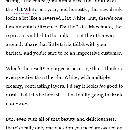
strong. The coffee giant announced the addition of
the
Flat White
last year, and honestly, this new drink
looks a lot like a reversed Flat White. But, there's one
fundamental difference. For the Latte Macchiato, the
espresso is added to the milk — not the other way
around. Share that little trivia tidbit with your
barista, and you're sure to be an impressive customer.
What's the result? A gorgeous beverage that I think is
even prettier than the Flat White, with multiple
creamy, contrasting layers. I'd say it looks
too
good to
drink, but let's be honest — I'm totally going to drink
it anyway.
But, even with all of that beauty and deliciousness,
there's really only one question you need answered on