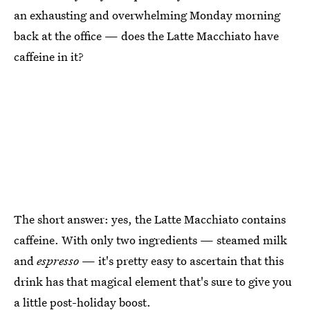
an exhausting and overwhelming Monday morning
back at the office — does the Latte Macchiato have
caffeine in it?
The short answer: yes, the Latte Macchiato contains
caffeine. With only two ingredients — steamed milk
and
espresso
— it's pretty easy to ascertain that this
drink has that magical element that's sure to give you
a little post-holiday boost.