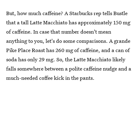
But, how much caffeine? A Starbucks rep tells Bustle
that a tall Latte Macchiato has approximately 150 mg
of caffeine. In case that number doesn't mean
anything to you, let's do some comparisons. A grande
Pike Place Roast has 260 mg of caffeine, and a can of
soda has only 29 mg. So, the Latte Macchiato likely
falls somewhere between a polite caffeine nudge and a
much-needed coffee kick in the pants.