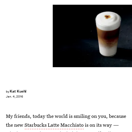
Kat Kuehl
by
Jan. 4, 2016
My friends, today the world is smiling on you, because
the new
Starbucks Latte Macchiato
is on its way —