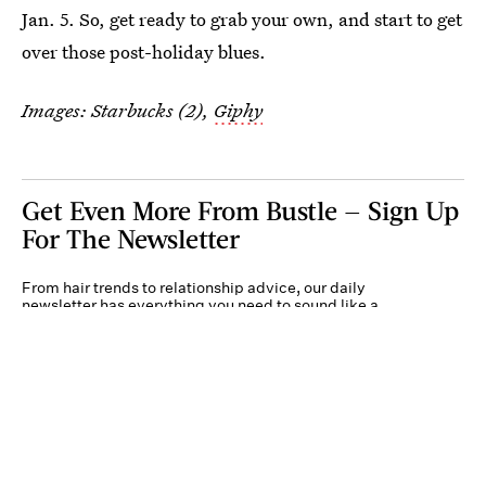
Jan. 5. So, get ready to grab your own, and start to get
over those post-holiday blues.
Images: Starbucks (2),
Giphy
Get Even More From Bustle — Sign Up
For The Newsletter
From hair trends to relationship advice, our daily
newsletter has everything you need to sound like a
person who’s on TikTok, even if you aren’t.
Submit
By subscribing to this BDG newsletter, you agree to our
Terms of Service
and
Privacy
Policy