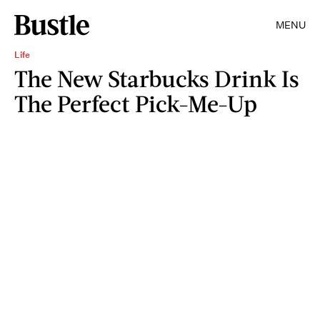
MENU
Life
The New Starbucks Drink Is
The Perfect Pick-Me-Up