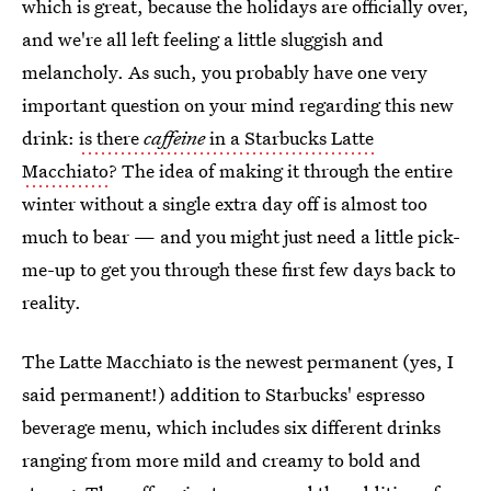
which is great, because the holidays are officially over,
and we're all left feeling a little sluggish and
melancholy. As such, you probably have one very
important question on your mind regarding this new
drink:
is there
caffeine
in a Starbucks Latte
Macchiato
? The idea of making it through the entire
winter without a single extra day off is almost too
much to bear — and you might just need a little pick-
me-up to get you through these first few days back to
reality.
The Latte Macchiato is the newest permanent (yes, I
said permanent!) addition to Starbucks' espresso
beverage menu, which includes six different drinks
ranging from more mild and creamy to bold and