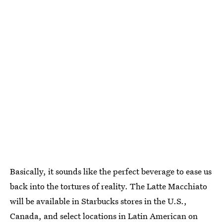
Basically, it sounds like the perfect beverage to ease us
back into the tortures of reality. The Latte Macchiato
will be available in Starbucks stores in the U.S.,
Canada, and select locations in Latin American on