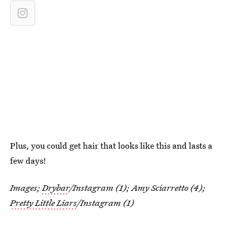
Plus, you could get hair that looks like this and lasts a
few days!
Images;
Drybar
/Instagram (1); Amy Sciarretto (4);
Pretty Little Liars
/Instagram (1)