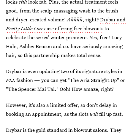
locks
still
look fab. Plus, the actual treatment feels
good, from the scalp-massaging wash to the brush
and dryer-created volume!
Ahhhh
, right?
Drybar and
Pretty Little Liars
are offering free blowouts
to
celebrate the series' winter premiere. Yes, free! Lucy
Hale, Ashley Benson and co. have seriously amazing
hair, so this partnership makes total sense.
Drybar is even updating two of its signature styles in
PLL
fashion — you can get "The Aria Straight Up" or
"The Spencer Mai Tai." Ooh! How amaze, right?
However, it's also a limited offer, so don't delay in
booking an appointment, as the slots
will
fill up fast.
Drybar is the gold standard in blowout salons. They