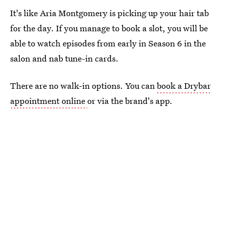
It's like Aria Montgomery is picking up your hair tab
for the day. If you manage to book a slot, you will be
able to watch episodes from early in Season 6 in the
salon and nab tune-in cards.
There are no walk-in options. You can
book a Drybar
appointment online
or via the brand's app.