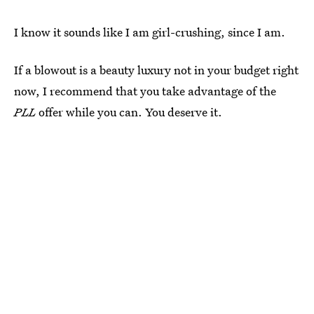
I know it sounds like I am girl-crushing, since I am.
If a blowout is a beauty luxury not in your budget right
now, I recommend that you take advantage of the
PLL
offer while you can. You deserve it.