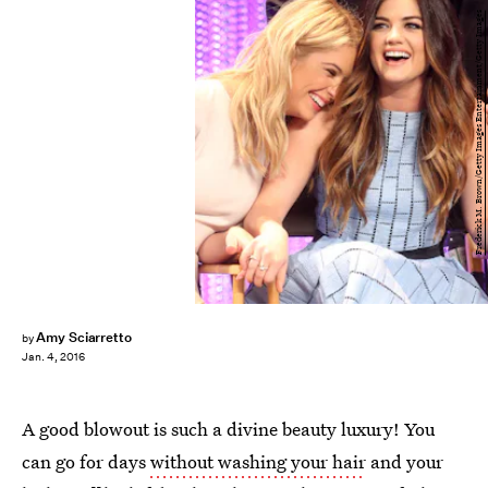
Frederick M. Brown/Getty Images Entertainment/Getty Images
Amy Sciarretto
by
Jan. 4, 2016
A good blowout is such a divine beauty luxury! You
can go for days
without washing your hair
and your