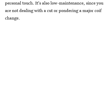
personal touch. It's also low-maintenance, since you
are not dealing with a cut or pondering a major coif
change.