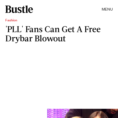
MENU
Fashion
'PLL' Fans Can Get A Free
Drybar Blowout