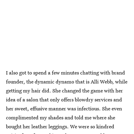
I also got to spend a few minutes chatting with brand
founder, the dynamic dynamo that is Alli Webb, while
getting my hair did. She changed the game with her
idea of a salon that only offers blowdry services and
her sweet, effusive manner was infectious. She even
complimented my shades and told me where she
bought her leather leggings. We were so kindred