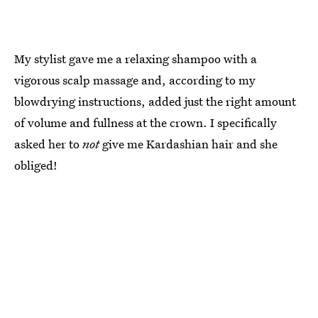
My stylist gave me a relaxing shampoo with a
vigorous scalp massage and, according to my
blowdrying instructions, added just the right amount
of volume and fullness at the crown. I specifically
asked her to
not
give me Kardashian hair and she
obliged!