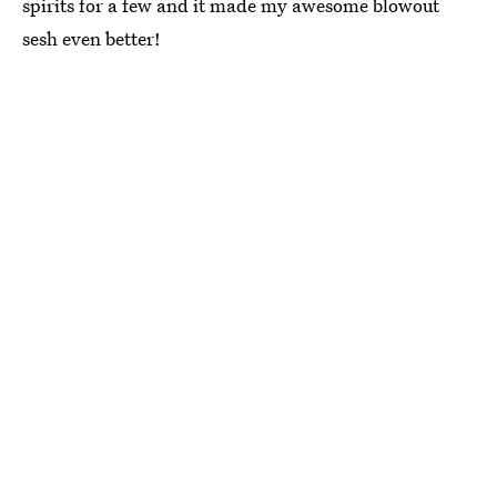
spirits for a few and it made my awesome blowout
sesh even better!