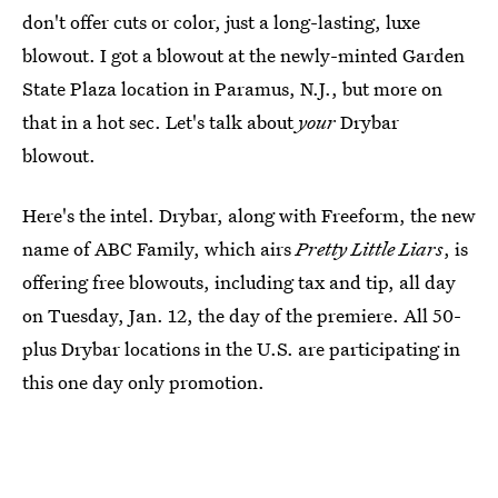
don't offer cuts or color, just a long-lasting, luxe
blowout. I got a blowout at the newly-minted Garden
State Plaza location in Paramus, N.J., but more on
that in a hot sec. Let's talk about
your
Drybar
blowout.
Here's the intel. Drybar, along with Freeform, the new
name of ABC Family, which airs
Pretty Little Liars
, is
offering free blowouts, including tax and tip, all day
on Tuesday, Jan. 12, the day of the premiere. All 50-
plus Drybar locations in the U.S. are participating in
this one day only promotion.