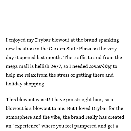
I enjoyed my Drybar blowout at the brand spanking
new location in the Garden State Plaza on the very
day it opened last month. The traffic to and from the
mega mall is hellish 24/7, so I needed
something
to
help me relax from the stress of getting there and
holiday shopping.
This blowout was it! I have pin straight hair, so a
blowout is a blowout to me. But I loved Drybar for the
atmosphere and the vibe; the brand really has created
an "experience" where you feel pampered and get a