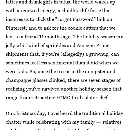
lattes and drunk girls in tutus, the world wakes up
with a renewed energy, a childlike life force that
inspires us to click the "Forgot Password" link on
Pinterest, and to ask for the cookie cutters that we
lent to a friend 11 months ago. The holiday season is a
jolly whirlwind of sprinkles and Amazon Prime
shipments that, if you're (allegedly) a grownup, can
sometimes feel less sentimental than it did when we
were kids. So, once the tree is in the dumpster and
champagne glasses clinked, there are seven
stages of
realizing you've survived another holiday season
that
range from retroactive FOMO to absolute relief.
On Christmas day, I overheard the traditional holiday
chatter while celebrating with my family — relatives