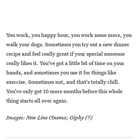
You work, you happy hour, you work some more, you
walk your dogs. Sometimes you try out a new dinner
recipe and feel really great if your special someone
really likes it. You've got a little bit of time on your
hands, and sometimes you use it for things like
exercise. Sometimes not, and that's totally chill.
You've only got 10 more months before this whole
thing starts all over again.
Images: New Line Cinema; Giphy (7)