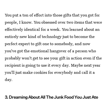
You put a ton of effort into those gifts that you got for
people, I know. You obsessed over two items that were
effectively identical for a week. You learned about an
entirely new kind of technology just to become the
perfect expert to gift one to somebody, and now
you've got the emotional hangover of a person who
probably won't get to see your gift in action even if the
recipient is going to use it every day. Maybe next year
you'll just make cookies for everybody and call it a
day.
3. Dreaming About All The Junk Food You Just Ate