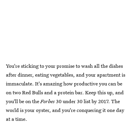
You're sticking to your promise to wash all the dishes
after dinner, eating vegetables, and your apartment is
immaculate. It's amazing how productive you can be
on two Red Bulls and a protein bar. Keep this up, and
you'll be on the
Forbes
30 under 30 list by 2017. The
world is your oyster, and you're conquering it one day
at a time.