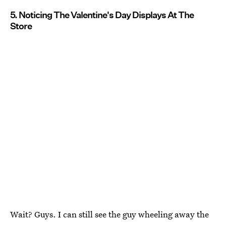
5. Noticing The Valentine's Day Displays At The
Store
Wait? Guys. I can still see the guy wheeling away the