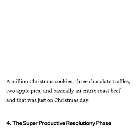
A million Christmas cookies, three chocolate truffles,
two apple pies, and basically an entire roast beef —
and that was just on Christmas day.
4. The Super Productive Resolutiony Phase