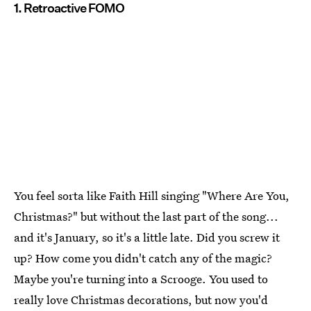
1. Retroactive FOMO
You feel sorta like Faith Hill singing "Where Are You,
Christmas?" but without the last part of the song...
and it's January, so it's a little late. Did you screw it
up? How come you didn't catch any of the magic?
Maybe you're turning into a Scrooge. You used to
really love Christmas decorations, but now you'd