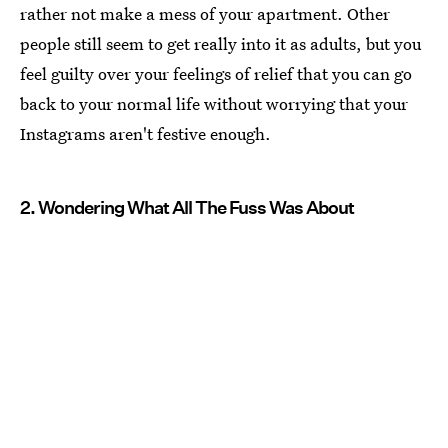
rather not make a mess of your apartment. Other
people still seem to get really into it as adults, but you
feel guilty over your feelings of relief that you can go
back to your normal life without worrying that your
Instagrams aren't festive enough.
2. Wondering What All The Fuss Was About