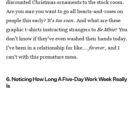
discounted Christmas ornaments to the stock room.
Are you sure you want to go all hearts-and-roses on
people this early? It's
too soon
. And what are these
graphic t-shirts instructing strangers to
Be Mine
? You
don't know if they've even washed their hands today.
I've been in a relationship for like...
forever
, and I
can't with this premature mess.
6. Noticing How Long A Five-Day Work Week Really
Is