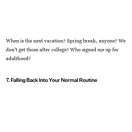
When is the next vacation? Spring break, anyone? We
don't get those after college? Who signed me up for
adulthood?
7. Falling Back Into Your Normal Routine