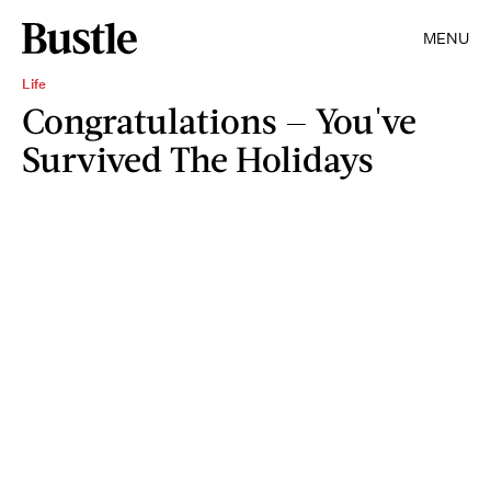
MENU
Life
Congratulations — You've
Survived The Holidays