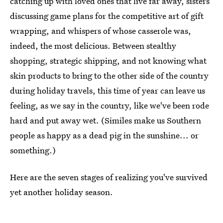
catching up with loved ones that live far away, sisters
discussing game plans for the competitive art of gift
wrapping, and whispers of whose casserole was,
indeed, the most delicious. Between stealthy
shopping, strategic shipping, and not knowing what
skin products to bring to the other side of the country
during holiday travels, this time of year can leave us
feeling, as we say in the country, like we've been rode
hard and put away wet. (Similes make us Southern
people as happy as a dead pig in the sunshine... or
something.)
Here are the seven stages of realizing you've survived
yet another holiday season.