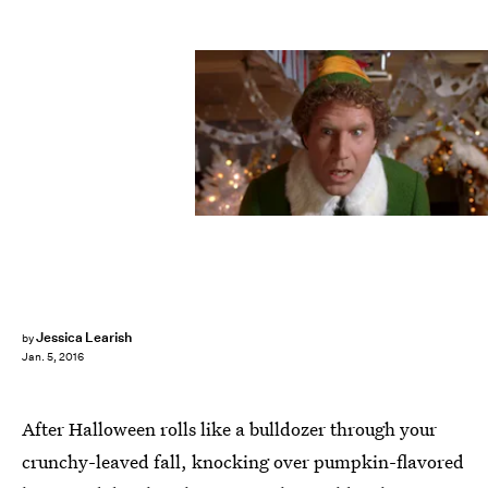
Jessica Learish
by
Jan. 5, 2016
After Halloween rolls like a bulldozer through your
crunchy-leaved fall, knocking over pumpkin-flavored