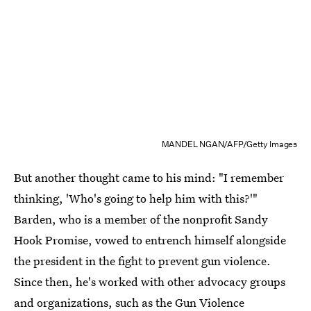
MANDEL NGAN/AFP/Getty Images
But another thought came to his mind: "I remember
thinking, 'Who's going to help him with this?'"
Barden, who is a member of the nonprofit Sandy
Hook Promise, vowed to entrench himself alongside
the president in the fight to prevent gun violence.
Since then, he's worked with other advocacy groups
and organizations, such as the Gun Violence