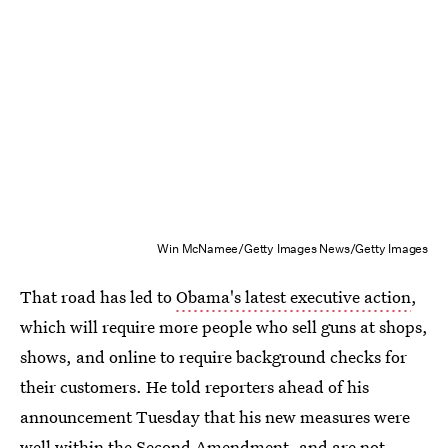
Win McNamee/Getty Images News/Getty Images
That road has led to
Obama's latest executive action
,
which will require more people who sell guns at shops,
shows, and online to require background checks for
their customers. He told reporters ahead of his
announcement Tuesday that his new measures were
well within the Second Amendment, and are not