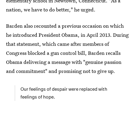
elementary school in Newtown, Connecticut. "As a
nation, we have to do better," he urged.
Barden also recounted a previous occasion on which
he introduced President Obama, in April 2013. During
that statement, which came after members of
Congress blocked a gun control bill, Barden recalls
Obama delivering a message with "genuine passion
and commitment" and promising not to give up.
Our feelings of despair were replaced with
feelings of hope.