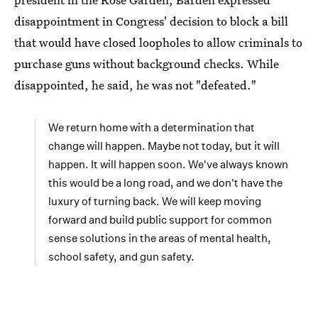
disappointment in Congress' decision to block a bill
that would have closed loopholes to allow criminals to
purchase guns without background checks. While
disappointed, he said, he was not "defeated."
We return home with a determination that
change will happen. Maybe not today, but it will
happen. It will happen soon. We've always known
this would be a long road, and we don't have the
luxury of turning back. We will keep moving
forward and build public support for common
sense solutions in the areas of mental health,
school safety, and gun safety.