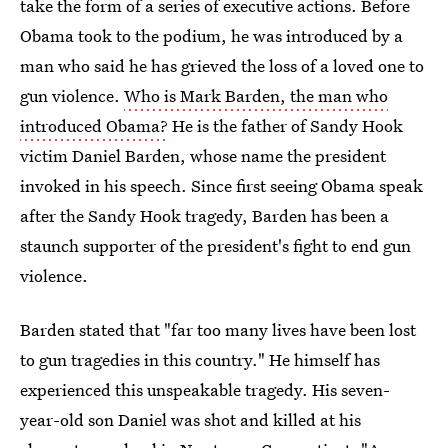
take the form of a series of executive actions. Before
Obama took to the podium, he was introduced by a
man who said he has grieved the loss of a loved one to
gun violence.
Who is Mark Barden, the man who
introduced Obama?
He is the father of Sandy Hook
victim Daniel Barden, whose name the president
invoked in his speech. Since first seeing Obama speak
after the Sandy Hook tragedy, Barden has been a
staunch supporter of the president's fight to end gun
violence.
Barden stated that "far too many lives have been lost
to gun tragedies in this country." He himself has
experienced this unspeakable tragedy. His seven-
year-old son Daniel was shot and killed at his