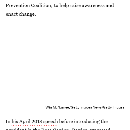
Prevention Coalition, to help raise awareness and
enact change.
Win McNamee/Getty Images News/Getty Images
In
his April 2013 speech
before introducing the
president in the Rose Garden, Barden expressed