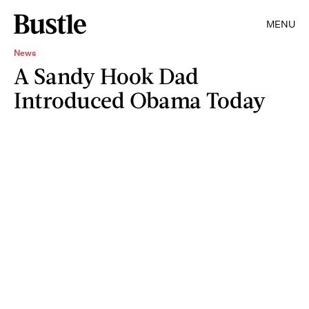
MENU
News
A Sandy Hook Dad
Introduced Obama Today