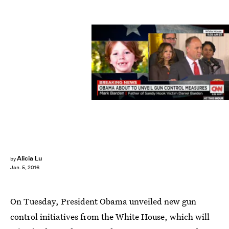
Alicia Lu
by
Jan. 5, 2016
On Tuesday, President Obama unveiled new gun
control initiatives from the White House, which will