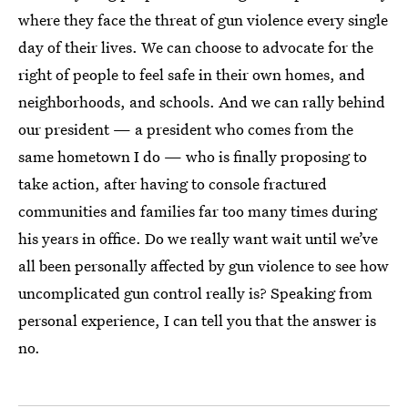
where they face the threat of gun violence every single
day of their lives. We can choose to advocate for the
right of people to feel safe in their own homes, and
neighborhoods, and schools. And we can rally behind
our president — a president who comes from the
same hometown I do — who is finally proposing to
take action, after having to console fractured
communities and families far too many times during
his years in office. Do we really want wait until we’ve
all been personally affected by gun violence to see how
uncomplicated gun control really is? Speaking from
personal experience, I can tell you that the answer is
no.