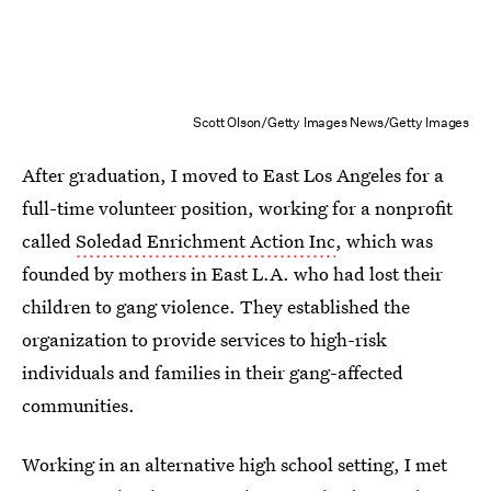
Scott Olson/Getty Images News/Getty Images
After graduation, I moved to East Los Angeles for a
full-time volunteer position, working for a nonprofit
called
Soledad Enrichment Action Inc
, which was
founded by mothers in East L.A. who had lost their
children to gang violence. They established the
organization to provide services to high-risk
individuals and families in their gang-affected
communities.
Working in an alternative high school setting, I met