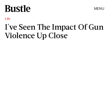
MENU
Life
I've Seen The Impact Of Gun
Violence Up Close