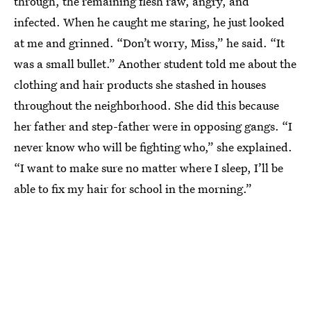
through, the remaining flesh raw, angry, and
infected. When he caught me staring, he just looked
at me and grinned. “Don’t worry, Miss,” he said. “It
was a small bullet.” Another student told me about the
clothing and hair products she stashed in houses
throughout the neighborhood. She did this because
her father and step-father were in opposing gangs. “I
never know who will be fighting who,” she explained.
“I want to make sure no matter where I sleep, I’ll be
able to fix my hair for school in the morning.”