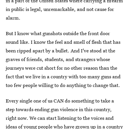
in a part of the United States where carrying a firearm
in public is legal, unremarkable, and not cause for
alarm.
But I know what gunshots outside the front door
sound like. I know the feel and smell of flesh that has
been ripped apart by a bullet. And I’ve stood at the
graves of friends, students, and strangers whose
journeys were cut short for no other reason than the
fact that we live in a country with too many guns and
too few people willing to do anything to change that.
Every single one of us CAN do something to take a
step towards ending gun violence in this country,
right now. We can start listening to the voices and
ideas of young people who have grown up in a country