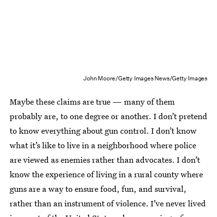
John Moore/Getty Images News/Getty Images
Maybe these claims are true — many of them
probably are, to one degree or another. I don’t pretend
to know everything about gun control. I don’t know
what it’s like to live in a neighborhood where police
are viewed as enemies rather than advocates. I don’t
know the experience of living in a rural county where
guns are a way to ensure food, fun, and survival,
rather than an instrument of violence. I’ve never lived