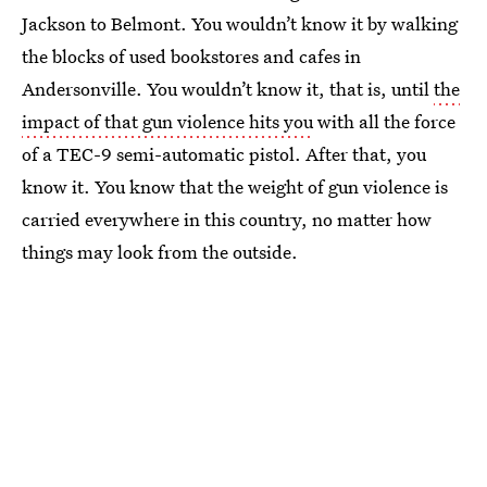
Jackson to Belmont. You wouldn’t know it by walking
the blocks of used bookstores and cafes in
Andersonville. You wouldn’t know it, that is, until
the
impact of that gun violence hits you
with all the force
of a TEC-9 semi-automatic pistol. After that, you
know it. You know that the weight of gun violence is
carried everywhere in this country, no matter how
things may look from the outside.