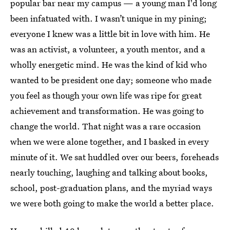
popular bar near my campus — a young man I'd long
been infatuated with. I wasn’t unique in my pining;
everyone I knew was a little bit in love with him. He
was an activist, a volunteer, a youth mentor, and a
wholly energetic mind. He was the kind of kid who
wanted to be president one day; someone who made
you feel as though your own life was ripe for great
achievement and transformation. He was going to
change the world. That night was a rare occasion
when we were alone together, and I basked in every
minute of it. We sat huddled over our beers, foreheads
nearly touching, laughing and talking about books,
school, post-graduation plans, and the myriad ways
we were both going to make the world a better place.