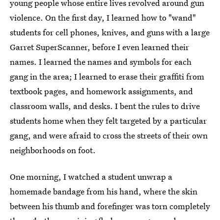
young people whose entire lives revolved around gun
violence. On the first day, I learned how to "wand"
students for cell phones, knives, and guns with a large
Garret SuperScanner, before I even learned their
names. I learned the names and symbols for each
gang in the area; I learned to erase their graffiti from
textbook pages, and homework assignments, and
classroom walls, and desks. I bent the rules to drive
students home when they felt targeted by a particular
gang, and were afraid to cross the streets of their own
neighborhoods on foot.
One morning, I watched a student unwrap a
homemade bandage from his hand, where the skin
between his thumb and forefinger was torn completely