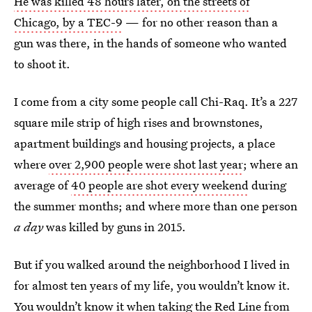
He was killed 48 hours later, on the streets of
Chicago, by a TEC-9
— for no other reason than a
gun was there, in the hands of someone who wanted
to shoot it.
I come from a city some people call Chi-Raq. It’s a 227
square mile strip of high rises and brownstones,
apartment buildings and housing projects, a place
where
over 2,900 people were shot last year
; where an
average of
40 people are shot every weekend
during
the summer months; and where more than one person
a day
was killed by guns in 2015.
But if you walked around the neighborhood I lived in
for almost ten years of my life, you wouldn’t know it.
You wouldn’t know it when taking the Red Line from