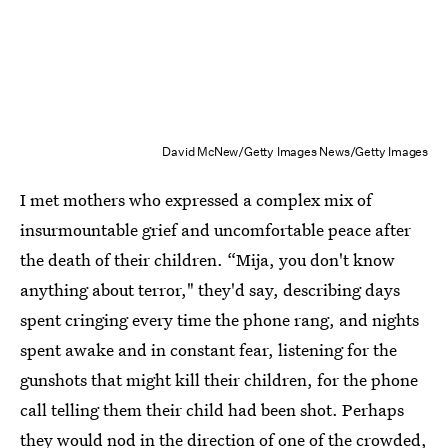
David McNew/Getty Images News/Getty Images
I met mothers who expressed a complex mix of
insurmountable grief and uncomfortable peace after
the death of their children. “Mija, you don't know
anything about terror," they'd say, describing days
spent cringing every time the phone rang, and nights
spent awake and in constant fear, listening for the
gunshots that might kill their children, for the phone
call telling them their child had been shot. Perhaps
they would nod in the direction of one of the crowded,