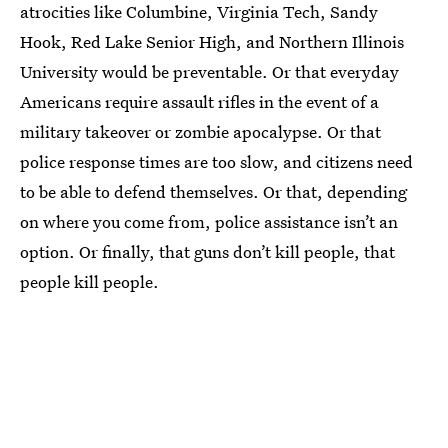
atrocities like Columbine, Virginia Tech, Sandy
Hook, Red Lake Senior High, and Northern Illinois
University would be preventable. Or that everyday
Americans require assault rifles in the event of a
military takeover or zombie apocalypse. Or that
police response times are too slow, and citizens need
to be able to defend themselves. Or that, depending
on where you come from, police assistance isn’t an
option. Or finally, that guns don’t kill people, that
people kill people.