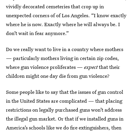
vividly decorated cemeteries that crop up in
unexpected corners of of Los Angeles. “I know exactly
where he is now. Exactly where he will always be. I
don’t wait in fear anymore.”
Do we really want to live in a country where mothers
— particularly mothers living in certain zip codes,
where gun violence proliferates —
expect
that their
children might one day die from gun violence?
Some people like to say that the issues of gun control
in the United States are complicated — that placing
restrictions on legally purchased guns won’t address
the illegal gun market. Or that if we installed guns in
America’s schools like we do fire extinguishers, then