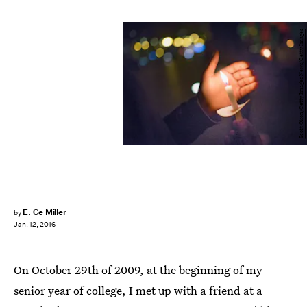
Scott Olson/Getty Images News/Getty Images
E. Ce Miller
by
Jan. 12, 2016
On October 29th of 2009, at the beginning of my
senior year of college, I met up with a friend at a