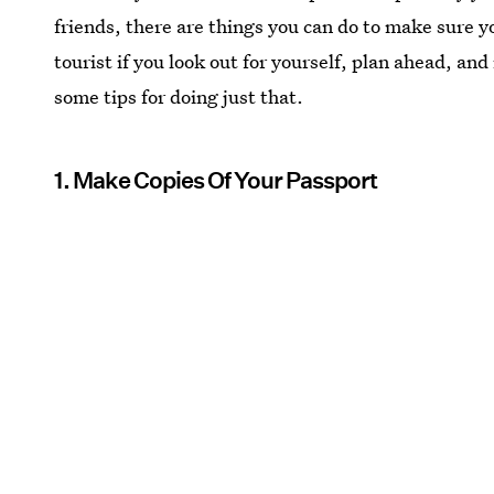
friends, there are things you can do to make sure yo
tourist if you look out for yourself, plan ahead, a
some tips for doing just that.
1. Make Copies Of Your Passport