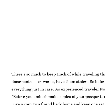
There's so much to keep track of while traveling th
documents — or worse, have them stolen. So before
everything just in case. As experienced traveler 
"Before you embark make copies of your passport, me
Give a copy to a friend back home and keep one set