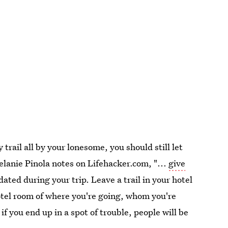
y trail all by your lonesome, you should still let
elanie Pinola notes on Lifehacker.com, "...
give
ted during your trip. Leave a trail in your hotel
otel room of where you're going, whom you're
f you end up in a spot of trouble, people will be