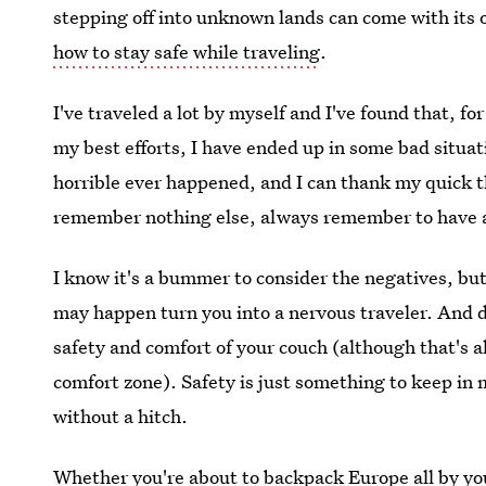
stepping off into unknown lands can come with its
how to stay safe while traveling
.
I've traveled a lot by myself and I've found that, f
my best efforts, I have ended up in some bad situa
horrible ever happened, and I can thank my quick th
remember nothing else, always remember to have a
I know it's a bummer to consider the negatives, bu
may happen turn you into a nervous traveler. And don
safety and comfort of your couch (although that's 
comfort zone). Safety is just something to keep in mi
without a hitch.
Whether you're about to backpack Europe all by you