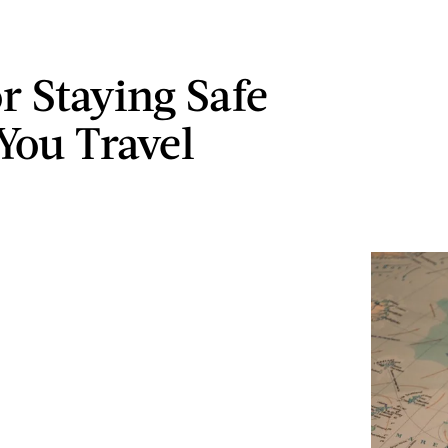
r Staying Safe
You Travel