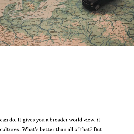
an do. It gives you a broader world view, it
cultures. What's better than all of that? But