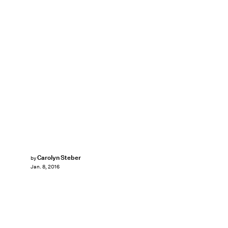
Carolyn Steber
by
Jan. 8, 2016