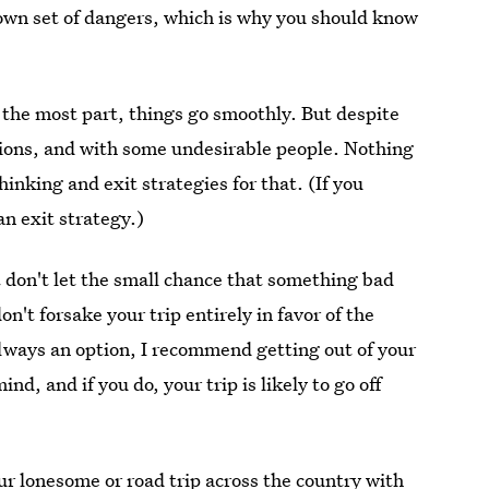
 own set of dangers, which is why you should know
or the most part, things go smoothly. But despite
tions, and with some undesirable people. Nothing
inking and exit strategies for that. (If you
n exit strategy.)
t don't let the small chance that something bad
't forsake your trip entirely in favor of the
always an option, I recommend getting out of your
nd, and if you do, your trip is likely to go off
r lonesome or road trip across the country with