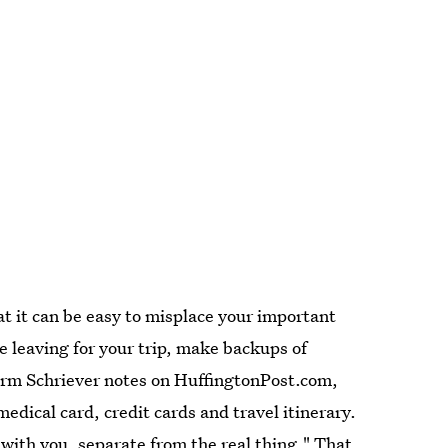
at it can be easy to misplace your important
 leaving for your trip, make backups of
Norm Schriever notes on HuffingtonPost.com,
dical card, credit cards and travel itinerary.
with you, separate from the real thing." That