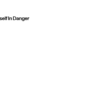
self In Danger