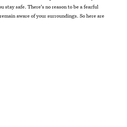
u stay safe. There's no reason to be a fearful
nd remain aware of your surroundings. So here are