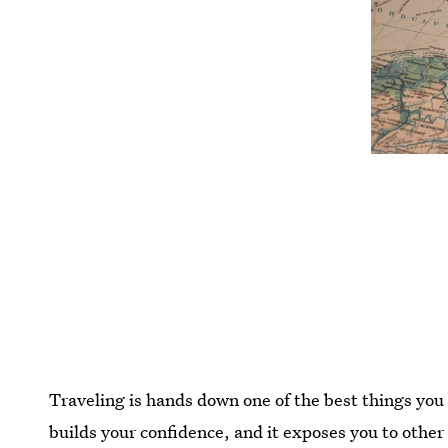
Traveling is hands down one of the best things you c
builds your confidence, and it exposes you to other 