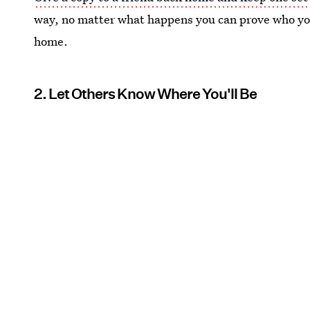
way, no matter what happens you can prove who you
home.
2. Let Others Know Where You'll Be