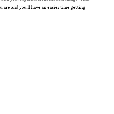
 are and you'll have an easier time getting