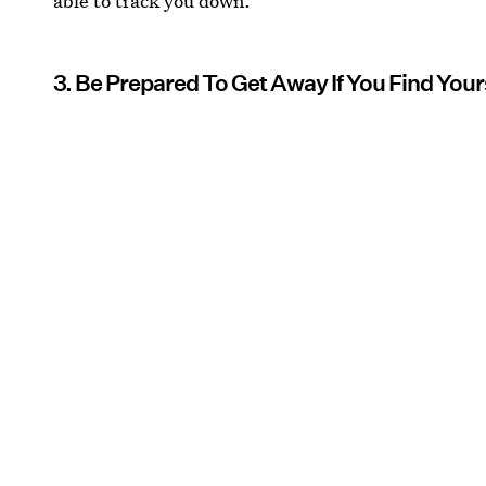
able to track you down.
3. Be Prepared To Get Away If You Find Your