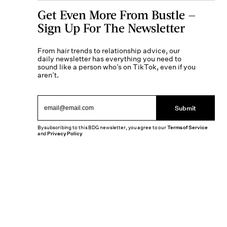
Get Even More From Bustle —
Sign Up For The Newsletter
From hair trends to relationship advice, our
daily newsletter has everything you need to
sound like a person who’s on TikTok, even if you
aren’t.
Submit
By subscribing to this BDG newsletter, you agree to our
Terms of Service
and
Privacy Policy