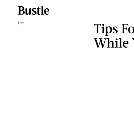
Tips Fo
Life
While 