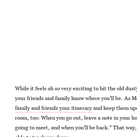
While it feels oh so very exciting to hit the old dust
your friends and family know where you'll be. As M
family and friends your itinerary
and keep them upda
room, too: When you go out, leave a note in your h
going to meet, and when you'll be back." That way, i