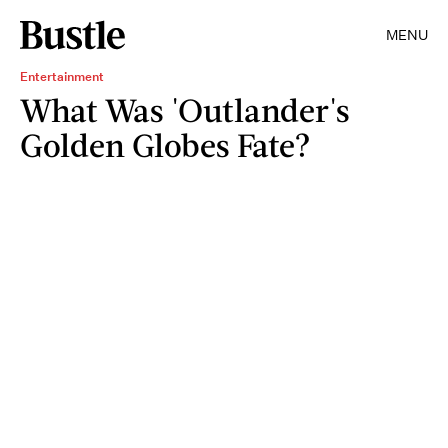
MENU
Entertainment
What Was 'Outlander's
Golden Globes Fate?