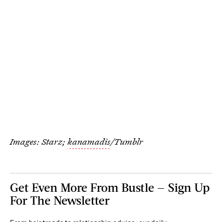
Images: Starz;
kanamadis
/Tumblr
Get Even More From Bustle — Sign Up
For The Newsletter