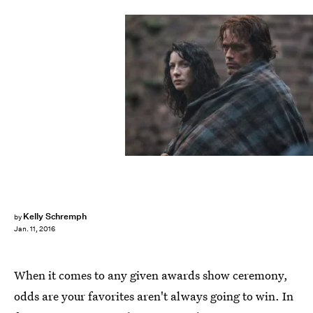
Kelly Schremph
by
Jan. 11, 2016
When it comes to any given awards show ceremony,
odds are your favorites aren't always going to win. In