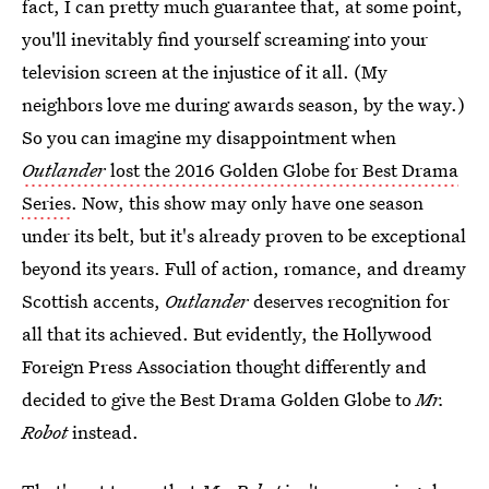
fact, I can pretty much guarantee that, at some point,
you'll inevitably find yourself screaming into your
television screen at the injustice of it all. (My
neighbors love me during awards season, by the way.)
So you can imagine my disappointment when
Outlander
lost the 2016 Golden Globe for Best Drama
Series
. Now, this show may only have one season
under its belt, but it's already proven to be exceptional
beyond its years. Full of action, romance, and dreamy
Scottish accents,
Outlander
deserves recognition for
all that its achieved. But evidently, the Hollywood
Foreign Press Association thought differently and
decided to give the Best Drama Golden Globe to
Mr.
Robot
instead.