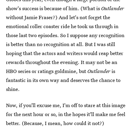
show's success is because of him. (What is
Outlander
without Jamie Fraser?) And let's not forget the
emotional roller coaster ride he took us through in
those last two episodes. So I suppose any recognition
is better than no recognition at all. But I was still
hoping that the actors and writers would reap better
rewards throughout the evening. It may not be an
HBO series or ratings goldmine, but
Outlander
is
fantastic in its own way and deserves the chance to
shine.
Now, if you'll excuse me, I'm off to stare at this image
for the next hour or so, in the hopes it'll make me feel
better. (Because, I mean, how could it not?)