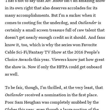
That's not to say that
Mr. Robot
isn't an amazing show
in its own right that also deserves accolades for its
many accomplishments. But I'm a sucker when it
comes to rooting for the underdog, and
Outlander
is
certainly a small screen treasure full of raw talent that
doesn't get nearly enough credit as it should. And fans
know it, too, which is why the series won Favorite
Cable Sci-Fi/Fantasy TV Show at the 2016 People's
Choice Awards this year. Viewers know just how great
the show is. Now if only the HFPA could get onboard
as well.
To be fair, though, I'm thrilled, at the very least, that
Outlander
received a nomination in the first place.
Poor Sam Heughan was completely snubbed by the
Globes this year, even though a large portion of the