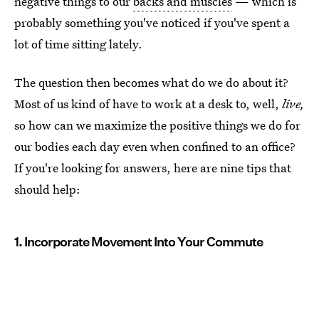
negative things to our
backs and muscles
— which is
probably something you've noticed if you've spent a
lot of time sitting lately.
The question then becomes what do we do about it?
Most of us kind of have to work at a desk to, well,
live,
so how can we maximize the positive things we do for
our bodies each day even when confined to an office?
If you're looking for answers, here are nine tips that
should help:
1. Incorporate Movement Into Your Commute