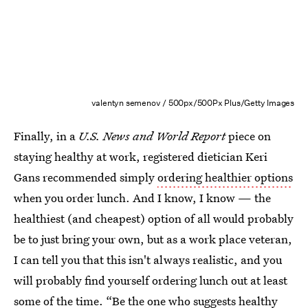
valentyn semenov / 500px/500Px Plus/Getty Images
Finally, in a
U.S. News and World Report
piece on
staying healthy at work, registered dietician Keri
Gans recommended simply
ordering healthier options
when you order lunch. And I know, I know — the
healthiest (and cheapest) option of all would probably
be to just bring your own, but as a work place veteran,
I can tell you that this isn't always realistic, and you
will probably find yourself ordering lunch out at least
some of the time. “Be the one who suggests healthy