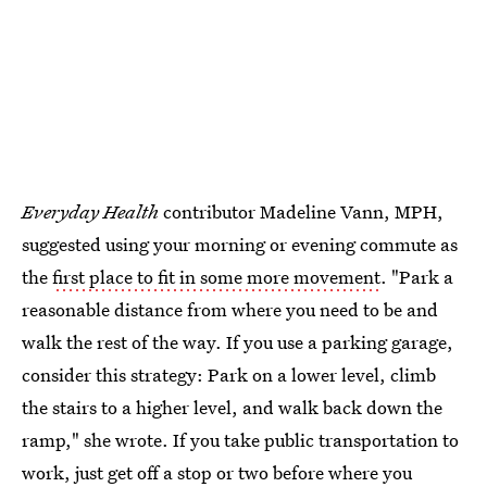
Everyday Health
contributor Madeline Vann, MPH,
suggested using your morning or evening commute as
the
first place to fit in some more movement
. "Park a
reasonable distance from where you need to be and
walk the rest of the way. If you use a parking garage,
consider this strategy: Park on a lower level, climb
the stairs to a higher level, and walk back down the
ramp," she wrote. If you take public transportation to
work, just get off a stop or two before where you