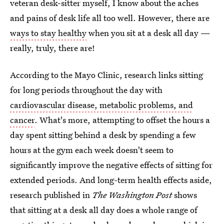
veteran desk-sitter myself, I know about the aches
and pains of desk life all too well. However, there are
ways to stay healthy
when you sit at a desk all day —
really, truly, there are!
According to the Mayo Clinic, research links sitting
for long periods throughout the day with
cardiovascular disease, metabolic problems, and
cancer
. What's more, attempting to offset the hours a
day spent sitting behind a desk by spending a few
hours at the gym each week doesn't seem to
significantly improve the negative effects of sitting for
extended periods. And long-term health effects aside,
research published in
The Washington Post
shows
that sitting at a desk all day does a whole range of