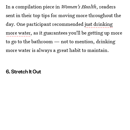
In a compilation piece in
Women's Health
, readers
sent in their top tips for moving more throughout the
day. One participant recommended
just drinking
more water
, as it guarantees you'll be getting up more
to go to the bathroom — not to mention, drinking
more water is always a great habit to maintain.
6. Stretch It Out