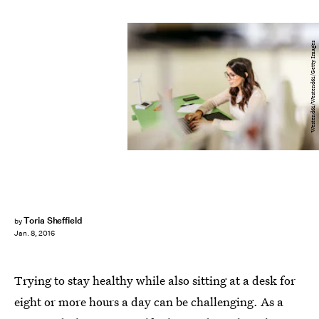
Westend61/Westend61/Getty Images
Toria Sheffield
by
Jan. 8, 2016
Trying to stay healthy while also sitting at a desk for
eight or more hours a day can be challenging. As a