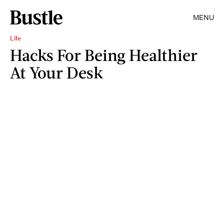
MENU
Life
Hacks For Being Healthier
At Your Desk