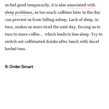
us feel good temporarily, it is also
associated with
sleep problems
, as too much caffeine later in the day
can prevent us from falling asleep. Lack of sleep, in
turn, makes us more tired the next day, forcing us to
turn to more coffee... which leads to less sleep. Try to
switch out caffeinated drinks after lunch with decaf
herbal teas.
9. Order Smart