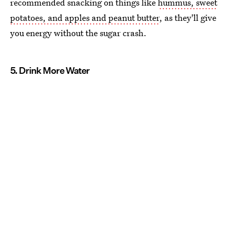
recommended snacking on things like
hummus, sweet
potatoes, and apples and peanut butter
, as they'll give
you energy without the sugar crash.
5. Drink More Water