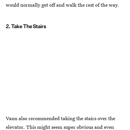
would normally get off and walk the rest of the way.
2. Take The Stairs
Vann also recommended taking the stairs over the
elevator. This might seem super obvious and even