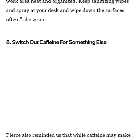
work area neat and organized. Keep sanitizing wipes
and spray at your desk and wipe down the surfaces
often," she wrote.
8. Switch Out Caffeine For Something Else
Pierce also reminded us that while caffeine may make