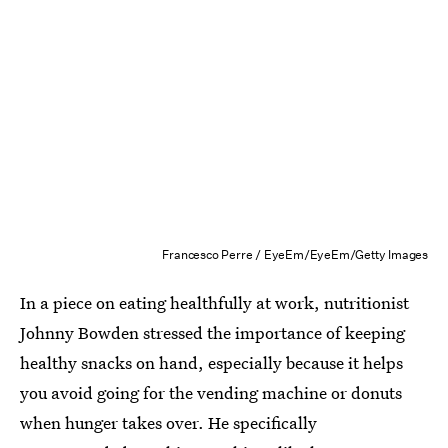
Francesco Perre / EyeEm/EyeEm/Getty Images
In a piece on eating healthfully at work, nutritionist
Johnny Bowden stressed the importance of keeping
healthy snacks on hand, especially because it helps
you avoid going for the vending machine or donuts
when hunger takes over. He specifically