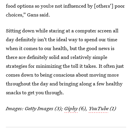
food options so you’re not influenced by [others’] poor
choices,” Gans said.
Sitting down while staring at a computer screen all
day definitely isn't the ideal way to spend our time
when it comes to our health, but the good news is
there are definitely solid and relatively simple
strategies for minimizing the toll it takes. It often just
comes down to being conscious about moving more
throughout the day and bringing along a few healthy
snacks to get you through.
Images: Getty Images (3);
Giphy
(6),
YouTube
(1)