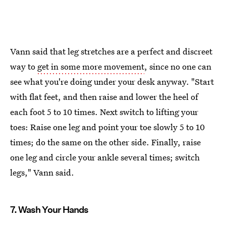
Vann said that leg stretches are a perfect and discreet
way to
get in some more movement
, since no one can
see what you're doing under your desk anyway. "Start
with flat feet, and then raise and lower the heel of
each foot 5 to 10 times. Next switch to lifting your
toes: Raise one leg and point your toe slowly 5 to 10
times; do the same on the other side. Finally, raise
one leg and circle your ankle several times; switch
legs," Vann said.
7. Wash Your Hands