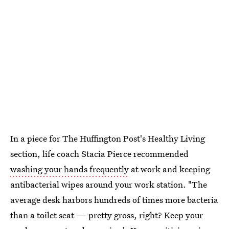
In a piece for The Huffington Post's Healthy Living
section, life coach Stacia Pierce recommended
washing your hands frequently
at work and keeping
antibacterial wipes around your work station. "The
average desk harbors hundreds of times more bacteria
than a toilet seat — pretty gross, right? Keep your