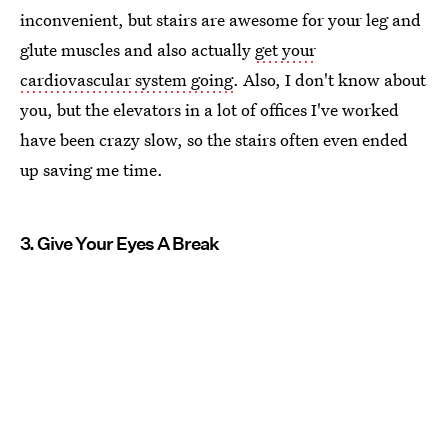
inconvenient, but stairs are awesome for your leg and
glute muscles and also actually
get your
cardiovascular system going
. Also, I don't know about
you, but the elevators in a lot of offices I've worked
have been crazy slow, so the stairs often even ended
up saving me time.
3. Give Your Eyes A Break