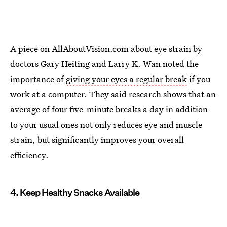
A piece on AllAboutVision.com about eye strain by
doctors Gary Heiting and Larry K. Wan noted the
importance of
giving your eyes a regular break
if you
work at a computer. They said research shows that an
average of four five-minute breaks a day in addition
to your usual ones not only reduces eye and muscle
strain, but significantly improves your overall
efficiency.
4. Keep Healthy Snacks Available