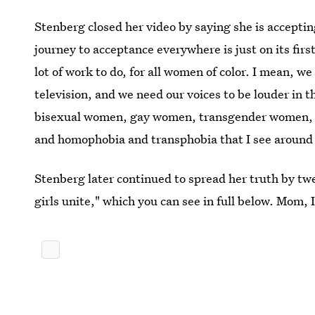
Stenberg closed her video by saying she is accepti
journey to acceptance everywhere is just on its firs
lot of work to do, for all women of color. I mean, w
television, and we need our voices to be louder in 
bisexual women, gay women, transgender women, me
and homophobia and transphobia that I see around 
Stenberg later continued to spread her truth by twee
girls unite," which you can see in full below. Mom, 