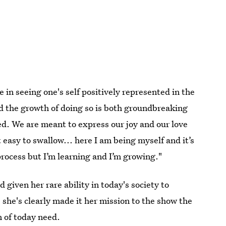
in seeing one's self positively represented in the
d the growth of doing so is both groundbreaking
. We are meant to express our joy and our love
 easy to swallow... here I am being myself and it’s
 process but I’m learning and I’m growing."
 given her rare ability in today's society to
 she's clearly made it her mission to the show the
n of today need.