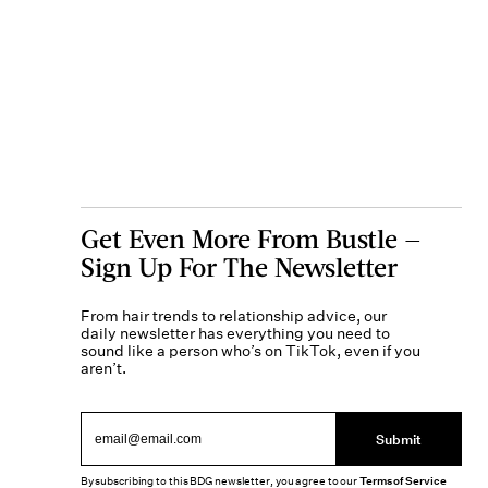
Get Even More From Bustle —
Sign Up For The Newsletter
From hair trends to relationship advice, our
daily newsletter has everything you need to
sound like a person who’s on TikTok, even if you
aren’t.
Submit
By subscribing to this BDG newsletter, you agree to our
Terms of Service