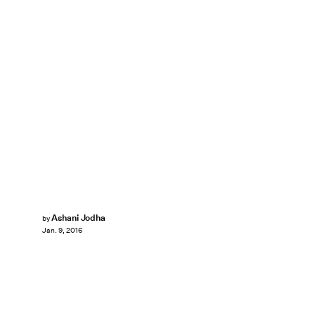
Ashani Jodha
by
Jan. 9, 2016