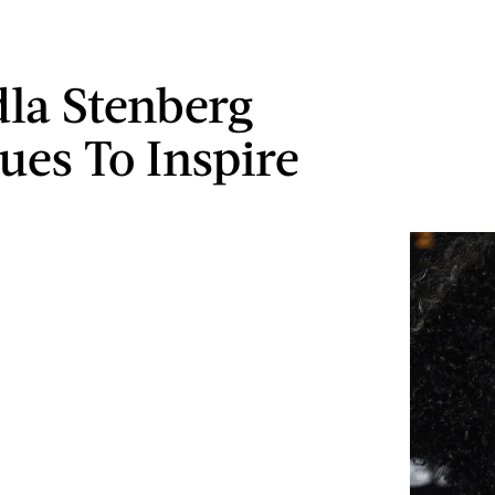
la Stenberg
ues To Inspire