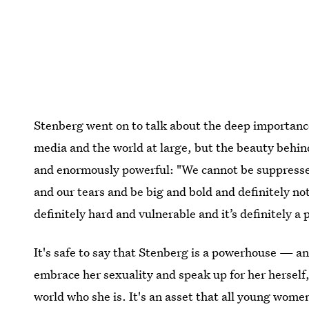
Stenberg went on to talk about the deep importance 
media and the world at large, but the beauty behin
and enormously powerful: "We cannot be suppressed
and our tears and be big and bold and definitely not
definitely hard and vulnerable and it’s definitely a
It's safe to say that Stenberg is a powerhouse — and
embrace her sexuality and speak up for her herself,
world who she is. It's an asset that all young wome