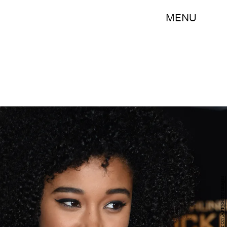
MENU
MARK RALSTON/AFP/Getty Images