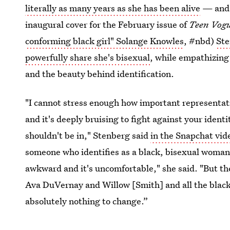
literally as many years as she has been alive
— and 
inaugural cover for the February issue of
Teen Vog
conforming black girl" Solange Knowles
, #nbd)
Ste
powerfully share she's bisexual
, while empathizing
and the beauty behind identification.
"I cannot stress enough how important representation
and it's deeply bruising to fight against your ident
shouldn't be in," Stenberg said
in the Snapchat vid
someone who identifies as a black, bisexual woman, 
awkward and it's uncomfortable," she said. "But th
Ava DuVernay and Willow [Smith] and all the black g
absolutely nothing to change.”