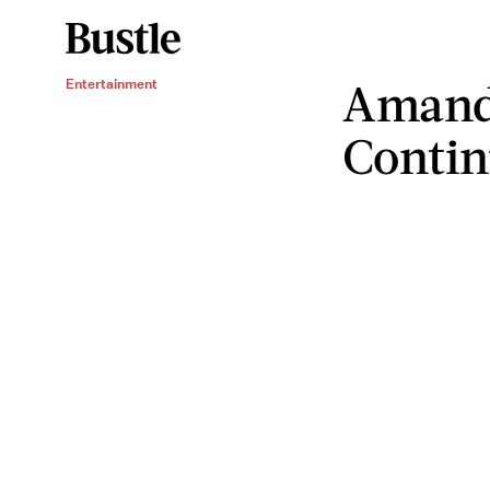
Amand
Entertainment
Contin