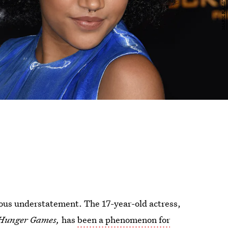
ious understatement. The 17-year-old actress,
Hunger Games,
has
been a phenomenon for