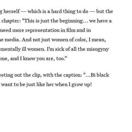
ng herself — which is a hard thing to do — but the
t chapter: "This is just the beginning... we have a
e need more representation in film and in
the media. And not just women of color, I mean,
ntally ill women. I’m sick of all the misogyny
me, and I know you are, too.”
ting out the clip, with the caption: "...Bi black
I want to be just like her when I grow up!