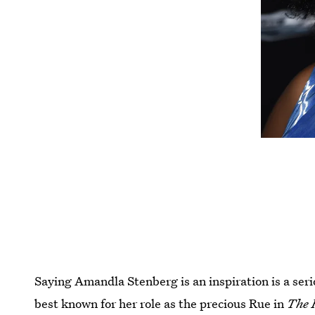
Saying Amandla Stenberg is an inspiration is a ser
best known for her role as the precious Rue in
The