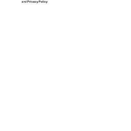
and
Privacy Policy