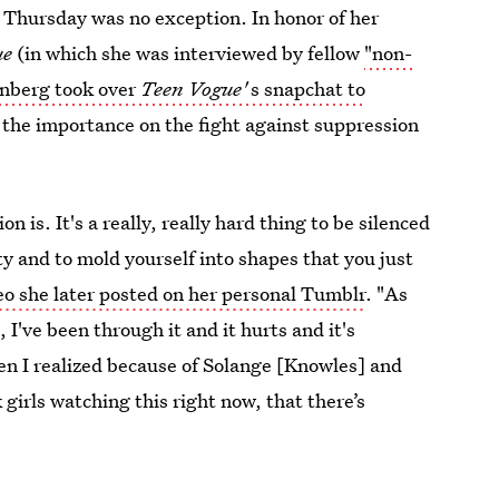
Thursday was no exception. In honor of her
ue
(in which she was interviewed by fellow
"non-
nberg took over
Teen Vogue'
s snapchat to
 the importance on the fight against suppression
 is. It's a really, really hard thing to be silenced
ity and to mold yourself into shapes that you just
eo she later posted on her personal Tumblr
. "As
I've been through it and it hurts and it's
en I realized because of Solange [Knowles] and
irls watching this right now, that there’s