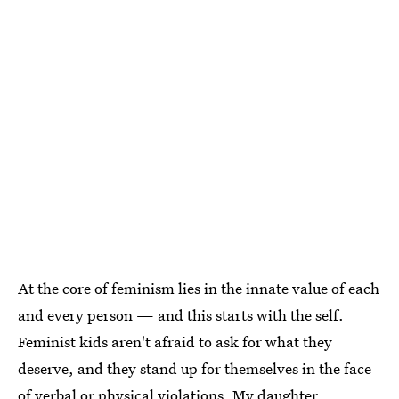
At the core of feminism lies in the innate value of each
and every person — and this starts with the self.
Feminist kids aren't afraid to ask for what they
deserve, and they stand up for themselves in the face
of verbal or physical violations. My daughter,