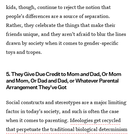
kids, though, continue to reject the notion that
people's differences are a source of separation.
Rather, they celebrate the things that make their
friends unique, and they aren't afraid to blur the lines
drawn by society when it comes to gender-specific
toys and tropes.
5. They Give Due Credit to Mom
and
Dad, Or Mom
and Mom, Or Dad and Dad, or Whatever Parental
Arrangement They've Got
Social constructs and stereotypes are a major limiting
factor in today's society, and such is often the case
when it comes to parenting.
Ideologies get recycled
that perpetuate the traditional biological determinism