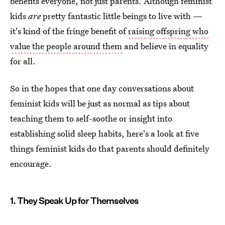
benefits everyone, not just parents. Although feminist
kids
are
pretty fantastic little beings to live with —
it's kind of the fringe benefit of
raising offspring who
value the people around them
and believe in equality
for all.
So in the hopes that one day conversations about
feminist kids will be just as normal as tips about
teaching them to self-soothe or insight into
establishing solid sleep habits, here's a look at five
things feminist kids do that parents should definitely
encourage.
1. They Speak Up for Themselves