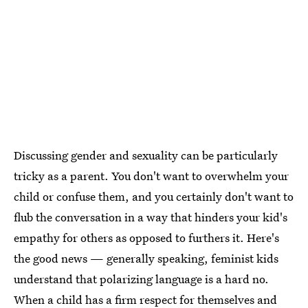
Discussing gender and sexuality can be particularly
tricky as a parent. You don't want to overwhelm your
child or confuse them, and you certainly don't want to
flub the conversation in a way that hinders your kid's
empathy for others as opposed to furthers it. Here's
the good news — generally speaking, feminist kids
understand that polarizing language is a hard no.
When a child has a firm respect for themselves and