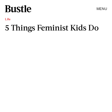
MENU
Life
5 Things Feminist Kids Do