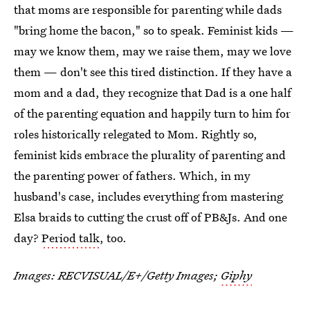
that moms are responsible for parenting while dads
"bring home the bacon," so to speak. Feminist kids —
may we know them, may we raise them, may we love
them — don't see this tired distinction. If they have a
mom and a dad, they recognize that Dad is a one half
of the parenting equation and happily turn to him for
roles historically relegated to Mom. Rightly so,
feminist kids embrace the plurality of parenting and
the parenting power of fathers. Which, in my
husband's case, includes everything from mastering
Elsa braids to cutting the crust off of PB&Js. And one
day?
Period talk
, too.
Images:
RECVISUAL/E+/Getty Images
;
Giphy