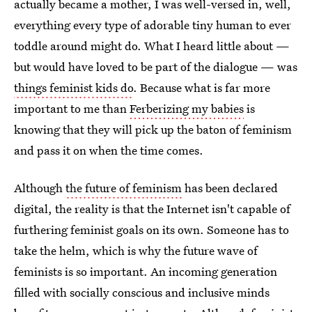
actually became a mother, I was well-versed in, well,
everything every type of adorable tiny human to ever
toddle around might do. What I heard little about —
but would have loved to be part of the dialogue — was
things feminist kids do
. Because what is far more
important to me than
Ferberizing my babies
is
knowing that they will pick up the baton of feminism
and pass it on when the time comes.
Although
the future of feminism
has been declared
digital, the reality is that the Internet isn't capable of
furthering feminist goals on its own. Someone has to
take the helm, which is why the future wave of
feminists is so important. An incoming generation
filled with socially conscious and inclusive minds