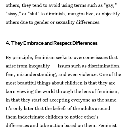
others, they tend to avoid using terms such as "gay,"
"sissy," or "slut" to diminish, marginalize, or objectify
others due to gender or sexuality differences.
4. They Embrace and Respect Differences
By principle, feminism seeks to overcome issues that
arise from inequality — issues such as discrimination,
fear, misunderstanding, and even violence. One of the
most beautiful things about children is that they are
born viewing the world through the lens of feminism,
in that they start off accepting everyone as the same.
It's only later that the beliefs of the adults around
them indoctrinate children to notice other's
differences and take action based on them. Feminist