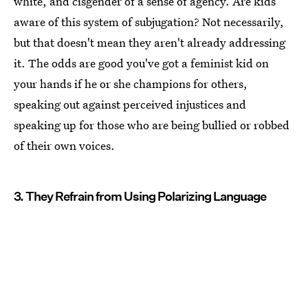
white, and cisgender of a sense of agency. Are kids
aware of this system of subjugation? Not necessarily,
but that doesn't mean they aren't already addressing
it. The odds are good you've got a feminist kid on
your hands if he or she champions for others,
speaking out against perceived injustices and
speaking up for those who are being bullied or robbed
of their own voices.
3. They Refrain from Using Polarizing Language