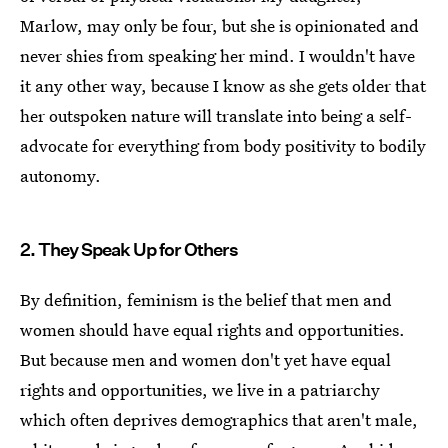
Marlow, may only be four, but she is opinionated and
never shies from speaking her mind. I wouldn't have
it any other way, because I know as she gets older that
her outspoken nature will translate into being a self-
advocate for everything from body positivity to bodily
autonomy.
2. They Speak Up for Others
By definition, feminism is the belief that men and
women should have equal rights and opportunities.
But because men and women don't yet have equal
rights and opportunities, we live in a patriarchy
which often deprives demographics that aren't male,