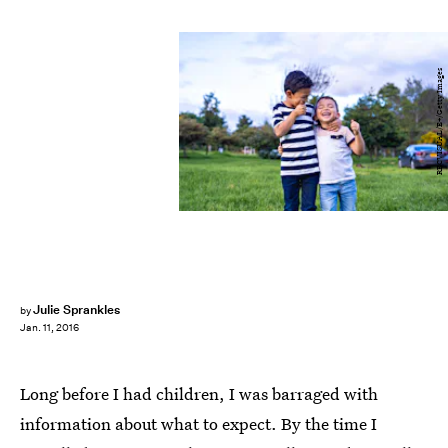
RECVISUAL/E+/Getty Images
Julie Sprankles
by
Jan. 11, 2016
Long before I had children, I was barraged with
information about what to expect. By the time I