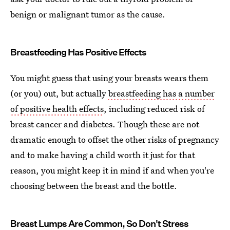
benign or malignant tumor as the cause.
Breastfeeding Has Positive Effects
You might guess that using your breasts wears them
(or you) out, but actually
breastfeeding has a number
of positive health effects
, including reduced risk of
breast cancer and diabetes. Though these are not
dramatic enough to offset the other risks of pregnancy
and to make having a child worth it just for that
reason, you might keep it in mind if and when you're
choosing between the breast and the bottle.
Breast Lumps Are Common, So Don't Stress