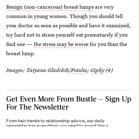
Benign (non-cancerous) breast lumps
are very
common in young women. Though you should tell
your doctor as soon as possible and have it examined,
try hard not to stress yourself out prematurely if you
find one —
the stress may be worse
for you than the
breast lump.
Images: Tatyana Gladskih/
Fotolia
;
Giphy
(4)
Get Even More From Bustle — Sign Up
For The Newsletter
From hair trends to relationship advice, our daily
newsletter has everything you need to sound like a
person who’s on TikTok, even if you aren’t.