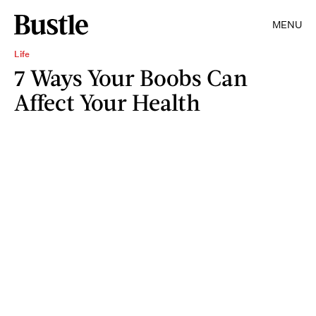
MENU
Life
7 Ways Your Boobs Can
Affect Your Health