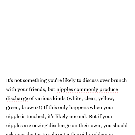
It's not something you're likely to discuss over brunch
with your friends, but
nipples commonly produce
discharge
of various kinds (white, clear, yellow,
green, brown?!) If this only happens when your
nipple is touched, it's likely normal. But if your
nipples are oozing discharge on their own, you should
ask your doctor to rule out a thyroid problem or