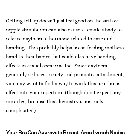
Getting felt up doesn't just feel good on the surface —
nipple stimulation can also cause a female's body to
release oxytocin
, a hormone related to care and
bonding. This probably
helps breastfeeding mothers
bond to their babies
, but could also have bonding
effects in sexual scenarios too. Since
oxytocin
generally reduces anxiety and promotes attachment
,
you may want to find a way to work this neat breast
effect into your repertoire (though don't expect any
miracles, because this chemistry is insanely
complicated).
Your Bra Can Aggravate Breast-Area Lymph Nodes