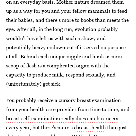
on an everyday basis. Mother nature dreamed them
up as a way for you and your fellow mammals to feed
their babies, and there's more to boobs than meets the
eye. After all, in the long run, evolution probably
wouldn't have left us with such a showy and
potentially heavy endowment if it served no purpose
at all. Behind each unique nipple and hunk or mini
scoop of flesh is a complicated organ with the
capacity to produce milk, respond sexually, and
(unfortunately) get sick.
You probably receive a cursory breast examination
from your health care provider from time to time, and
breast self-examination really does catch cancers
every year, but there's more to
breast health
than just