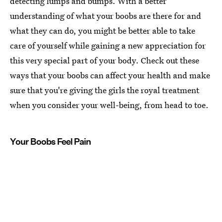
detecting lumps and bumps. With a better
understanding of what your boobs are there for and
what they can do, you might be better able to take
care of yourself while gaining a new appreciation for
this very special part of your body. Check out these
ways that your boobs can affect your health and make
sure that you're giving the girls the royal treatment
when you consider your well-being, from head to toe.
Your Boobs Feel Pain