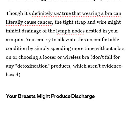
Though it's
definitely
not
true that wearing a bra can
literally cause cancer
, the tight strap and wire might
inhibit drainage of the
lymph nodes
nestled in your
armpits. You can try to alleviate this uncomfortable
condition by simply spending more time without a bra
on or choosing a looser or wireless bra (don't fall for
any "detoxification" products, which aren't evidence-
based).
Your Breasts Might Produce Discharge