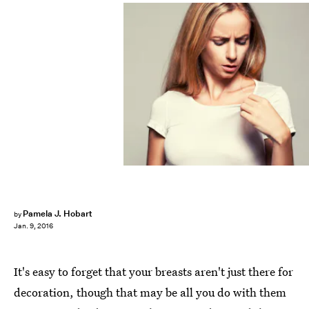
Pamela J. Hobart
by
Jan. 9, 2016
It's easy to forget that your breasts aren't just there for
decoration, though that may be all you do with them