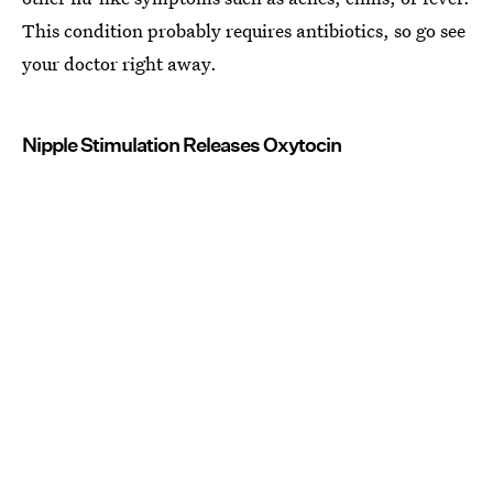
This condition probably requires antibiotics, so go see
your doctor right away.
Nipple Stimulation Releases Oxytocin