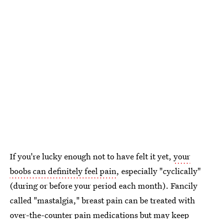
If you're lucky enough not to have felt it yet,
your
boobs can definitely feel pain
, especially "cyclically"
(during or before your period each month). Fancily
called "mastalgia," breast pain can be treated with
over-the-counter pain medications but may keep