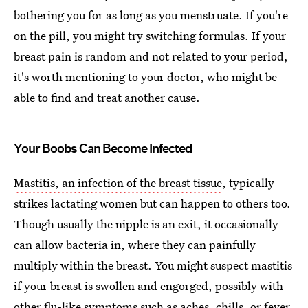
bothering you for as long as you menstruate. If you're
on the pill, you might try switching formulas. If your
breast pain is random and not related to your period,
it's worth mentioning to your doctor, who might be
able to find and treat another cause.
Your Boobs Can Become Infected
Mastitis, an infection of the breast tissue
, typically
strikes lactating women but can happen to others too.
Though usually the nipple is an exit, it occasionally
can allow bacteria in, where they can painfully
multiply within the breast. You might suspect mastitis
if your breast is swollen and engorged, possibly with
other flu-like symptoms such as aches, chills, or fever.