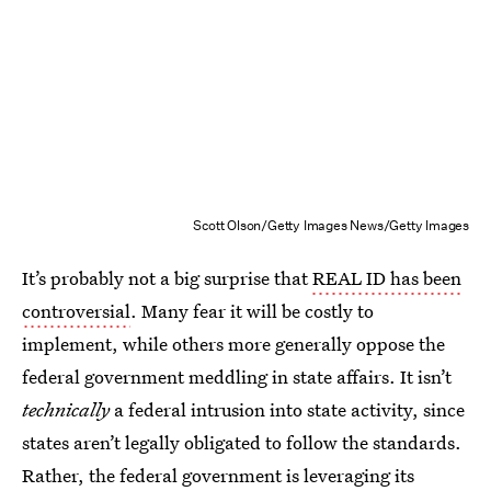
Scott Olson/Getty Images News/Getty Images
It’s probably not a big surprise that
REAL ID has been
controversial
. Many fear it will be costly to
implement, while others more generally oppose the
federal government meddling in state affairs. It isn’t
technically
a federal intrusion into state activity, since
states aren’t legally obligated to follow the standards.
Rather, the federal government is leveraging its