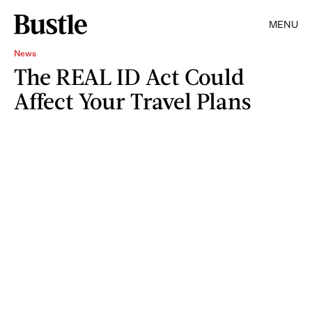
MENU
News
The REAL ID Act Could
Affect Your Travel Plans