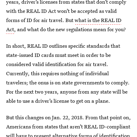
years, driver’s licenses from states that don’t comply
with the REAL ID Act won’t be accepted as valid
forms of ID for air travel. But
what is the REAL ID
Act
, and what do the new regulations mean for you?
In short, REAL ID outlines specific standards that
state-issued ID cards must meet in order to be
considered valid identification for air travel.
Currently, this requires nothing of individual
travelers; the onus is on state governments to comply.
For the next two years, anyone from any state will be
able to use a driver’s license to get on a plane.
But this changes on Jan. 22, 2018. From that point on,
Americans from states that aren’t REAL ID-compliant
will have to present alternative forms of identification