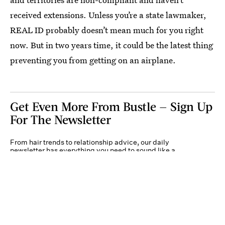
received extensions. Unless you’re a state lawmaker,
REAL ID probably doesn’t mean much for you right
now. But in two years time, it could be the latest thing
preventing you from getting on an airplane.
Get Even More From Bustle — Sign Up
For The Newsletter
From hair trends to relationship advice, our daily
newsletter has everything you need to sound like a
person who’s on TikTok, even if you aren’t.
Submit
By subscribing to this BDG newsletter, you agree to our
Terms of Service
and
Privacy
Policy