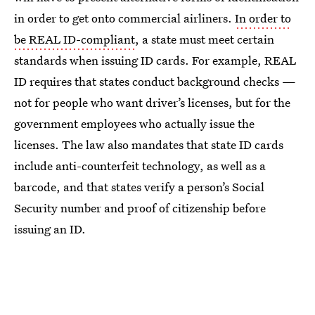
in order to get onto commercial airliners.
In order to
be REAL ID-compliant
, a state must meet certain
standards when issuing ID cards. For example, REAL
ID requires that states conduct background checks —
not for people who want driver’s licenses, but for the
government employees who actually issue the
licenses. The law also mandates that state ID cards
include anti-counterfeit technology, as well as a
barcode, and that states verify a person’s Social
Security number and proof of citizenship before
issuing an ID.