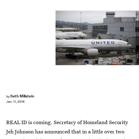
Justin Sullivan/Getty Images News/Getty Images
Seth Millstein
by
Jan. 11, 2016
REAL ID is coming. Secretary of Homeland Security
Jeh Johnson has announced that in a little over two