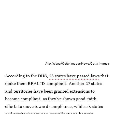
Alex Wong/Getty Images News/Getty Images
According to the DHS,
23 states have passed laws
that
make them REAL ID-compliant. Another 27 states
and territories have been granted extensions to
become compliant, as they’ve shown good-faith
efforts to move toward compliance, while six states
and territories are non-compliant and haven’t