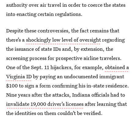
authority over air travel in order to coerce the states
into enacting certain regulations.
Despite these controversies, the fact remains that
there’s a
shockingly low level of oversight
regarding
the issuance of state IDs and, by extension, the
screening process for prospective airline travelers.
One of the Sept. 11 hijackers, for example,
obtained a
Virginia ID
by paying an undocumented immigrant
$100 to sign a form confirming his in-state residence.
Nine years after the attacks, Indiana officials had to
invalidate 19,000 driver’s licenses
after learning that
the identities on them couldn’t be verified.