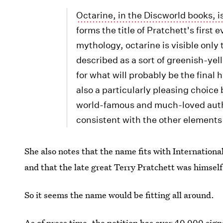
Octarine, in the Discworld books, i
forms the title of Pratchett's first
mythology, octarine is visible only 
described as a sort of greenish-ye
for what will probably be the final 
also a particularly pleasing choice
world-famous and much-loved author
consistent with the other elements 
She also notes that the name fits with Internation
and that the late great Terry Pratchett was himself
So it seems the name would be fitting all around.
As of press time, the petition has over 40,000 signa