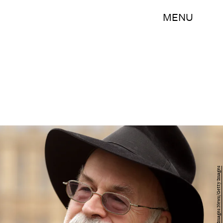
MENU
Oli Scarff/Getty Images News/Getty Images