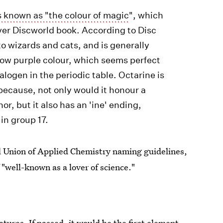
s known as "the colour of magic
", which
 ever Discworld book. According to Disc
to wizards and cats, and is generally
llow purple colour, which seems perfect
halogen in the periodic table. Octarine is
 because, not only would it honour a
, but it also has an 'ine' ending,
in group 17.
al Union of Applied Chemistry naming guidelines,
 "well-known as a lover of science."
tures. If passed, it would be the first element