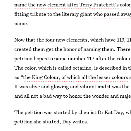
name the new element after Terry Pratchett's
color
fitting tribute to the literary giant
who passed away
name.
Now that the four new elements, which have 113, 115
created them get the honor of naming them. There
petition hopes to name number 117 after the color 
The color, which is called octarine, is described in t
as “
the King Colour, of which all the lesser colours
a
It was alive and glowing and vibrant and it was the
and all not a bad way to honor the wonder and majes
The petition was started by chemist Dr Kat Day, w
petition she started, Day writes,