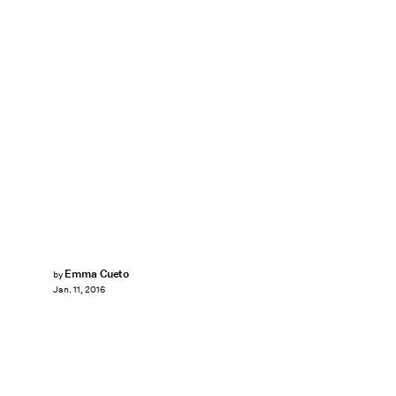
Emma Cueto
by
Jan. 11, 2016