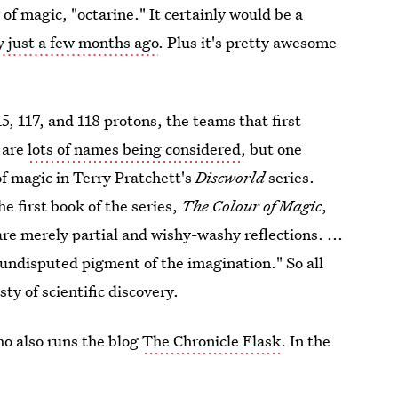
 of magic, "octarine." It certainly would be a
 just a few months ago
. Plus it's pretty awesome
, 117, and 118 protons, the teams that first
 are
lots of names being considered
, but one
of magic in Terry Pratchett's
Discworld
series.
he first book of the series,
The Colour of Magic
,
re merely partial and wishy-washy reflections. ...
 undisputed pigment of the imagination." So all
ty of scientific discovery.
ho also runs the blog
The Chronicle Flask
. In the