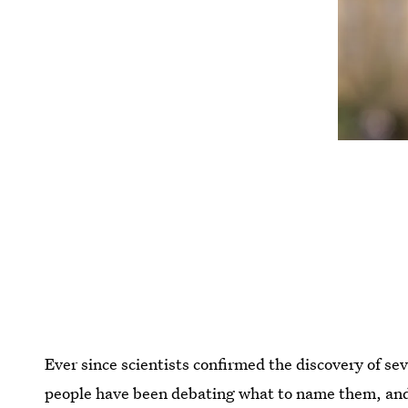
Ever since scientists confirmed the discovery of se
people have been debating what to name them, and 