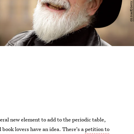
veral new element to add to the periodic table,
book lovers have an idea. There's a
petition to