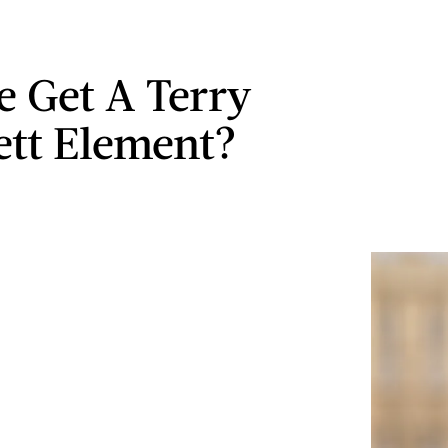
e Get A Terry
ett Element?