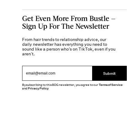
Get Even More From Bustle —
Sign Up For The Newsletter
From hair trends to relationship advice, our
daily newsletter has everything you need to
sound like a person who’s on TikTok, even if you
aren’t.
Submit
By subscribing to this BDG newsletter, you agree to our
Terms of Service
and
Privacy Policy