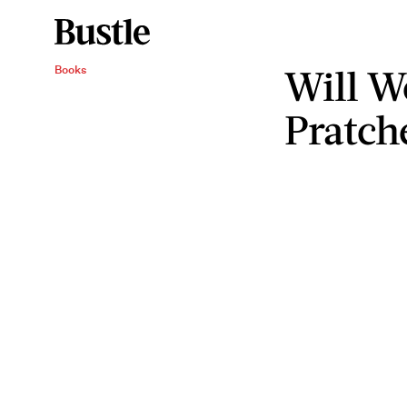
Will W
Books
Pratch