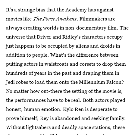
It's a strange bias that the Academy has against
movies like
The Force Awakens
. Filmmakers are
always creating worlds in non-documentary film. The
universe that Driver and Ridley's characters occupy
just happens to be occupied by aliens and droids in
addition to people. What's the difference between
putting actors in waistcoats and corsets to drop them
hundreds of years in the past and draping them in
Jedi robes to load them onto the Millennium Falcon?
No matter how out-there the setting of the movie is,
the performances have to be real. Both actors played
honest, human emotion. Kylo Ren is desperate to
prove himself; Rey is abandoned and seeking family.
Without lightsabers and deadly space stations, these