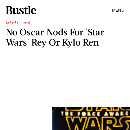
MENU
Entertainment
No Oscar Nods For 'Star
Wars' Rey Or Kylo Ren