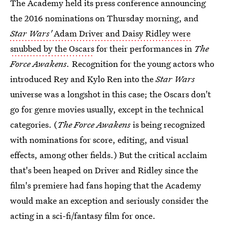
The Academy held its press conference announcing
the 2016 nominations on Thursday morning, and
Star Wars'
Adam Driver and Daisy Ridley were
snubbed by the Oscars
for their performances in
The
Force Awakens.
Recognition for the young actors who
introduced Rey and Kylo Ren into the
Star Wars
universe was a longshot in this case; the Oscars don't
go for genre movies usually, except in the technical
categories. (
The Force Awakens
is being recognized
with nominations for score, editing, and visual
effects, among other fields.) But the critical acclaim
that's been heaped on Driver and Ridley since the
film's premiere had fans hoping that the Academy
would make an exception and seriously consider the
acting in a sci-fi/fantasy film for once.