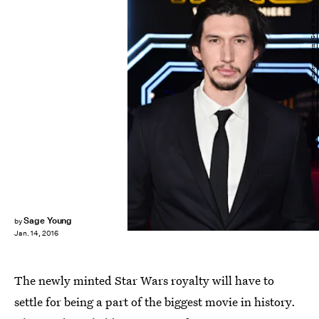
Alberto E. Rodriguez/Getty Images Entertainment/Getty Images
Sage Young
by
Jan. 14, 2016
The newly minted Star Wars royalty will have to
settle for being a part of the biggest movie in history.