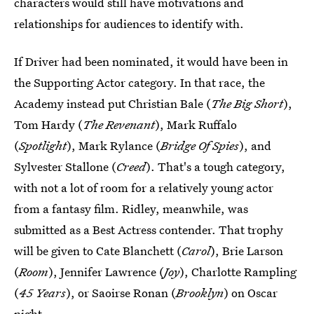
characters would still have motivations and
relationships for audiences to identify with.
If Driver had been nominated, it would have been in
the Supporting Actor category. In that race, the
Academy instead put Christian Bale (
The Big Short
),
Tom Hardy (
The Revenant
), Mark Ruffalo
(
Spotlight
), Mark Rylance (
Bridge Of Spies
), and
Sylvester Stallone (
Creed
). That's a tough category,
with not a lot of room for a relatively young actor
from a fantasy film. Ridley, meanwhile, was
submitted as a Best Actress contender. That trophy
will be given to Cate Blanchett (
Carol
), Brie Larson
(
Room
), Jennifer Lawrence (
Joy
), Charlotte Rampling
(
45 Years
), or Saoirse Ronan (
Brooklyn
) on Oscar
night.