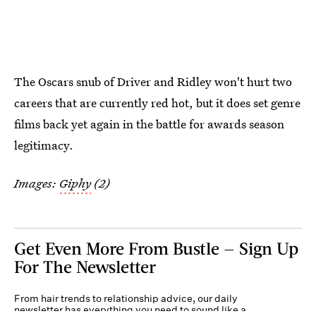
The Oscars snub of Driver and Ridley won't hurt two
careers that are currently red hot, but it does set genre
films back yet again in the battle for awards season
legitimacy.
Images:
Giphy
(2)
Get Even More From Bustle — Sign Up
For The Newsletter
From hair trends to relationship advice, our daily
newsletter has everything you need to sound like a