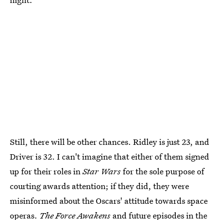
Still, there will be other chances. Ridley is just 23, and
Driver is 32. I can't imagine that either of them signed
up for their roles in
Star Wars
for the sole purpose of
courting awards attention; if they did, they were
misinformed about the Oscars' attitude towards space
operas.
The Force Awakens
and future episodes in the