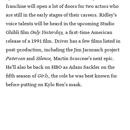
franchise will open a lot of doors for two actors who
are still in the early stages of their careers. Ridley's
voice talents will be heard in the upcoming Studio
Ghibli film
Only Yesterday,
a first-time American
release of a 1991 film. Driver has a few films listed in
post-production, including the Jim Jarmusch project
Paterson
and
Silence,
Martin Scorcese's next epic.
He'll also be back on HBO as Adam Sackler on the
fifth season of
Girls
, the role he was best known for
before putting on Kylo Ren's mask.