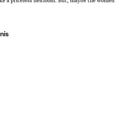
ke a priceless heirloom. But, maybe the women
.
nis