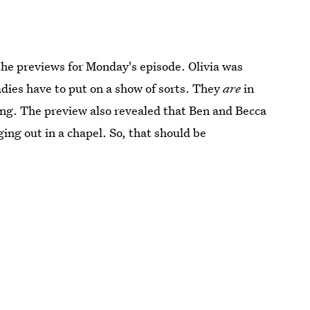
the previews for Monday's episode. Olivia was
adies have to put on a show of sorts. They
are
in
ing. The preview also revealed that Ben and Becca
ing out in a chapel. So, that should be