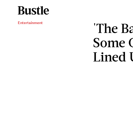
'The B
Entertainment
Some C
Lined 