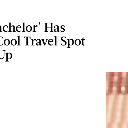
achelor' Has
ool Travel Spot
Up