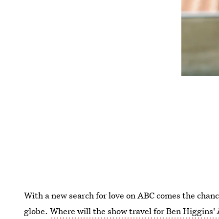
With a new search for love on ABC comes the chan
globe.
Where will the show travel for Ben Higgins'