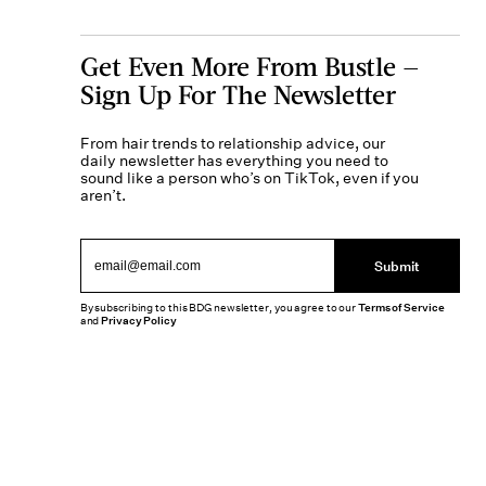
Get Even More From Bustle —
Sign Up For The Newsletter
From hair trends to relationship advice, our
daily newsletter has everything you need to
sound like a person who’s on TikTok, even if you
aren’t.
Submit
By subscribing to this BDG newsletter, you agree to our
Terms of Service
and
Privacy Policy