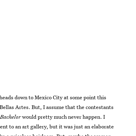
 heads down to Mexico City at some point this
Bellas Artes. But, I assume that the contestants
Bachelor
would pretty much never happen. I
 to an art gallery, but it was just an elaborate