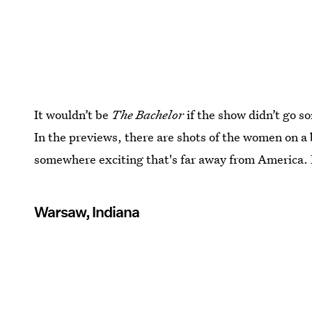
It wouldn’t be
The Bachelor
if the show didn’t go s
In the previews, there are shots of the women on a
somewhere exciting that's far away from America. 
Warsaw, Indiana