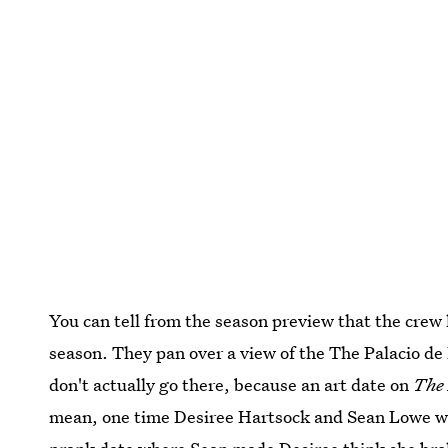
You can tell from the season preview that the crew
season. They pan over a view of the The Palacio de 
don't actually go there, because an art date on
The 
mean, one time Desiree Hartsock and Sean Lowe went