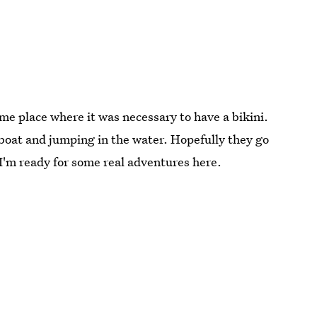
ome place where it was necessary to have a bikini.
 boat and jumping in the water. Hopefully they go
I'm ready for some real adventures here.