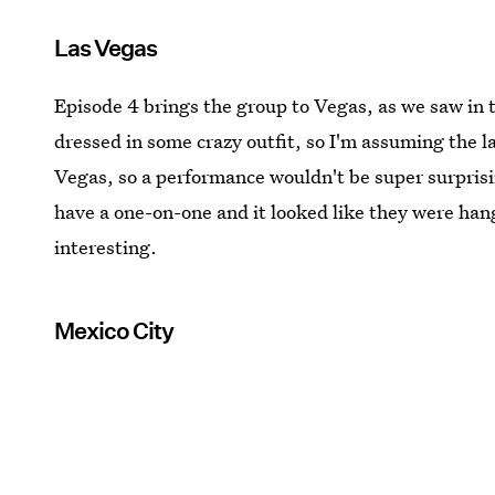
Las Vegas
Episode 4 brings the group to Vegas, as we saw in 
dressed in some crazy outfit, so I'm assuming the l
Vegas, so a performance wouldn't be super surpris
have a one-on-one and it looked like they were hang
interesting.
Mexico City