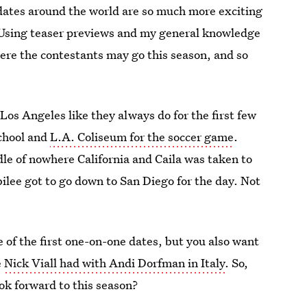
, dates around the world are so much more exciting
) Using teaser previews and my general knowledge
here the contestants may go this season, and so
Los Angeles like they always do for the first few
school and
L.A. Coliseum for the soccer game
.
ddle of nowhere California and Caila was taken to
ilee got to go down to San Diego for the day. Not
ne of the first one-on-one dates, but you also want
e
Nick Viall had with Andi Dorfman in Italy
. So,
ok forward to this season?