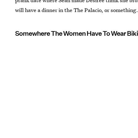
prank date where Sean made Desiree think she bro
will have a dinner in the The Palacio, or something
Somewhere The Women Have To Wear Biki