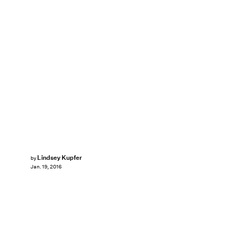
Lindsey Kupfer
by
Jan. 19, 2016