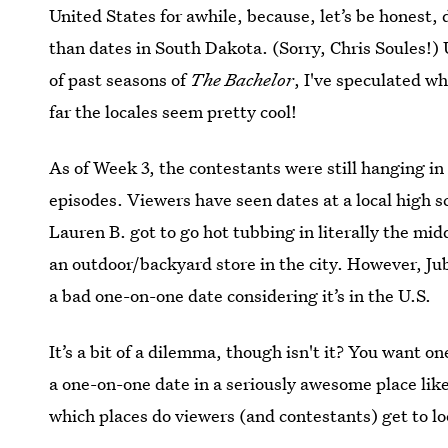
United States for awhile, because, let’s be honest
than dates in South Dakota. (Sorry, Chris Soules!
of past seasons of
The Bachelor
, I've speculated w
far the locales seem pretty cool!
As of Week 3, the contestants were still hanging in 
episodes. Viewers have seen dates at a local high 
Lauren B. got to go hot tubbing in literally the mi
an outdoor/backyard store in the city. However, Jub
a bad one-on-one date considering it’s in the U.S.
It’s a bit of a dilemma, though isn't it? You want o
a one-on-one date in a seriously awesome place lik
which places do viewers (and contestants) get to lo