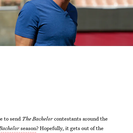
ce to send
The Bachelor
contestants around the
Bachelor
season
? Hopefully, it gets out of the