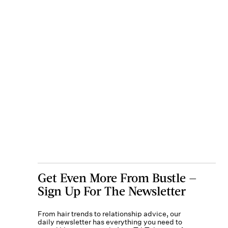
Get Even More From Bustle —
Sign Up For The Newsletter
From hair trends to relationship advice, our
daily newsletter has everything you need to