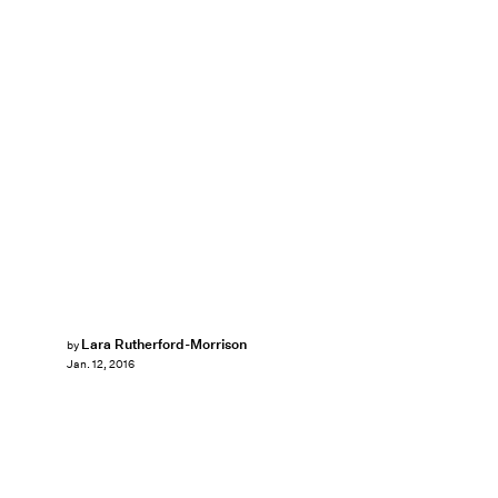
Lara Rutherford-Morrison
by
Jan. 12, 2016