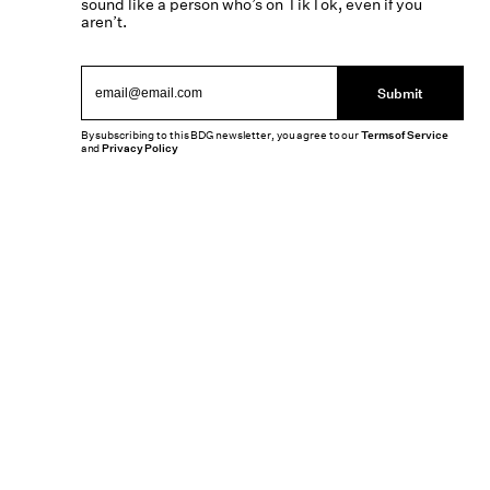
sound like a person who’s on TikTok, even if you
aren’t.
Submit
By subscribing to this BDG newsletter, you agree to our
Terms of Service
and
Privacy Policy