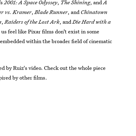
’s
2001: A Space Odyssey
,
The Shining
, and
A
r vs. Kramer
,
Blade Runner
, and
Chinatown
s
,
Raiders of the Lost Ark
, and
Die Hard with a
us feel like Pixar films don’t exist in some
r embedded within the broader field of cinematic
ed by Ruiz's video. Check out the whole piece
ired by other films.