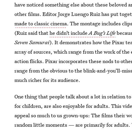
have noticed something else about these beloved ani
other films. Editor Jorge Luengo Ruiz has put toget
made to classic cinema
. The montage includes clips
(Ruiz said that
he didn’t include
A Bug’s Life
because
Seven Samurai
). It demonstrates how the Pixar te
array of sources, which range from the work of the
action flicks. Pixar incorporates these nods to oth
range from the obvious to the blink-and-you’ll-mi
much richer for its audience.
One thing that people talk about a lot in relation 
for children, are also enjoyable for adults. This vid
appeal so much to us grown-ups: The films their w
random little moments — are primarily for adults. W