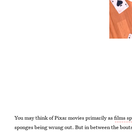
You may think of Pixar movies primarily as
films sp
sponges being wrung out. But in between the bouts 