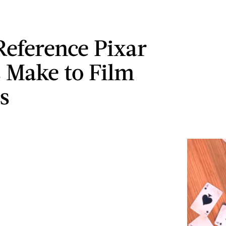
Reference Pixar
 Make to Film
s