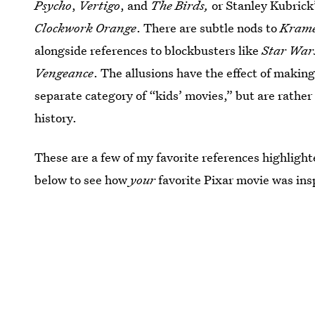
Psycho
,
Vertigo
, and
The Birds,
or Stanley Kubrick
Clockwork Orange
. There are subtle nods to
Krame
alongside references to blockbusters like
Star War
Vengeance
. The allusions have the effect of making 
separate category of “kids’ movies,” but are rathe
history.
These are a few of my favorite references highlight
below to see how
your
favorite Pixar movie was insp