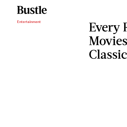
Every 
Entertainment
Movies
Classic