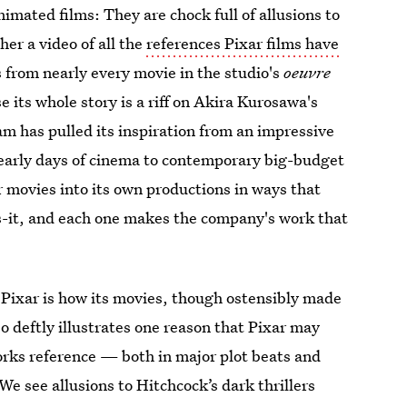
mated films: They are chock full of allusions to
her a video of all the
references Pixar films have
 from nearly every movie in the studio's
oeuvre
 its whole story is a riff on Akira Kurosawa's
am has pulled its inspiration from an impressive
 early days of cinema to contemporary big-budget
er movies into its own productions in ways that
ss-it, and each one makes the company's work that
to Pixar is how its movies, though ostensibly made
eo deftly illustrates one reason that Pixar may
orks reference — both in major plot beats and
e see allusions to Hitchcock’s dark thrillers