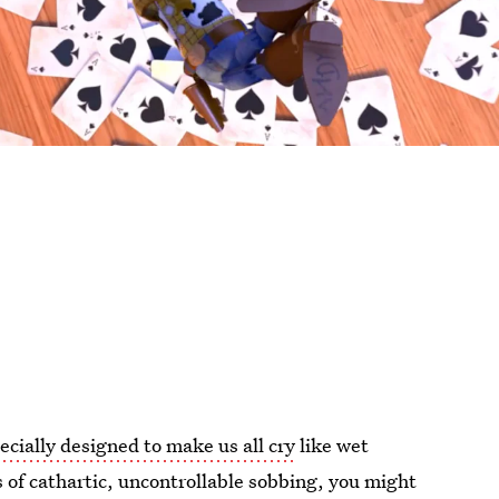
ecially designed to make us all cry
like wet
of cathartic, uncontrollable sobbing, you might