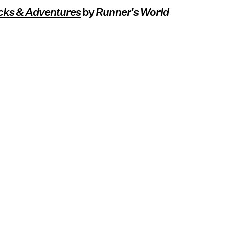
cks & Adventures
by
Runner's World