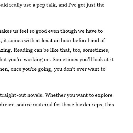
d really use a pep talk, and I've got just the
 makes us feel so good even though we have to
t, it comes with at least an hour beforehand of
azing. Reading can be like that, too, sometimes,
hat you're working on. Sometimes you'll look at it
hen, once you're going, you don't ever want to
straight-out novels. Whether you want to explore
aydream-source material for those harder reps, this