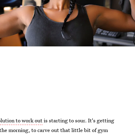
lution to work out
is starting to sour. It's getting
the morning, to carve out that little bit of gym