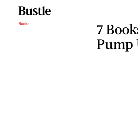
7 Book
Books
Pump 