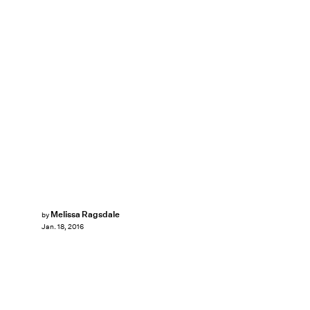
Melissa Ragsdale
by
Jan. 18, 2016