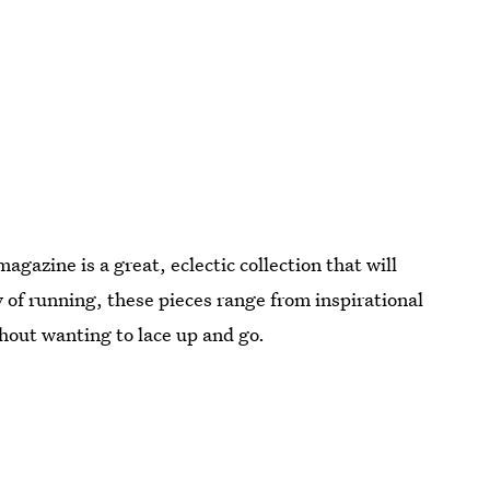
agazine is a great, eclectic collection that will
y of running, these pieces range from inspirational
thout wanting to lace up and go.