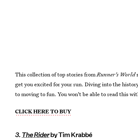
This collection of top stories from
Runner's World
m
get you excited for your run. Diving into the histor
to moving to fun. You won't be able to read this wi
CLICK HERE TO BUY
3.
The Rider
by Tim Krabbé