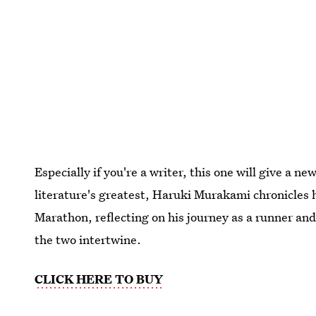
Especially if you're a writer, this one will give a
literature's greatest, Haruki Murakami chronicles 
Marathon, reflecting on his journey as a runner an
the two intertwine.
CLICK HERE TO BUY