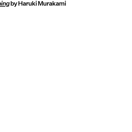
ning
by Haruki Murakami