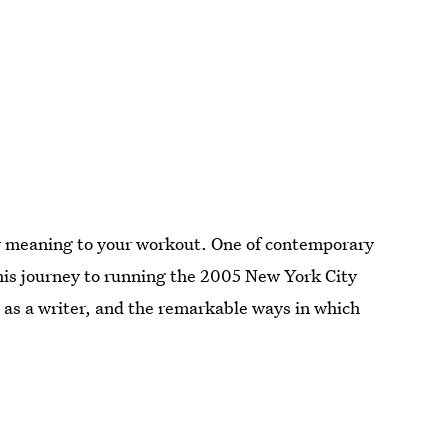
 new meaning to your workout. One of contemporary
his journey to running the 2005 New York City
d as a writer, and the remarkable ways in which