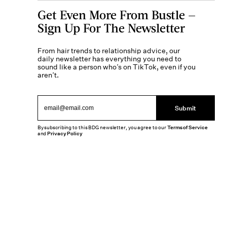
Get Even More From Bustle —
Sign Up For The Newsletter
From hair trends to relationship advice, our
daily newsletter has everything you need to
sound like a person who’s on TikTok, even if you
aren’t.
Submit
By subscribing to this BDG newsletter, you agree to our
Terms of Service
and
Privacy Policy