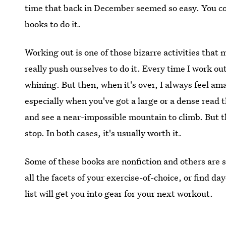
time that back in December seemed so easy. You coul
books to do it.
Working out is one of those bizarre activities that
really push ourselves to do it. Every time I work ou
whining. But then, when it's over, I always feel am
especially when you've got a large or a dense read t
and see a near-impossible mountain to climb. But t
stop. In both cases, it's usually worth it.
Some of these books are nonfiction and others are 
all the facets of your exercise-of-choice, or find d
list will get you into gear for your next workout.