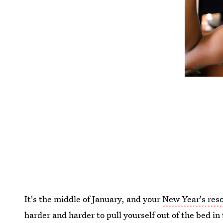
It's the middle of January, and your
New Year's reso
harder and harder to pull yourself out of the bed in 