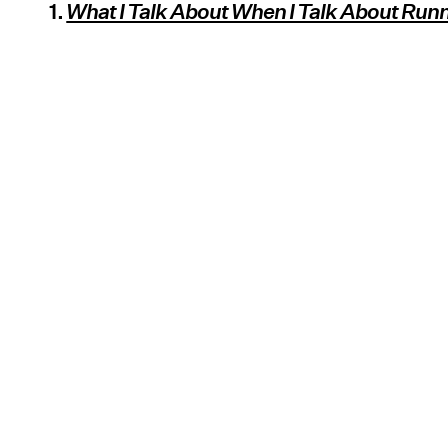
1.
What I Talk About When I Talk About Run