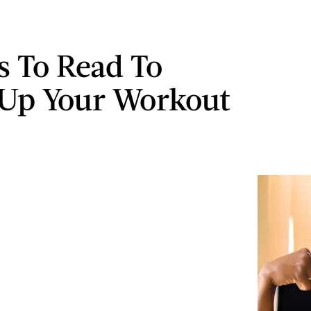
s To Read To
Up Your Workout