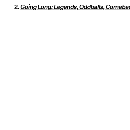
2.
Going Long: Legends, Oddballs, Comeba