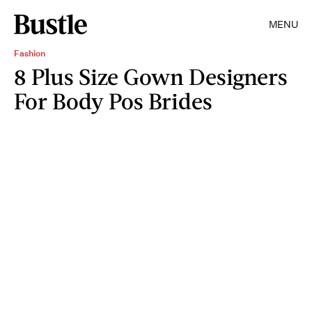
MENU
Fashion
8 Plus Size Gown Designers
For Body Pos Brides