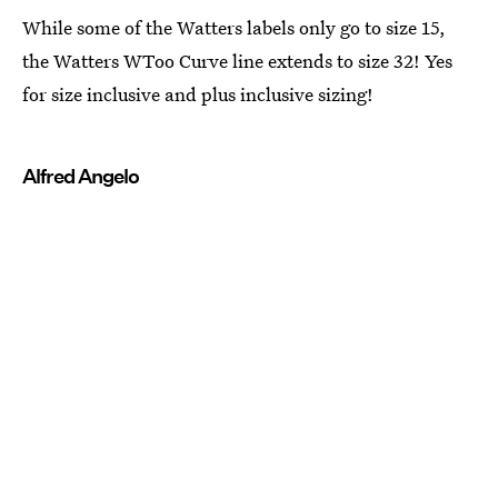
While some of the Watters labels only go to size 15,
the Watters WToo Curve line extends to size 32! Yes
for size inclusive and plus inclusive sizing!
Alfred Angelo