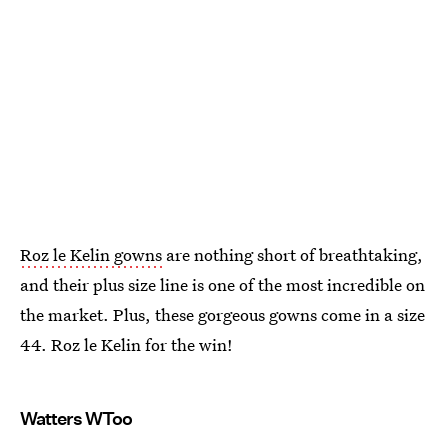
Roz le Kelin gowns
are nothing short of breathtaking,
and their plus size line is one of the most incredible on
the market. Plus, these gorgeous gowns come in a size
44. Roz le Kelin for the win!
Watters WToo