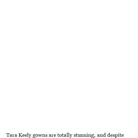
Tara Keely gowns
are totally stunning, and despite