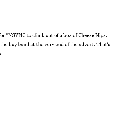
for *NSYNC to climb out of a box of Cheese Nips.
 the boy band at the very end of the advert. That’s
s.