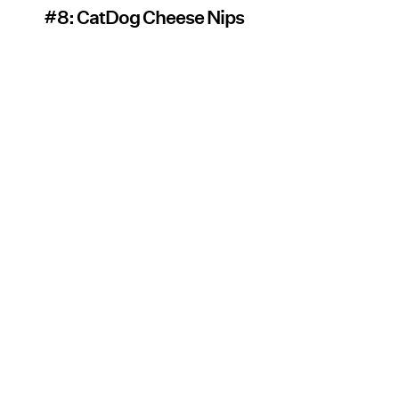
#8: CatDog Cheese Nips