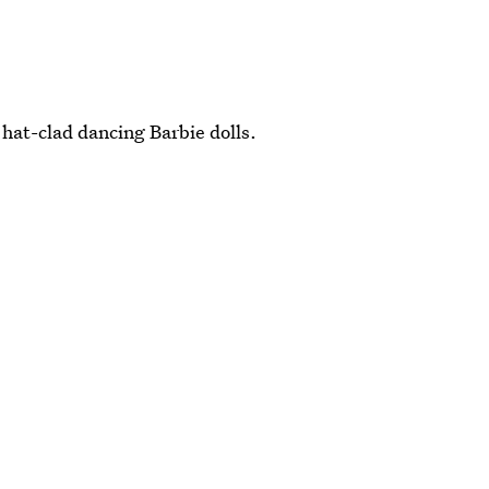
at-clad dancing Barbie dolls.