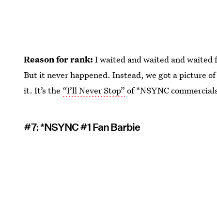
Reason for rank:
I waited and waited and waited 
But it never happened. Instead, we got a picture of
it. It’s the
“I’ll Never Stop”
of *NSYNC commercial
#7: *NSYNC #1 Fan Barbie