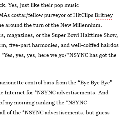
k. Yes, just like their pop music
MAs costar/fellow purveyor of HitClips
Britney
me around the turn of the New Millennium.
rs, magazines, or the Super Bowl Halftime Show,
m, five-part harmonies, and well-coiffed hairdos
, "Yes, yes, yes, here we go/*NSYNC has got the
 marionette control bars from the “Bye Bye Bye”
the Internet for *NSYNC advertisements. And
rt of my morning ranking the *NSYNC
 all of the *NSYNC advertisements, but guess