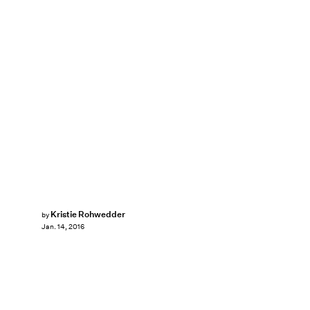
Kristie Rohwedder
by
Jan. 14, 2016