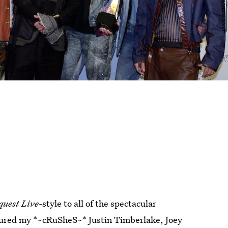
quest Live
-style to all of the spectacular
atured my *~cRuSheS~* Justin Timberlake, Joey