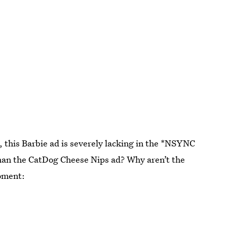
 this Barbie ad is severely lacking in the *NSYNC
han the CatDog Cheese Nips ad? Why aren’t the
moment: