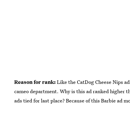
Reason for rank:
Like the CatDog Cheese Nips ad,
cameo department. Why is this ad ranked higher t
ads tied for last place? Because of this Barbie ad 