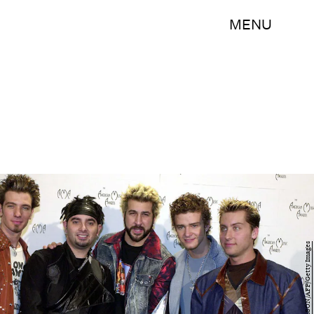
MENU
LUCY NICHOLSON/AFP/Getty Images