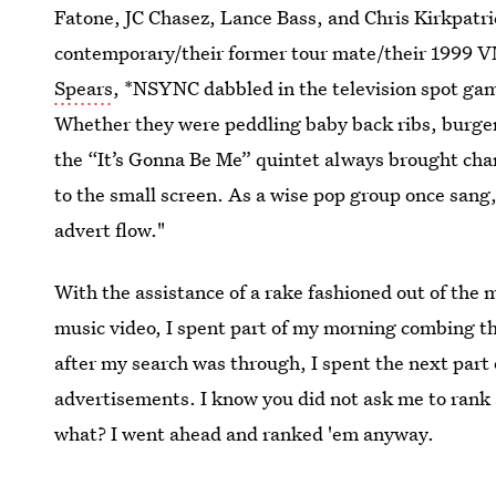
Fatone, JC Chasez, Lance Bass, and Chris Kirkpatric
contemporary/their former tour mate/their 1999 V
Spears
, *NSYNC dabbled in the television spot ga
Whether they were peddling baby back ribs, burge
the “It’s Gonna Be Me” quintet always brought char
to the small screen. As a wise pop group once sang
advert flow."
With the assistance of a rake fashioned out of the
music video, I spent part of my morning combing 
after my search was through, I spent the next pa
advertisements. I know you did not ask me to rank
what? I went ahead and ranked 'em anyway.