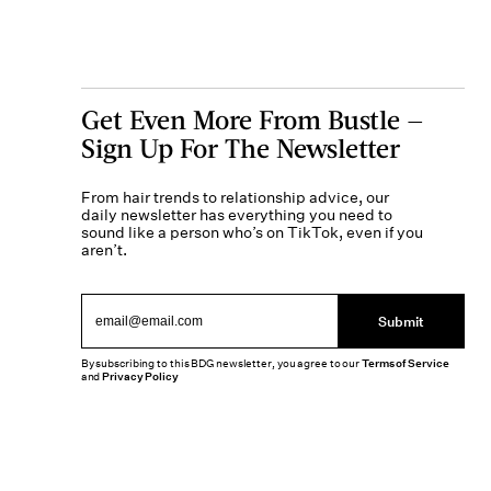
Get Even More From Bustle —
Sign Up For The Newsletter
From hair trends to relationship advice, our
daily newsletter has everything you need to
sound like a person who’s on TikTok, even if you
aren’t.
Submit
By subscribing to this BDG newsletter, you agree to our
Terms of Service
and
Privacy Policy