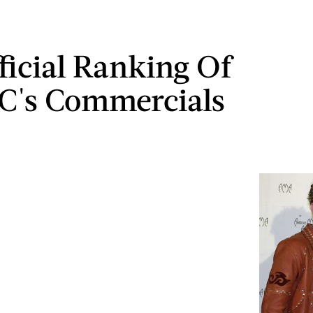
ficial Ranking Of
C's Commercials