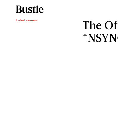
The Of
Entertainment
*NSYN