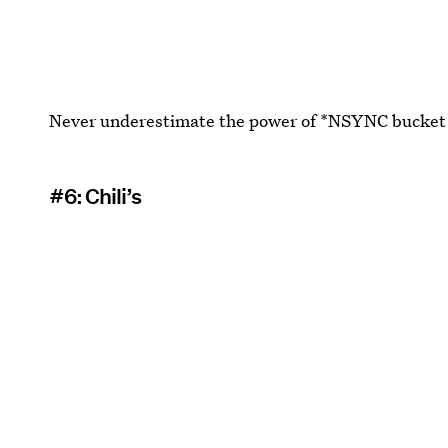
Never underestimate the power of *NSYNC bucket h
#6: Chili’s