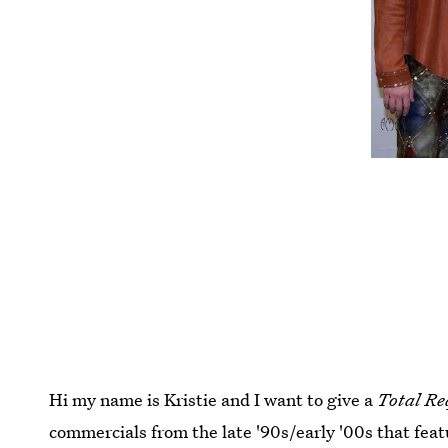
Hi my name is Kristie and I want to give a
Total Re
commercials from the late '90s/early '00s that fe