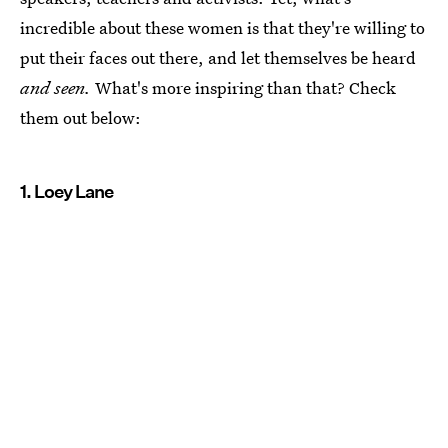
incredible about these women is that they're willing to
put their faces out there, and let themselves be heard
and seen.
What's more inspiring than that? Check
them out below:
1. Loey Lane