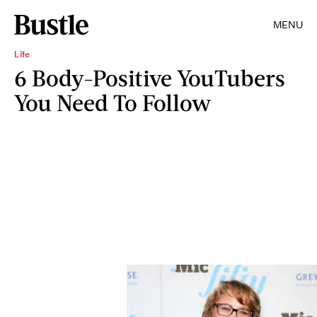
MENU
Life
6 Body-Positive YouTubers
You Need To Follow