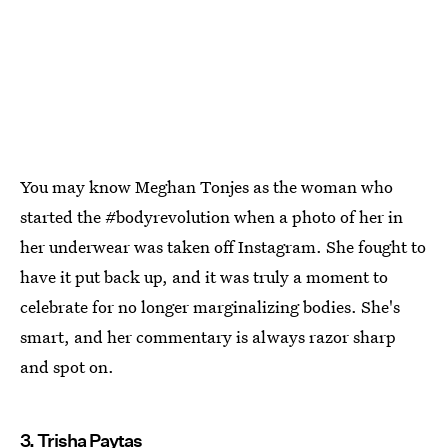
You may know Meghan Tonjes as the woman who
started the #bodyrevolution when a photo of her in
her underwear was taken off Instagram. She fought to
have it put back up, and it was truly a moment to
celebrate for no longer marginalizing bodies. She's
smart, and her commentary is always razor sharp
and spot on.
3. Trisha Paytas