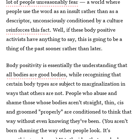
lot of people unreasonably fear
— a world where
people use the word as an insult rather than as a
descriptor, unconsciously conditioned by a culture
reinforces this fact
. Well, if these body positive
activists have anything to say, this is going to be a
thing of the past sooner rather than later.
Body positivity is essentially the understanding that
all bodies are good bodies
, while recognizing that
certain body types are subject to marginalization in
ways that others are not. People who abuse and
shame those whose bodies aren't straight, thin, cis
and groomed "properly" are conditioned to think that
way without even knowing they've been. (You aren't
born shaming the way other people look. It's