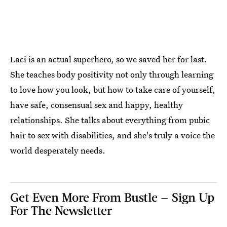
Laci is an actual superhero, so we saved her for last.
She teaches body positivity not only through learning
to love how you look, but how to take care of yourself,
have safe, consensual sex and happy, healthy
relationships. She talks about everything from pubic
hair to sex with disabilities, and she's truly a voice the
world desperately needs.
Get Even More From Bustle — Sign Up
For The Newsletter