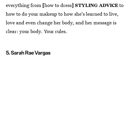
everything from
[
how to dress
] STYLING ADVICE
to
how to do your makeup to how she's learned to live,
love and even change her body, and her message is
clear: your body. Your rules.
5. Sarah Rae Vargas