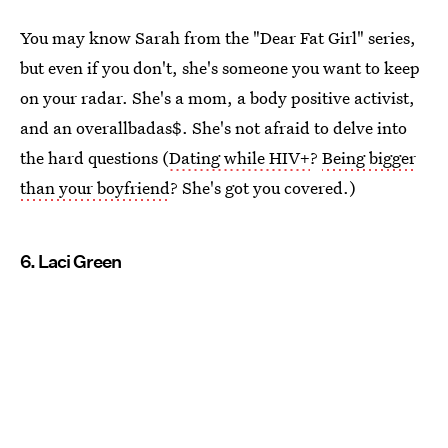
You may know Sarah from the "Dear Fat Girl" series,
but even if you don't, she's someone you want to keep
on your radar. She's a mom, a body positive activist,
and an overallbadas$. She's not afraid to delve into
the hard questions (
Dating while HIV+
?
Being bigger
than your boyfriend
? She's got you covered.)
6. Laci Green