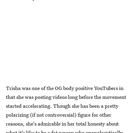
Trisha was one of the OG body positive YouTubers in
that she was posting videos long before the movement
started accelerating. Though she has been a pretty
polarizing (if not controversial) figure for other
reasons, she's admirable in her total honesty about
what it's like to be a fat person who unapologetically