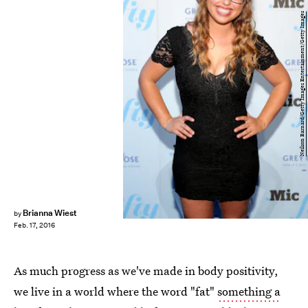
Neilson Barnard/Getty Images Entertainment/Getty Images
Brianna Wiest
by
Feb. 17, 2016
As much progress as we've made in body positivity,
we live in a world where the word "fat"
something a