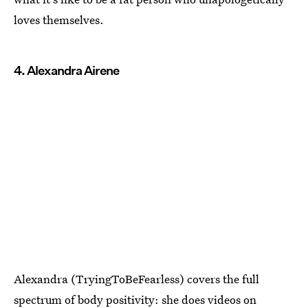
loves themselves.
4. Alexandra Airene
Alexandra (TryingToBeFearless) covers the full
spectrum of body positivity: she does videos on