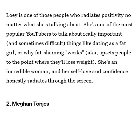
Loey is one of those people who radiates positivity no
matter what she's talking about. She's one of the most
popular YouTubers to talk about really important
(and sometimes difficult) things like dating as a fat
girl, or why fat-shaming "works" (aka, upsets people
to the point where they'll lose weight). She's an
incredible woman, and her self-love and confidence
honestly radiates through the screen.
2. Meghan Tonjes