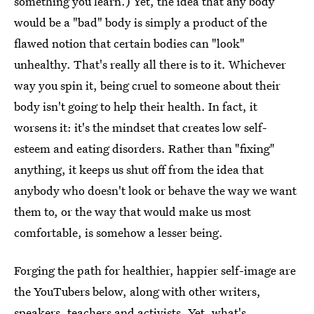
something you learn.) Yet, the idea that any body
would be a "bad" body is simply a product of the
flawed notion that certain bodies can "look"
unhealthy. That's really all there is to it. Whichever
way you spin it, being cruel to someone about their
body isn't going to help their health. In fact, it
worsens it: it's the mindset that creates low self-
esteem and eating disorders. Rather than "fixing"
anything, it keeps us shut off from the idea that
anybody who doesn't look or behave the way we want
them to, or the way that would make us most
comfortable, is somehow a lesser being.
Forging the path for healthier, happier self-image are
the YouTubers below, along with other writers,
speakers, teachers and activists. Yet, what's