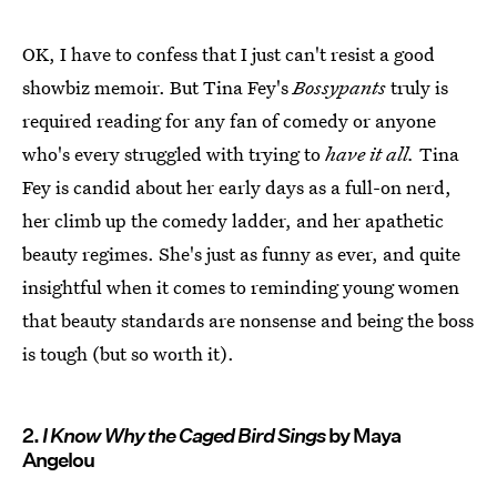
OK, I have to confess that I just can't resist a good
showbiz memoir. But Tina Fey's
Bossypants
truly is
required reading for any fan of comedy or anyone
who's every struggled with trying to
have it all.
Tina
Fey is candid about her early days as a full-on nerd,
her climb up the comedy ladder, and her apathetic
beauty regimes. She's just as funny as ever, and quite
insightful when it comes to reminding young women
that beauty standards are nonsense and being the boss
is tough (but so worth it).
2.
I Know Why the Caged Bird Sings
by Maya
Angelou