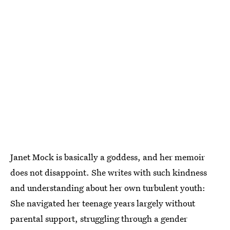
Janet Mock is basically a goddess, and her memoir
does not disappoint. She writes with such kindness
and understanding about her own turbulent youth:
She navigated her teenage years largely without
parental support, struggling through a gender