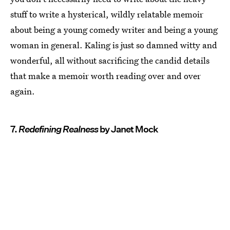
stuff to write a hysterical, wildly relatable memoir
about being a young comedy writer and being a young
woman in general. Kaling is just so damned witty and
wonderful, all without sacrificing the candid details
that make a memoir worth reading over and over
again.
7.
Redefining Realness
by Janet Mock