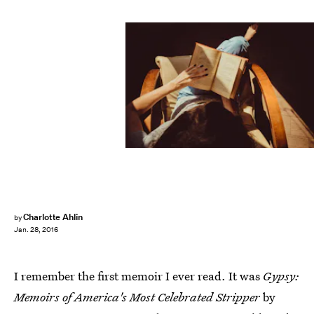
Charlotte Ahlin
by
Jan. 28, 2016
I remember the first memoir I ever read. It was
Gypsy:
Memoirs of America's Most Celebrated Stripper
by