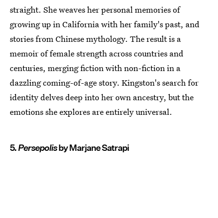
straight. She weaves her personal memories of
growing up in California with her family's past, and
stories from Chinese mythology. The result is a
memoir of female strength across countries and
centuries, merging fiction with non-fiction in a
dazzling coming-of-age story. Kingston's search for
identity delves deep into her own ancestry, but the
emotions she explores are entirely universal.
5.
Persepolis
by Marjane Satrapi