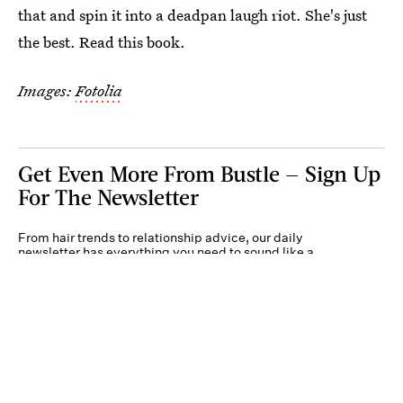
that and spin it into a deadpan laugh riot. She's just
the best. Read this book.
Images:
Fotolia
Get Even More From Bustle — Sign Up
For The Newsletter
From hair trends to relationship advice, our daily
newsletter has everything you need to sound like a
person who’s on TikTok, even if you aren’t.
Submit
By subscribing to this BDG newsletter, you agree to our
Terms of Service
and
Privacy
Policy