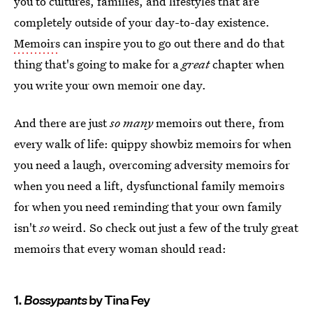
you to cultures, families, and lifestyles that are
completely outside of your day-to-day existence.
Memoirs
can inspire you to go out there and do that
thing that's going to make for a
great
chapter when
you write your own memoir one day.
And there are just
so many
memoirs out there, from
every walk of life: quippy showbiz memoirs for when
you need a laugh, overcoming adversity memoirs for
when you need a lift, dysfunctional family memoirs
for when you need reminding that your own family
isn't
so
weird. So check out just a few of the truly great
memoirs that every woman should read:
1.
Bossypants
by Tina Fey