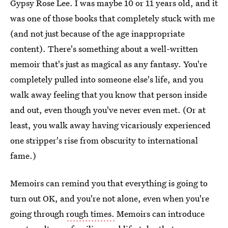
Gypsy Rose Lee. I was maybe 10 or 11 years old, and it
was one of those books that completely stuck with me
(and not just because of the age inappropriate
content). There's something about a well-written
memoir that's just as magical as any fantasy. You're
completely pulled into someone else's life, and you
walk away feeling that you know that person inside
and out, even though you've never even met. (Or at
least, you walk away having vicariously experienced
one stripper's rise from obscurity to international
fame.)
Memoirs can remind you that everything is going to
turn out OK, and you're not alone, even when you're
going through
rough times.
Memoirs can introduce