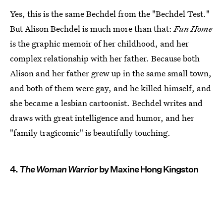
Yes, this is the same Bechdel from the "Bechdel Test."
But Alison Bechdel is much more than that:
Fun Home
is the graphic memoir of her childhood, and her
complex relationship with her father. Because both
Alison and her father grew up in the same small town,
and both of them were gay, and he killed himself, and
she became a lesbian cartoonist. Bechdel writes and
draws with great intelligence and humor, and her
"family tragicomic" is beautifully touching.
4.
The Woman Warrior
by Maxine Hong Kingston