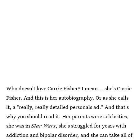
Who doesn't love Carrie Fisher? I mean... she's Carrie
Fisher. And this is her autobiography. Or as she calls
it, a "really, really detailed personals ad." And that's
why you should read it. Her parents were celebrities,
she was in
Star Wars
, she's struggled for years with
addiction and bipolar disorder, and she can take all of