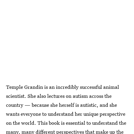
Temple Grandin is an incredibly successful animal
scientist. She also lectures on autism across the
country — because she herself is autistic, and she
wants everyone to understand her unique perspective
on the world. This book is essential to understand the
many, many different perspectives that make up the