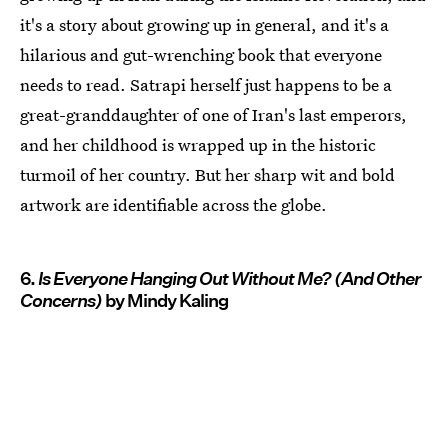
it's a story about growing up in general, and it's a
hilarious and gut-wrenching book that everyone
needs to read. Satrapi herself just happens to be a
great-granddaughter of one of Iran's last emperors,
and her childhood is wrapped up in the historic
turmoil of her country. But her sharp wit and bold
artwork are identifiable across the globe.
6.
Is Everyone Hanging Out Without Me?
(And Other
Concerns)
by Mindy Kaling