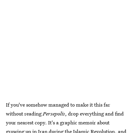
If you've somehow managed to make it this far
without reading
Persepolis
, drop everything and find
your nearest copy. It's a graphic memoir about
growing up in Iran during the Islamic Revolution, and