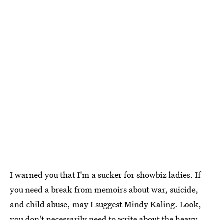
I warned you that I'm a sucker for showbiz ladies. If
you need a break from memoirs about war, suicide,
and child abuse, may I suggest Mindy Kaling. Look,
you don't necessarily need to write about the heavy