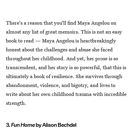
There's a reason that you'll find Maya Angelou on
almost any list of great memoirs. This is not an easy
book to read — Maya Angelou is heartbreakingly
honest about the challenges and abuse she faced
throughout her childhood. And yet, her prose is so
transcendent, and her story is so powerful, that this is
ultimately a book of resilience. She survives through
abandonment, violence, and bigotry, and lives to
write about her own childhood trauma with incredible
strength.
3.
Fun Home
by Alison Bechdel