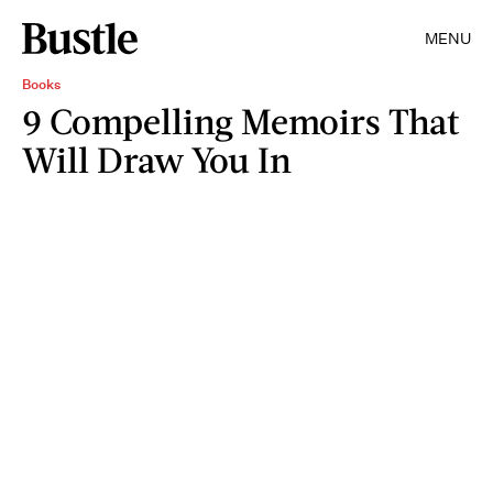
MENU
Books
9 Compelling Memoirs That
Will Draw You In