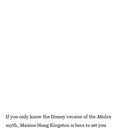
If you only know the Disney version of the
Mulan
myth, Maxine Hong Kingston is here to set you