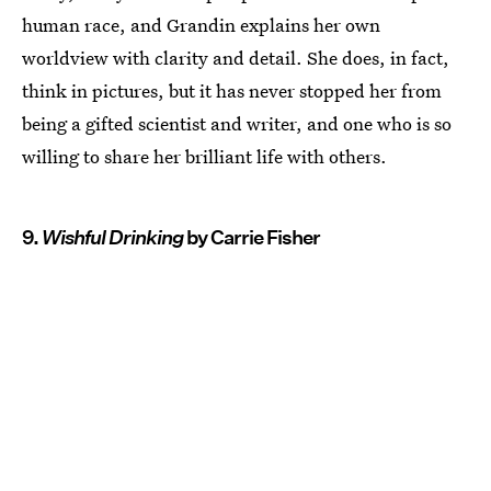
human race, and Grandin explains her own
worldview with clarity and detail. She does, in fact,
think in pictures, but it has never stopped her from
being a gifted scientist and writer, and one who is so
willing to share her brilliant life with others.
9.
Wishful Drinking
by Carrie Fisher