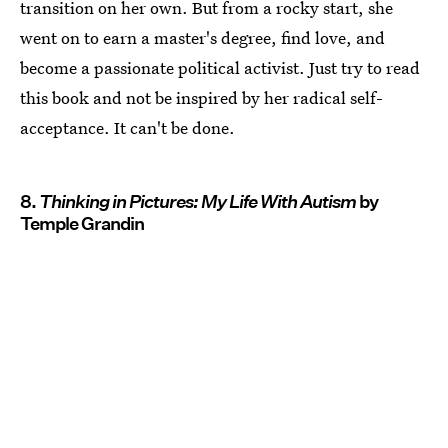
transition on her own. But from a rocky start, she
went on to earn a master's degree, find love, and
become a passionate political activist. Just try to read
this book and not be inspired by her radical self-
acceptance. It can't be done.
8.
Thinking in Pictures: My Life With Autism
by
Temple Grandin