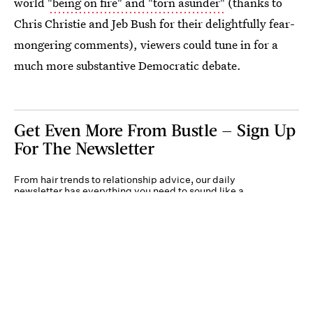
world
"being on fire" and "torn asunder"
(thanks to
Chris Christie and Jeb Bush for their delightfully fear-
mongering comments), viewers could tune in for a
much more substantive Democratic debate.
Get Even More From Bustle — Sign Up
For The Newsletter
From hair trends to relationship advice, our daily
newsletter has everything you need to sound like a
person who’s on TikTok, even if you aren’t.
Submit
By subscribing to this BDG newsletter, you agree to our
Terms of Service
and
Privacy
Policy