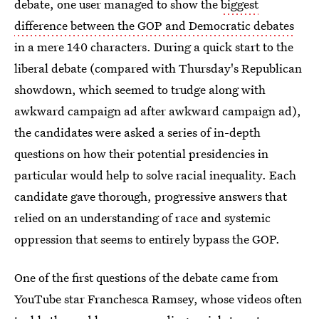
debate, one user managed to show the
biggest
difference between the GOP and Democratic debates
in a mere 140 characters. During a quick start to the
liberal debate (compared with Thursday's Republican
showdown, which seemed to trudge along with
awkward campaign ad after awkward campaign ad),
the candidates were asked a series of in-depth
questions on how their potential presidencies in
particular would help to solve racial inequality. Each
candidate gave thorough, progressive answers that
relied on an understanding of race and systemic
oppression that seems to entirely bypass the GOP.
One of the first questions of the debate came from
YouTube star Franchesca Ramsey, whose videos often