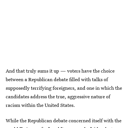
And that truly sums it up — voters have the choice
between a Republican debate filled with talks of
supposedly terrifying foreigners, and one in which the
candidates address the true, aggressive nature of
racism within the United States.
While the Republican debate concerned itself with the