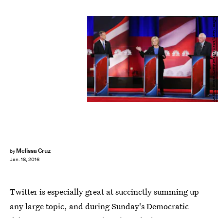
Andrew Burton/Getty Images News/Getty Images
Melissa Cruz
by
Jan. 18, 2016
Twitter is especially great at succinctly summing up
any large topic, and during Sunday's Democratic