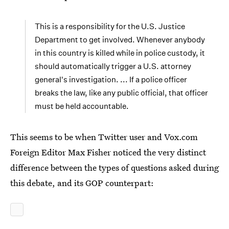
This is a responsibility for the U.S. Justice
Department to get involved. Whenever anybody
in this country is killed while in police custody, it
should automatically trigger a U.S. attorney
general's investigation. ... If a police officer
breaks the law, like any public official, that officer
must be held accountable.
This seems to be when Twitter user and Vox.com
Foreign Editor Max Fisher noticed the very distinct
difference between the types of questions asked during
this debate, and its GOP counterpart: