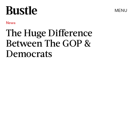
MENU
News
The Huge Difference
Between The GOP &
Democrats