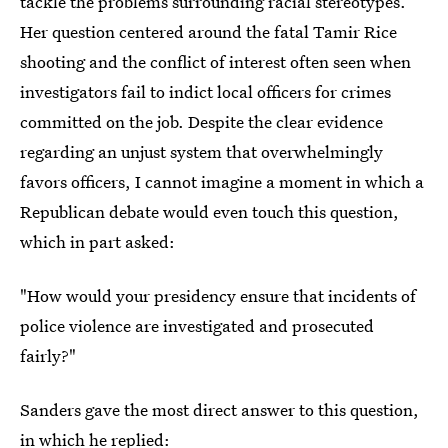
tackle the problems surrounding racial stereotypes.
Her question centered around the fatal Tamir Rice
shooting and the conflict of interest often seen when
investigators fail to indict local officers for crimes
committed on the job. Despite the clear evidence
regarding an unjust system that overwhelmingly
favors officers, I cannot imagine a moment in which a
Republican debate would even touch this question,
which in part asked:
"How would your presidency ensure that incidents of
police violence are investigated and prosecuted
fairly?"
Sanders gave the most direct answer to this question,
in which he replied: