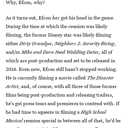
Why, Efron, why?
As it turns out, Efron
has
got his head in the game.
During the time at which the reunion was likely
filming, the former Disney star was likely filming
either
Dirty Grandpa
,
Neighbors 2: Sorority Rising
,
and/or
Mike and Dave Need Wedding Dates
, all of
which are post-production and set to be released in
2016. Even now, Efron still hasn't stopped working.
He is currently filming a movie called
The Disaster
Artist
, and, of course, with all three of those former
films being post-production and releasing trailers,
he's got press tours and premieres to contend with. If
he had time to squeeze in filming a
High School
Musical
reunion special in between all of that, he'd be