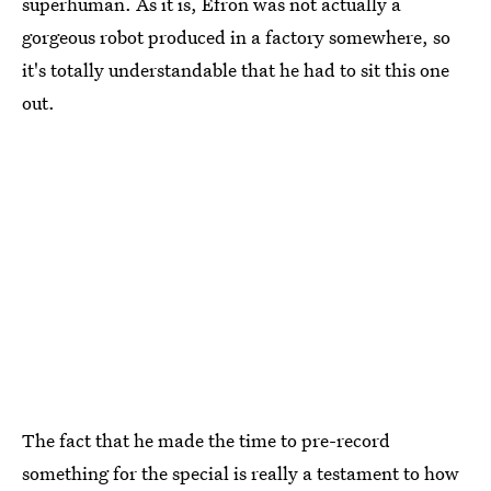
superhuman. As it is, Efron was not actually a
gorgeous robot produced in a factory somewhere, so
it's totally understandable that he had to sit this one
out.
The fact that he made the time to pre-record
something for the special is really a testament to how