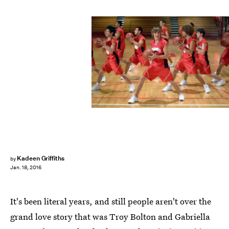
Kadeen Griffiths
by
Jan. 18, 2016
It's been literal years, and still people aren't over the
grand love story that was Troy Bolton and Gabriella