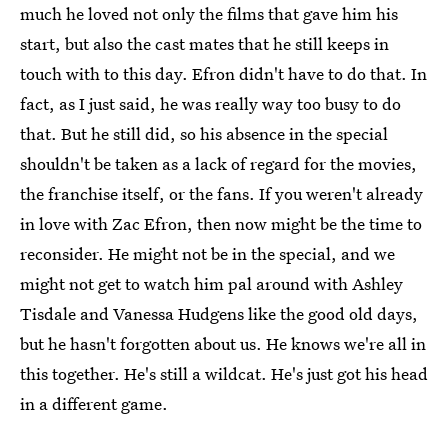
much he loved not only the films that gave him his
start, but also the cast mates that he still keeps in
touch with to this day. Efron didn't have to do that. In
fact, as I just said, he was really way too busy to do
that. But he still did, so his absence in the special
shouldn't be taken as a lack of regard for the movies,
the franchise itself, or the fans. If you weren't already
in love with Zac Efron, then now might be the time to
reconsider. He might not be in the special, and we
might not get to watch him pal around with Ashley
Tisdale and Vanessa Hudgens like the good old days,
but he hasn't forgotten about us. He knows we're all in
this together. He's still a wildcat. He's just got his head
in a different game.