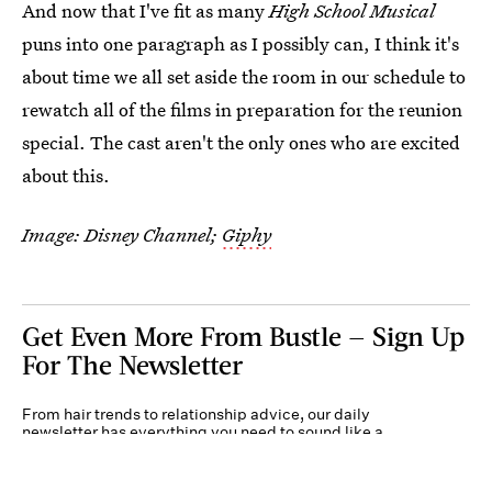
And now that I've fit as many
High School Musical
puns into one paragraph as I possibly can, I think it's
about time we all set aside the room in our schedule to
rewatch all of the films in preparation for the reunion
special. The cast aren't the only ones who are excited
about this.
Image: Disney Channel;
Giphy
Get Even More From Bustle — Sign Up
For The Newsletter
From hair trends to relationship advice, our daily
newsletter has everything you need to sound like a
person who’s on TikTok, even if you aren’t.