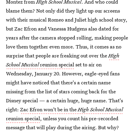
Montez from
High School Musical
. And who could
blame them? Not only did they light up our screens
with their musical Romeo and Juliet high school story,
but Zac Efron and Vanessa Hudgens also dated for
years after the camera stopped rolling, making people
love them together even more. Thus, it comes as no
surprise that people are freaking out over the
High
School Musical
reunion special
set to air on
Wednesday, January 20. However, eagle-eyed fans
might have noticed that there's a certain name
missing from the list of stars coming back for the
Disney special — a certain huge, huge name. That's
right:
Zac Efron won't be in the
High School Musical
reunion special
, unless you count his pre-recorded
message that will play during the airing. But why?