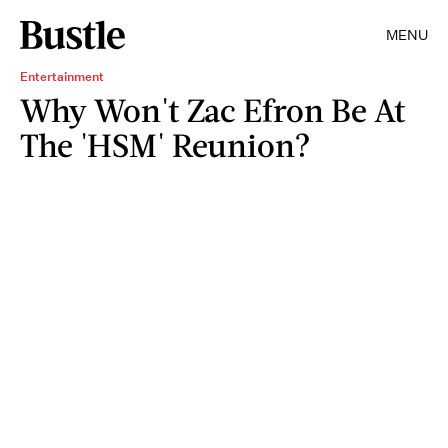
MENU
Entertainment
Why Won't Zac Efron Be At
The 'HSM' Reunion?