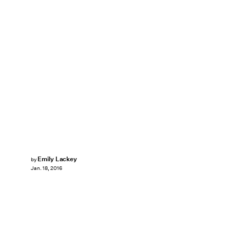
Emily Lackey
by
Jan. 18, 2016