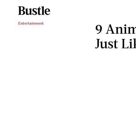
9 Ani
Entertainment
Just Li