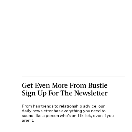
Get Even More From Bustle —
Sign Up For The Newsletter
From hair trends to relationship advice, our
daily newsletter has everything you need to
sound like a person who’s on TikTok, even if you
aren’t.