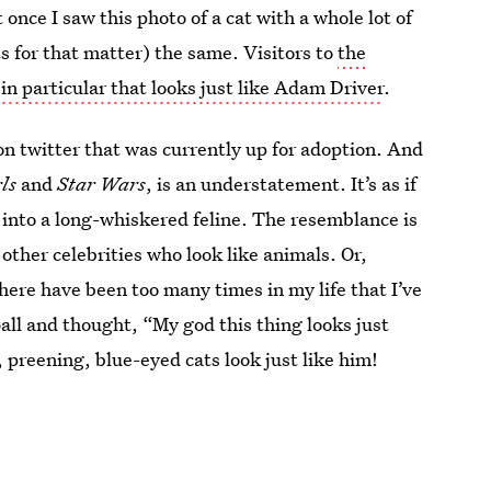
 once I saw this photo of a cat with a whole lot of
ts for that matter) the same. Visitors to
the
 in particular that looks just like Adam Driver
.
 on twitter that was currently up for adoption. And
rls
and
Star Wars
, is an understatement. It’s as if
into a long-whiskered feline. The resemblance is
other celebrities who look like animals. Or,
here have been too many times in my life that I’ve
fball and thought, “My god this thing looks just
, preening, blue-eyed cats look just like him!