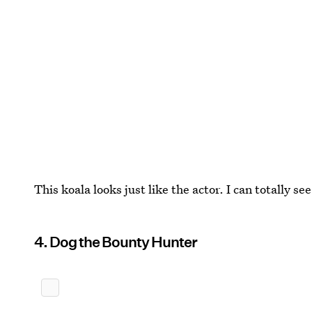
This koala looks just like the actor. I can totally see 
4. Dog the Bounty Hunter