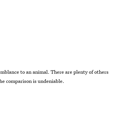
emblance to an animal. There are plenty of others
the comparison is undeniable.