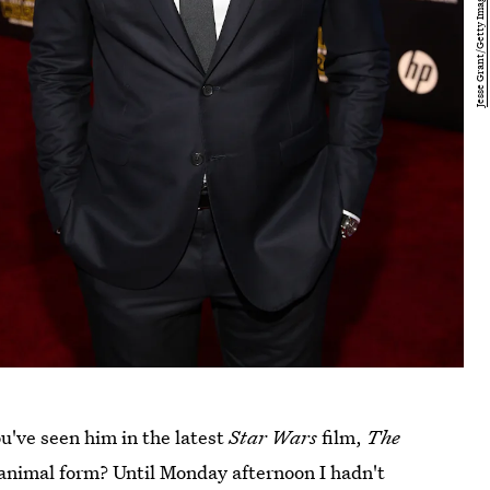
ou've seen him in the latest
Star Wars
film,
The
animal form? Until Monday afternoon I hadn't