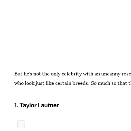
But he’s not the only celebrity with an uncanny res
who look just like certain breeds. So much so that 
1. Taylor Lautner