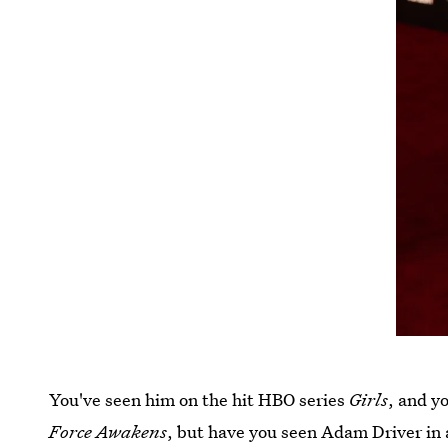
You've seen him on the hit HBO series
Girls
, and y
Force Awakens
, but have you seen Adam Driver in 