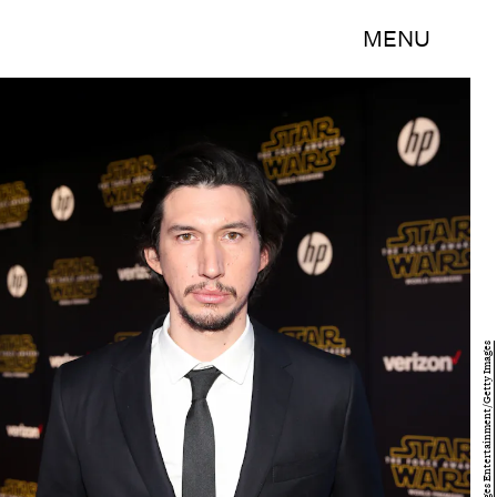
MENU
Jesse Grant/Getty Images Entertainment/Getty Images