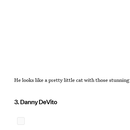
He looks like a pretty little cat with those stunnin
3. Danny DeVito