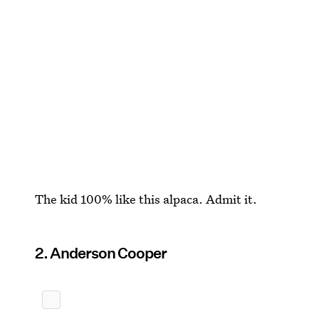
The kid 100% like this alpaca. Admit it.
2. Anderson Cooper