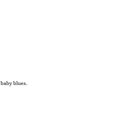
g baby blues.