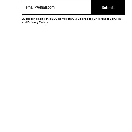
Submit
By subscribing to this BDG newsletter, you agree to our
Terms of Service
and
Privacy Policy