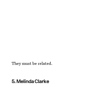
They must be related.
5. Melinda Clarke