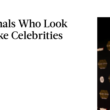
mals Who Look
ke Celebrities