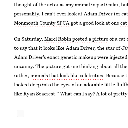
thought of the actor as any animal in particular, but
personality, I can't ever look at Adam Driver (or ca
Monmouth County SPCA
got a good look at one
cat
On Saturday,
Marci Robin posted a picture
of a cat
to say that
it looks like Adam Driver
, the star of
Gi
Adam Driver’s exact genetic makeup were injected 
uncanny. The picture got me thinking about all the 
rather,
animals that look like celebrities
. Because t
looked deep into the eyes of an adorable little fluf
like Ryan Seacrest.” What can I say? A lot of pretty