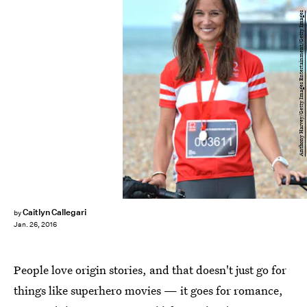
Anthony Harvey/Getty Images Entertainment/Getty Images
Caitlyn Callegari
by
Jan. 26, 2016
People love origin stories, and that doesn't just go for
things like superhero movies — it goes for romance,