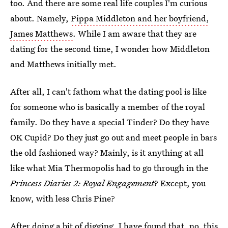
too. And there are some real life couples I'm curious
about. Namely,
Pippa Middleton and her boyfriend,
James Matthews
. While I am aware that they are
dating for the second time, I wonder how Middleton
and Matthews initially met.
After all, I can't fathom what the dating pool is like
for someone who is basically a member of the royal
family. Do they have a special Tinder? Do they have
OK Cupid? Do they just go out and meet people in bars
the old fashioned way? Mainly, is it anything at all
like what Mia Thermopolis had to go through in the
Princess Diaries 2: Royal Engagement
? Except, you
know, with less Chris Pine?
After doing a bit of digging, I have found that, no, this