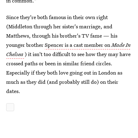
in common."
Since they're both famous in their own right
(Middleton through her sister's marriage, and
Matthews, through his brother's TV fame — his
younger brother
Spencer is a cast member on
Made In
Chelsea
) it isn't too difficult to see how they may have
crossed paths or been in similar friend circles.
Especially if they both love going out in London as
much as they did (and probably still do) on their
dates.