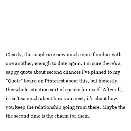
Clearly, the couple are now much more familiar with
one another, enough to date again. I'm sure there's a
sappy quote about second chances I've pinned to my
"Quote" board on Pinterest about this, but honestly,
this whole situation sort of speaks for itself. After all,
it isn't so much about how you meet, it's about how
you keep the relationship going from there. Maybe the
the second time is the charm for them.