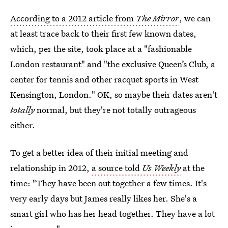
According to a 2012 article from
The Mirror
, we can
at least trace back to their first few known dates,
which, per the site, took place at a "fashionable
London restaurant" and "the exclusive Queen’s Club, a
center for tennis and other racquet sports in West
Kensington, London." OK, so maybe their dates aren't
totally
normal, but they're not totally outrageous
either.
To get a better idea of their initial meeting and
relationship in 2012,
a source told
Us Weekly
at the
time: "They have been out together a few times. It's
very early days but James really likes her. She's a
smart girl who has her head together. They have a lot