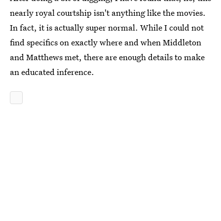
nearly royal courtship isn't anything like the movies.
In fact, it is actually super normal. While I could not
find specifics on exactly where and when Middleton
and Matthews met, there are enough details to make
an educated inference.