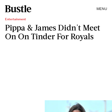
MENU
Entertainment
Pippa & James Didn't Meet
On On Tinder For Royals