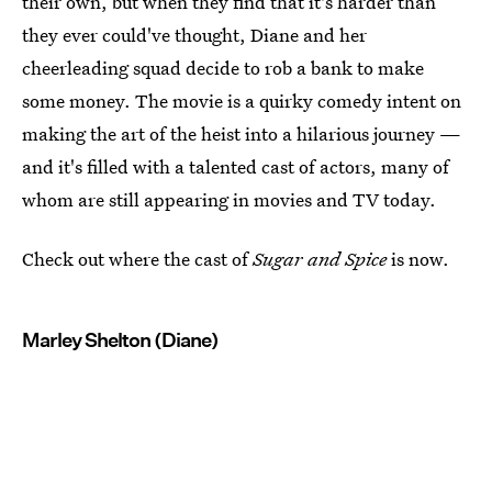
their own, but when they find that it's harder than
they ever could've thought, Diane and her
cheerleading squad decide to rob a bank to make
some money. The movie is a quirky comedy intent on
making the art of the heist into a hilarious journey —
and it's filled with a talented cast of actors, many of
whom are still appearing in movies and TV today.
Check out where the cast of
Sugar and Spice
is now.
Marley Shelton (Diane)