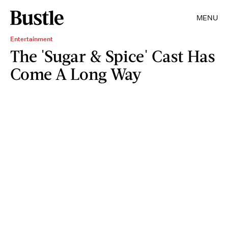
MENU
Entertainment
The 'Sugar & Spice' Cast Has
Come A Long Way