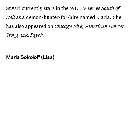
Suvari currently stars in the WE TV series
South of
Hell
as a demon-hunter-for-hire named Maria. She
has also appeared on
Chicago Fire, American Horror
Story,
and
Psych
.
Marla Sokoloff (Lisa)