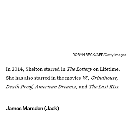
ROBYN BECK/AFP/Getty Images
In 2014, Shelton starred in
The Lottery
on Lifetime.
She has also starred in the movies
W., Grindhouse,
Death Proof, American Dreamz,
and
The Last Kiss.
James Marsden (Jack)