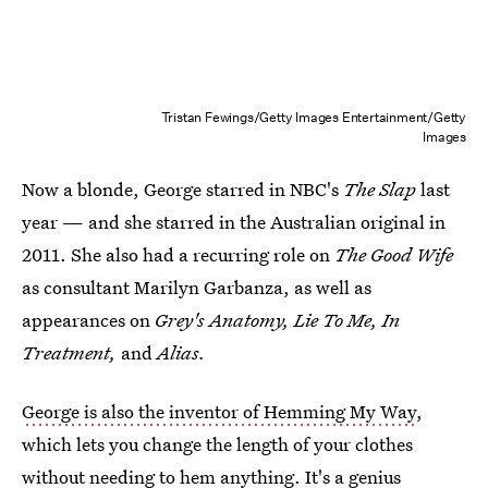
Tristan Fewings/Getty Images Entertainment/Getty
Images
Now a blonde, George starred in NBC's
The Slap
last
year — and she starred in the Australian original in
2011. She also had a recurring role on
The Good Wife
as consultant Marilyn Garbanza, as well as
appearances on
Grey's Anatomy, Lie To Me, In
Treatment,
and
Alias.
George is also the inventor of Hemming My Way
,
which lets you change the length of your clothes
without needing to hem anything. It's a genius