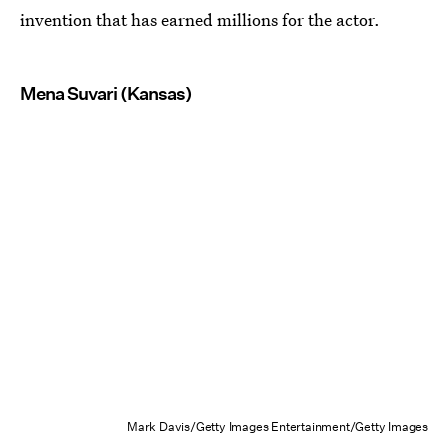
invention that has earned millions for the actor.
Mena Suvari (Kansas)
Mark Davis/Getty Images Entertainment/Getty Images