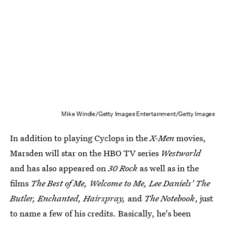
Mike Windle/Getty Images Entertainment/Getty Images
In addition to playing Cyclops in the
X-Men
movies,
Marsden will star on the HBO TV series
Westworld
and has also appeared on
30 Rock
as well as in the
films
The Best of Me, Welcome to Me, Lee Daniels' The
Butler, Enchanted, Hairspray,
and
The Notebook
, just
to name a few of his credits. Basically, he's been