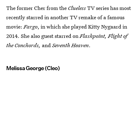
The former Cher from the
Clueless
TV series has most
recently starred in another TV remake of a famous
movie:
Fargo
, in which she played Kitty Nygaard in
2014. She also guest starred on
Flashpoint, Flight of
the Conchords,
and
Seventh Heaven
.
Melissa George (Cleo)