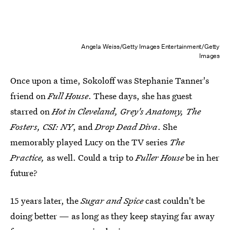
Angela Weiss/Getty Images Entertainment/Getty
Images
Once upon a time, Sokoloff was Stephanie Tanner's
friend on
Full House
. These days, she has guest
starred on
Hot in Cleveland, Grey's Anatomy, The
Fosters, CSI: NY
, and
Drop Dead Diva
. She
memorably played Lucy on the TV series
The
Practice,
as well. Could a trip to
Fuller House
be in her
future?
15 years later, the
Sugar and Spice
cast couldn't be
doing better — as long as they keep staying far away