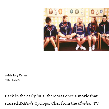
Mallory Carra
by
Feb. 18, 2016
Back in the early '00s, there was once a movie that
starred
X-Men
's Cyclops, Cher from the
Clueless
TV