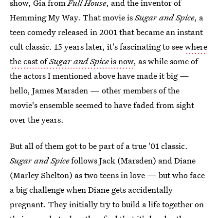
show, Gia from
Full House
, and the inventor of
Hemming My Way. That movie is
Sugar and Spice
, a
teen comedy released in 2001 that became an instant
cult classic. 15 years later, it's fascinating to see
where
the cast of
Sugar and Spice
is now
, as while some of
the actors I mentioned above have made it big —
hello, James Marsden — other members of the
movie's ensemble seemed to have faded from sight
over the years.
But all of them got to be part of a true '01 classic.
Sugar and Spice
follows Jack (Marsden) and Diane
(Marley Shelton) as two teens in love — but who face
a big challenge when Diane gets accidentally
pregnant. They initially try to build a life together on