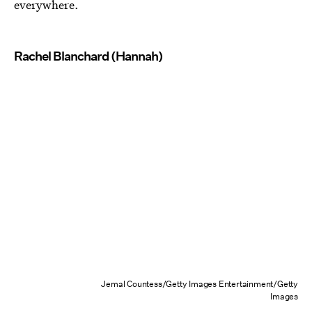
everywhere.
Rachel Blanchard (Hannah)
Jemal Countess/Getty Images Entertainment/Getty
Images