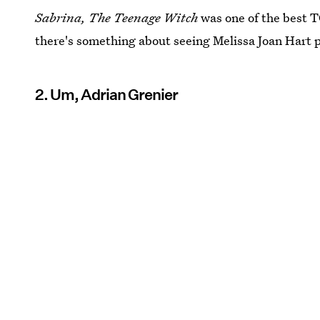
Sabrina, The Teenage Witch
was one of the best T
there's something about seeing Melissa Joan Hart 
2. Um, Adrian Grenier