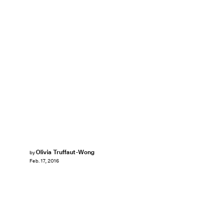
Olivia Truffaut-Wong
by
Feb. 17, 2016