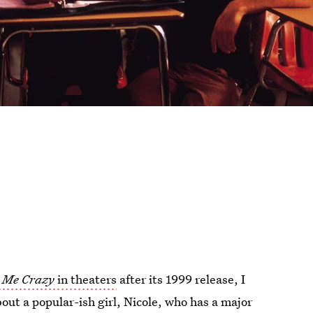
 Me Crazy
in theaters
after its 1999 release, I
out a popular-ish girl, Nicole, who has a major