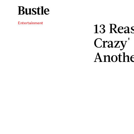
13 Rea
Entertainment
Crazy'
Anothe