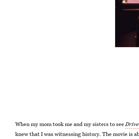
When my mom took me and my sisters to see
Drive
knew that I was witnessing history. The movie is ab