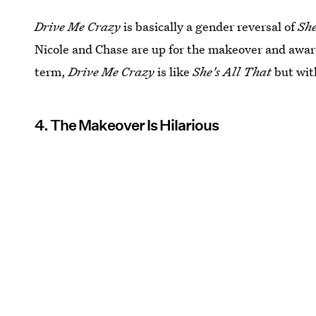
Drive Me Crazy
is basically a gender reversal of
She
Nicole and Chase are up for the makeover and aware
term,
Drive Me Crazy
is like
She's All That
but wit
4. The Makeover Is Hilarious