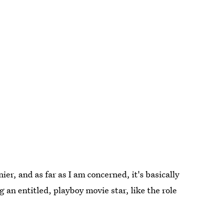
er, and as far as I am concerned, it's basically
g an entitled, playboy movie star, like the role