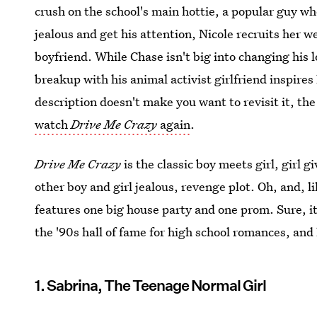
crush on the school's main hottie, a popular guy who
jealous and get his attention, Nicole recruits her w
boyfriend. While Chase isn't big into changing his l
breakup with his animal activist girlfriend inspires 
description doesn't make you want to revisit it, th
watch
Drive Me Crazy
again
.
Drive Me Crazy
is the classic boy meets girl, girl 
other boy and girl jealous, revenge plot. Oh, and, li
features one big house party and one prom. Sure, it
the '90s hall of fame for high school romances, and
1. Sabrina, The Teenage Normal Girl