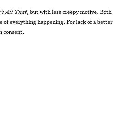
's All That
, but with less creepy motive. Both
 of everything happening. For lack of a better
h consent.