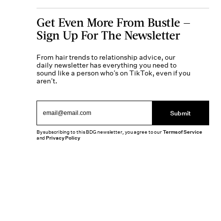
Get Even More From Bustle —
Sign Up For The Newsletter
From hair trends to relationship advice, our
daily newsletter has everything you need to
sound like a person who’s on TikTok, even if you
aren’t.
Submit
By subscribing to this BDG newsletter, you agree to our
Terms of Service
and
Privacy Policy