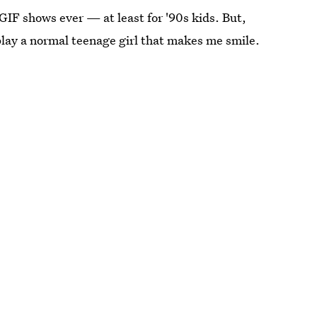
GIF shows ever — at least for '90s kids. But,
play a normal teenage girl that makes me smile.