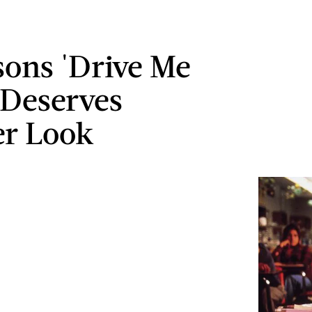
sons 'Drive Me
 Deserves
r Look