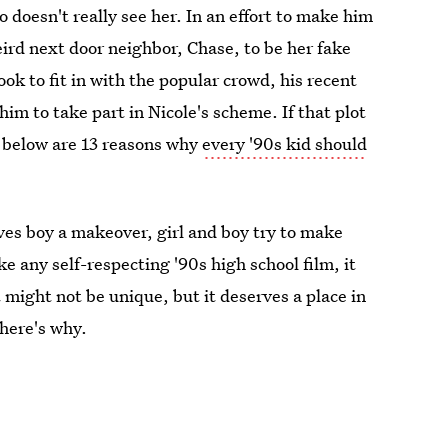
 doesn't really see her. In an effort to make him
eird next door neighbor, Chase, to be her fake
ook to fit in with the popular crowd, his recent
him to take part in Nicole's scheme. If that plot
e below are 13 reasons why
every '90s kid should
gives boy a makeover, girl and boy try to make
ke any self-respecting '90s high school film, it
 might not be unique, but it deserves a place in
 here's why.