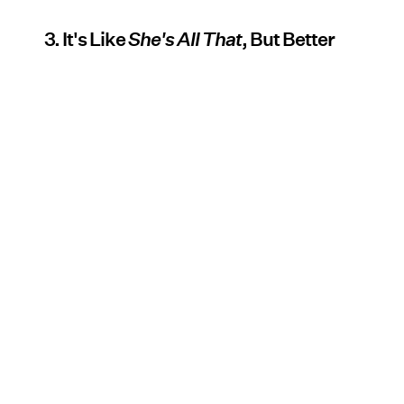
3. It's Like
She's All That
, But Better