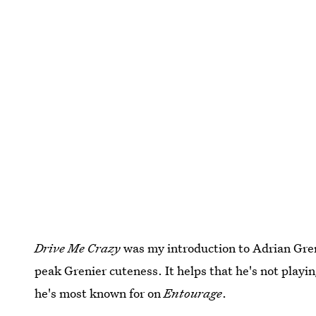
Drive Me Crazy
was my introduction to Adrian Greni
peak Grenier cuteness. It helps that he's not playin
he's most known for on
Entourage
.