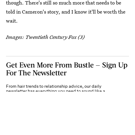
though. There's still so much more that needs to be
told in Cameron's story, and I know it'll be worth the
wait.
Images: Twentieth Century Fox (3)
Get Even More From Bustle — Sign Up
For The Newsletter
From hair trends to relationship advice, our daily
newsletter has everything you need to sound like a
person who’s on TikTok, even if you aren’t.
Submit
By subscribing to this BDG newsletter, you agree to our
Terms of Service
and
Privacy
Policy