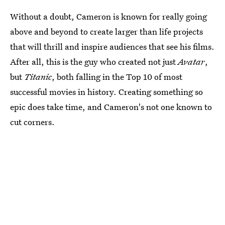
Without a doubt, Cameron is known for really going
above and beyond to create larger than life projects
that will thrill and inspire audiences that see his films.
After all, this is the guy who created not just
Avatar
,
but
Titanic
, both falling in the Top 10 of most
successful movies in history. Creating something so
epic does take time, and Cameron's not one known to
cut corners.