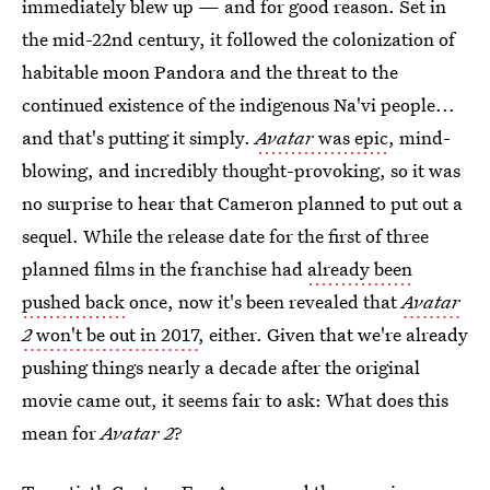
immediately blew up — and for good reason. Set in
the mid-22nd century, it followed the colonization of
habitable moon Pandora and the threat to the
continued existence of the indigenous Na'vi people...
and that's putting it simply.
Avatar
was epic
, mind-
blowing, and incredibly thought-provoking, so it was
no surprise to hear that Cameron planned to put out a
sequel. While the release date for the first of three
planned films in the franchise had
already been
pushed back
once, now it's been revealed that
Avatar
2
won't be out in 2017
, either. Given that we're already
pushing things nearly a decade after the original
movie came out, it seems fair to ask: What does this
mean for
Avatar 2
?