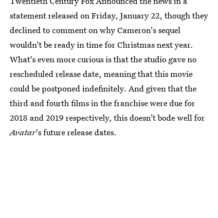
Twentieth Century Fox Announced the news in a
statement released on Friday, January 22, though they
declined to comment on why Cameron's sequel
wouldn't be ready in time for Christmas next year.
What's even more curious is that the studio gave no
rescheduled release date, meaning that this movie
could be postponed indefinitely. And given that the
third and fourth films in the franchise were due for
2018 and 2019 respectively, this doesn't bode well for
Avatar
's future release dates.