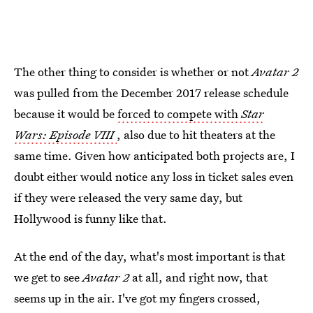
The other thing to consider is whether or not
Avatar 2
was pulled from the December 2017 release schedule
because it would be
forced to compete with
Star
Wars: Episode VIII
, also due to hit theaters at the
same time. Given how anticipated both projects are, I
doubt either would notice any loss in ticket sales even
if they were released the very same day, but
Hollywood is funny like that.
At the end of the day, what's most important is that
we get to see
Avatar 2
at all, and right now, that
seems up in the air. I've got my fingers crossed,