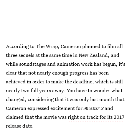
According to The Wrap, Cameron planned to film all
three sequels at the same time in New Zealand, and
while soundstages and animation work has begun, it's
clear that not nearly enough progress has been
achieved in order to make the deadline, which is still
nearly two full years away. You have to wonder what
changed, considering that it was only last month that
Cameron expressed excitement for
Avatar 2
and
claimed that the movie was
right on track for its 2017
release date
.