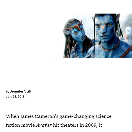
Jennifer Still
by
Jan. 23, 2016
When James Cameron's game-changing science
fiction movie
Avatar
hit theaters in 2009, it