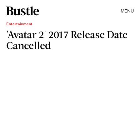
MENU
Entertainment
'Avatar 2' 2017 Release Date
Cancelled