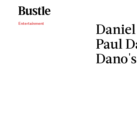
Daniel
Entertainment
Paul D
Dano's