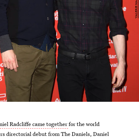
iel Radcliffe came together
for the world
rs directorial debut from The Daniels, Daniel