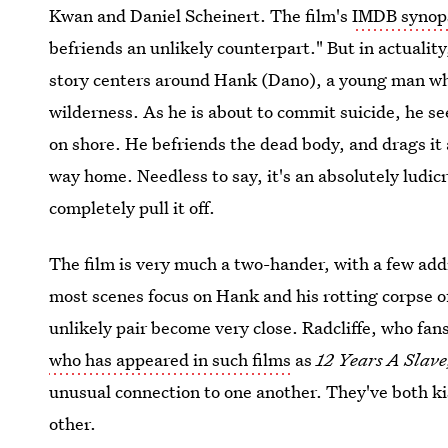
Kwan and Daniel Scheinert. The film's
IMDB synopsi
befriends an unlikely counterpart." But in actualit
story centers around Hank (Dano), a young man wh
wilderness. As he is about to commit suicide, he 
on shore. He befriends the dead body, and drags it 
way home. Needless to say, it's an absolutely ludi
completely pull it off.
The film is very much a two-hander, with a few addi
most scenes focus on Hank and his rotting corpse o
unlikely pair become very close. Radcliffe, who fa
who has appeared in such films
as
12 Years A Slave
unusual connection to one another. They've both ki
other.