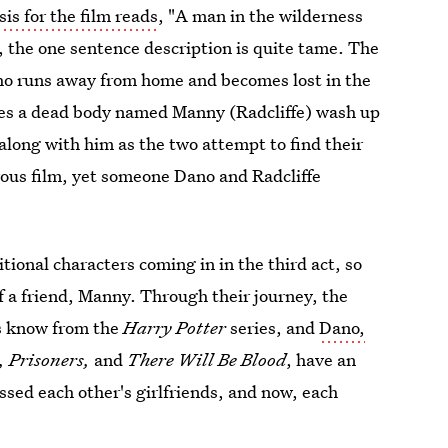
s for the film reads
, "A man in the wilderness
y, the one sentence description is quite tame. The
o runs away from home and becomes lost in the
sees a dead body named Manny (Radcliffe) wash up
along with him as the two attempt to find their
crous film, yet someone Dano and Radcliffe
tional characters coming in in the third act, so
f a friend, Manny. Through their journey, the
ns know from the
Harry Potter
series, and
Dano,
, Prisoners,
and
There Will Be Blood
, have an
ssed each other's girlfriends, and now, each