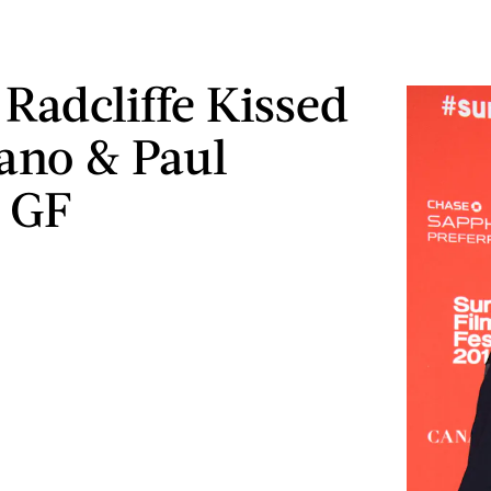
 Radcliffe Kissed
ano & Paul
 GF