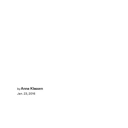
Anna Klassen
by
Jan. 23, 2016