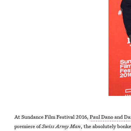
At Sundance Film Festival 2016,
Paul Dano and Dan
premiere of
Swiss Army Man
, the absolutely bonke