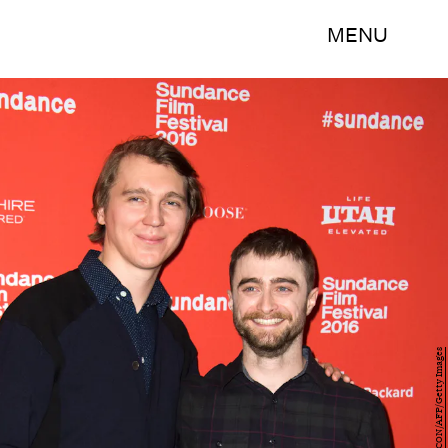
MENU
VALERIE MACON/AFP/Getty Images