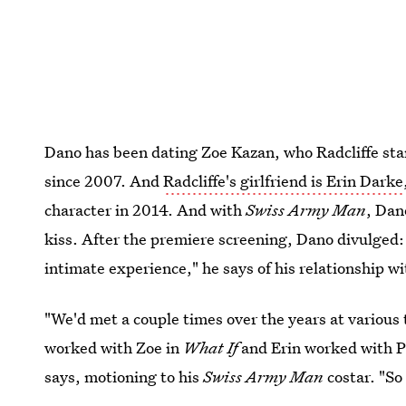
Dano has been dating Zoe Kazan, who Radcliffe sta
since 2007. And
Radcliffe's girlfriend is Erin Darke
character in 2014. And with
Swiss Army Man
, Dan
kiss. After the premiere screening, Dano divulged
intimate experience," he says of his relationship wi
"We'd met a couple times over the years at various 
worked with Zoe in
What If
and Erin worked with P
says, motioning to his
Swiss Army Man
costar. "So 