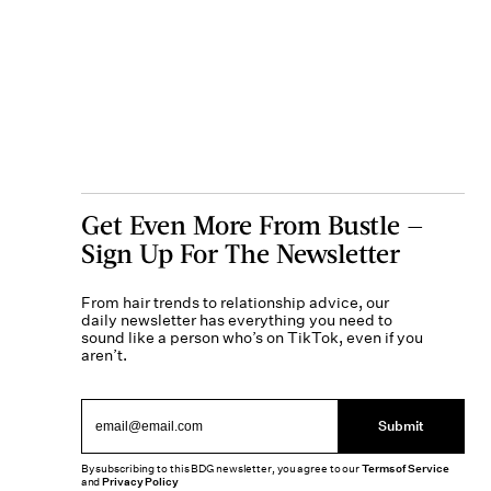
Get Even More From Bustle —
Sign Up For The Newsletter
From hair trends to relationship advice, our
daily newsletter has everything you need to
sound like a person who’s on TikTok, even if you
aren’t.
Submit
By subscribing to this BDG newsletter, you agree to our
Terms of Service
and
Privacy Policy