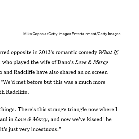
Mike Coppola/Getty Images Entertainment/Getty Images
rred opposite in 2013's romantic comedy
What If,
, who played the wife of Dano's
Love & Mercy
o and Radcliffe have also shared an on screen
: "We'd met before but this was a much more
th Radcliffe.
things. There's this strange triangle now where I
aul in
Love & Mercy
, and now we've kissed" he
it's just very incestuous."