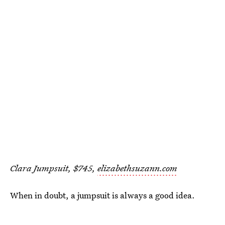
Clara Jumpsuit, $745,
elizabethsuzann.com
When in doubt, a jumpsuit is always a good idea.