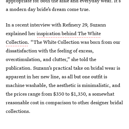
appropriate for both the aisle and everyday wear. It's
a modern day bride’s dream come true.
In a recent interview with Refinery 29, Suzann
explained her
inspiration behind The White
Collection
. “The White Collection was born from our
dissatisfaction with the feeling of excess,
overstimulation, and clutter,” she told the
publication. Suzann’s practical take on bridal wear is
apparent in her new line, as all but one outfit is
machine washable, the aesthetic is minimalistic, and
the prices range from $350 to $1,350, a somewhat
reasonable cost in comparison to other designer bridal
collections.