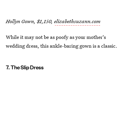
Hollyn Gown, $1,150,
elizabethsuzann.com
While it may not be as poofy as your mother's
wedding dress, this ankle-baring gown is a classic.
7. The Slip Dress