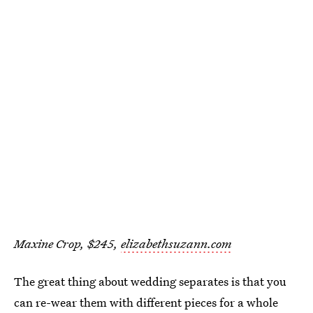
Maxine Crop, $245,
elizabethsuzann.com
The great thing about wedding separates is that you
can re-wear them with different pieces for a whole