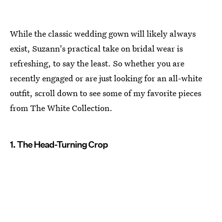
While the classic wedding gown will likely always
exist, Suzann's practical take on bridal wear is
refreshing, to say the least. So whether you are
recently engaged or are just looking for an all-white
outfit, scroll down to see some of my favorite pieces
from The White Collection.
1. The Head-Turning Crop