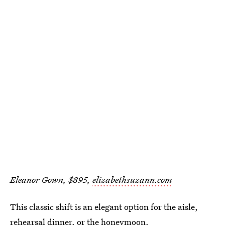
Eleanor Gown, $895,
elizabethsuzann.com
This classic shift is an elegant option for the aisle,
rehearsal dinner, or the honeymoon.