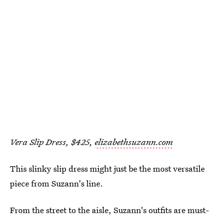
Vera Slip Dress, $425,
elizabethsuzann.com
This slinky slip dress might just be the most versatile
piece from Suzann's line.
From the street to the aisle, Suzann's outfits are must-