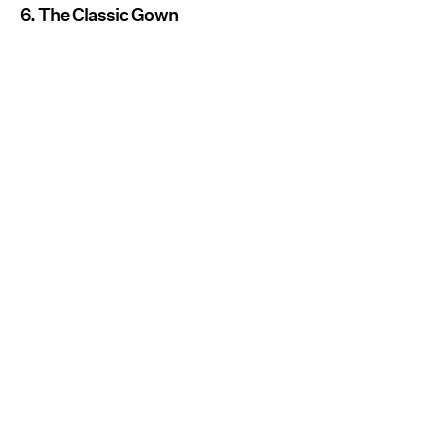
6. The Classic Gown