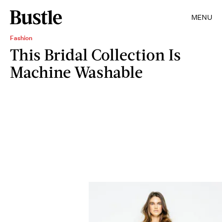
MENU
Fashion
This Bridal Collection Is
Machine Washable