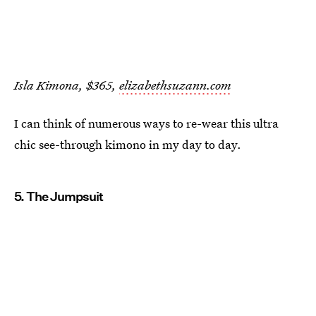
Isla Kimona, $365,
elizabethsuzann.com
I can think of numerous ways to re-wear this ultra
chic see-through kimono in my day to day.
5. The Jumpsuit