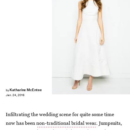
Katharine McEntee
by
Jan. 24, 2016
Infiltrating the wedding scene for quite some time
now has been
non-traditional bridal wear
. Jumpsuits,