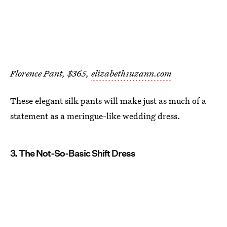
Florence Pant, $365,
elizabethsuzann.com
These elegant silk pants will make just as much of a
statement as a meringue-like wedding dress.
3. The Not-So-Basic Shift Dress