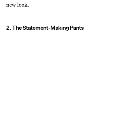
new look.
2. The Statement-Making Pants