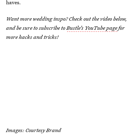
haves.
Want more wedding inspo? Check out the video below,
and be sure to subscribe to
Bustle’s YouTube page
for
more hacks and tricks!
Images: Courtesy Brand