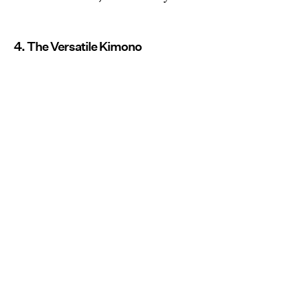
4. The Versatile Kimono