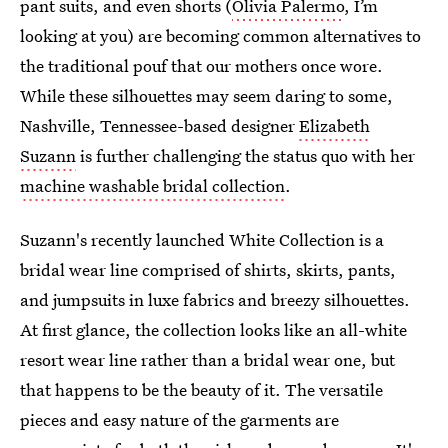
pant suits, and even shorts (
Olivia Palermo
, I’m
looking at you) are becoming common alternatives to
the traditional pouf that our mothers once wore.
While these silhouettes may seem daring to some,
Nashville, Tennessee-based designer
Elizabeth
Suzann
is further challenging the status quo with her
machine washable bridal collection
.
Suzann's recently launched White Collection is a
bridal wear line comprised of shirts, skirts, pants,
and jumpsuits in luxe fabrics and breezy silhouettes.
At first glance, the collection looks like an all-white
resort wear line rather than a bridal wear one, but
that happens to be the beauty of it. The versatile
pieces and easy nature of the garments are