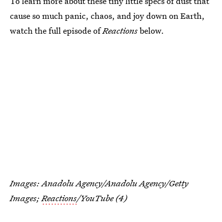
To learn more about these tiny little specs of dust that
cause so much panic, chaos, and joy down on Earth,
watch the full episode of
Reactions
below.
Images: Anadolu Agency/Anadolu Agency/Getty
Images;
Reactions
/YouTube (4)