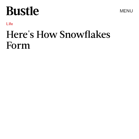
MENU
Life
Here's How Snowflakes
Form