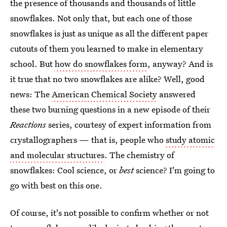
the presence of thousands and thousands of little
snowflakes. Not only that, but each one of those
snowflakes is just as unique as all the different paper
cutouts of them you learned to make in elementary
school. But
how do snowflakes form
, anyway? And is
it true that no two snowflakes are alike? Well, good
news: The
American Chemical Society
answered
these two burning questions in a new episode of their
Reactions
series, courtesy of expert information from
crystallographers — that is, people who
study atomic
and molecular structures
. The chemistry of
snowflakes: Cool science, or
best
science? I'm going to
go with best on this one.
Of course, it's not possible to confirm whether or not