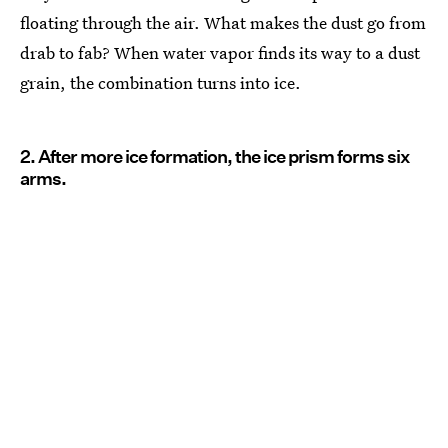
floating through the air. What makes the dust go from
drab to fab? When water vapor finds its way to a dust
grain, the combination turns into ice.
2. After more ice formation, the ice prism forms six
arms.