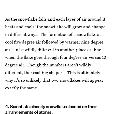
As the snowflake falls and each layer of air around it
heats and cools, the snowflake will grow and change
in different ways. The formation of a snowflake at
cool five degree air followed by warmer nine degree
air can be wildly different in another place or time
when the flake goes through four degree air versus 12
degree air. Though the numbers aren't wildly
different, the resulting shape is. This is ultimately
why it's so unlikely that two snowflakes will appear
exactly the same.
4. Scientists classify snowflakes based on their
arrangements of atoms.