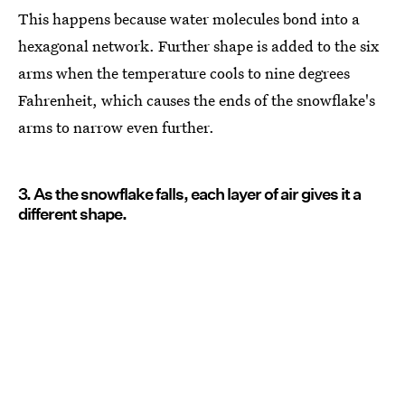
This happens because water molecules bond into a
hexagonal network. Further shape is added to the six
arms when the temperature cools to nine degrees
Fahrenheit, which causes the ends of the snowflake's
arms to narrow even further.
3. As the snowflake falls, each layer of air gives it a
different shape.