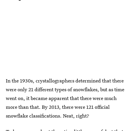
In the 1930s, crystallographers determined that there
were only 21 different types of snowflakes, but as time
went on, it became apparent that there were much
more than that. By 2013, there were 121 official
snowflake classifications. Neat, right?