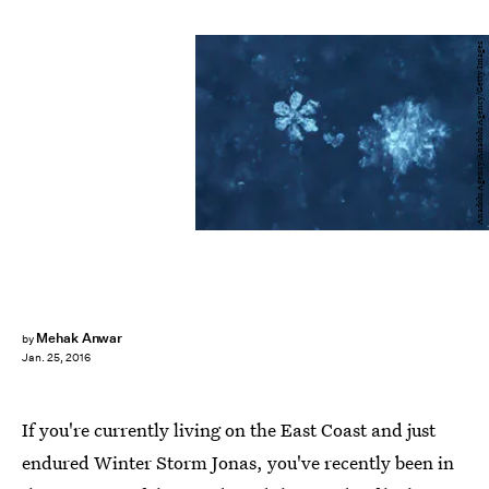
Anadolu Agency/Anadolu Agency/Getty Images
Mehak Anwar
by
Jan. 25, 2016
If you're currently living on the East Coast and just
endured Winter Storm Jonas, you've recently been in