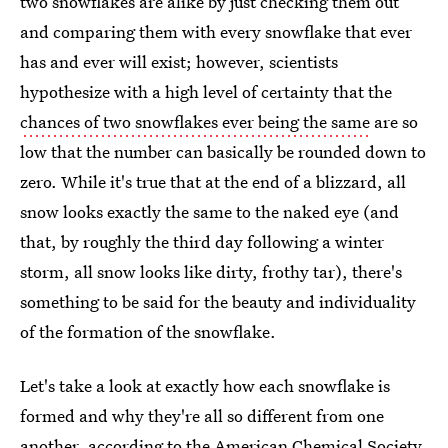
two snowflakes are alike by just checking them out
and comparing them with every snowflake that ever
has and ever will exist; however, scientists
hypothesize with a high level of certainty that the
chances of two snowflakes ever being the same
are so
low that the number can basically be rounded down to
zero. While it's true that at the end of a blizzard, all
snow looks exactly the same to the naked eye (and
that, by roughly the third day following a winter
storm, all snow looks like dirty, frothy tar), there's
something to be said for the beauty and individuality
of the formation of the snowflake.
Let's take a look at exactly how each snowflake is
formed and why they're all so different from one
another, according to the American Chemical Society.