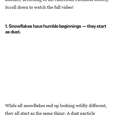
Scroll down to watch the full video!
1. Snowflakes have humble beginnings — they start
as dust.
While all snowflakes end up looking wildly different,
they all start as the same thing: A dust particle