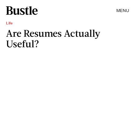
MENU
Life
Are Resumes Actually
Useful?