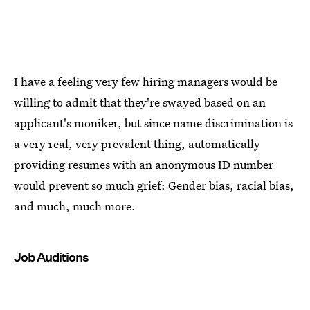
I have a feeling very few hiring managers would be
willing to admit that they're swayed based on an
applicant's moniker, but since name discrimination is
a very real, very prevalent thing, automatically
providing resumes with an anonymous ID number
would prevent so much grief: Gender bias, racial bias,
and much, much more.
Job Auditions