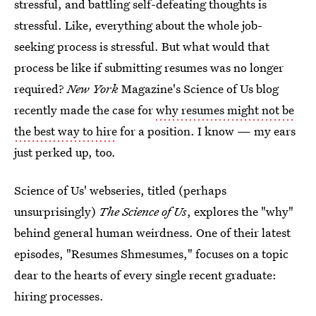
stressful, and battling self-defeating thoughts is
stressful. Like, everything about the whole job-
seeking process is stressful. But what would that
process be like if submitting resumes was no longer
required?
New York
Magazine's Science of Us blog
recently made the case for
why resumes might not be
the best way to hire
for a position. I know — my ears
just perked up, too.
Science of Us' webseries, titled (perhaps
unsurprisingly)
The Science of Us
, explores the "why"
behind general human weirdness. One of their latest
episodes, "Resumes Shmesumes," focuses on a topic
dear to the hearts of every single recent graduate:
hiring processes.