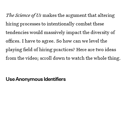
The Science of Us
makes the argument that altering
hiring processes to intentionally combat these
tendencies would massively impact the diversity of
offices. I have to agree. So how can we level the
playing field of hiring practices? Here are two ideas
from the video; scroll down to watch the whole thing.
Use Anonymous Identifiers