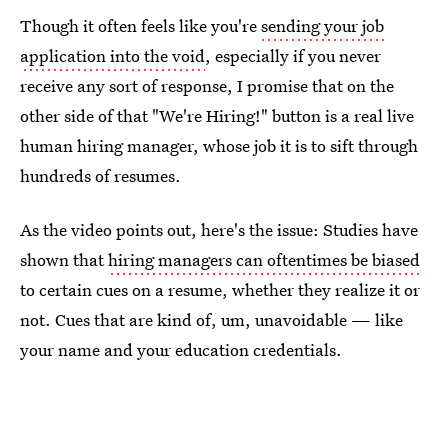
Though it often feels like you're
sending your job
application into the void
, especially if you never
receive any sort of response, I promise that on the
other side of that "We're Hiring!" button is a real live
human hiring manager, whose job it is to sift through
hundreds of resumes.
As the video points out, here's the issue: Studies have
shown that
hiring managers can oftentimes be biased
to certain cues on a resume, whether they realize it or
not. Cues that are kind of, um, unavoidable — like
your name and your education credentials.