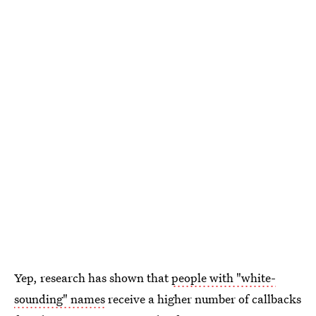
Yep, research has shown that
people with "white-
sounding" names
receive a higher number of callbacks