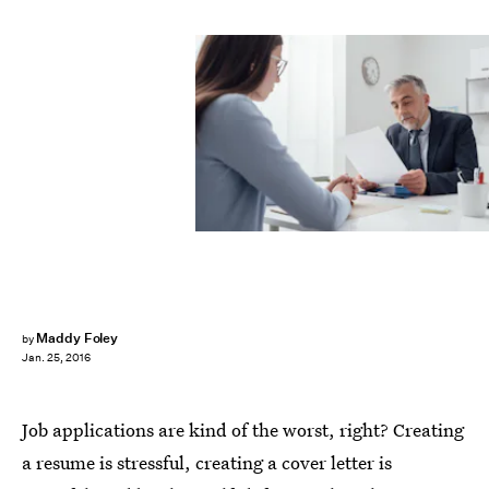
Maddy Foley
by
Jan. 25, 2016
Job applications are kind of the worst, right? Creating
a resume is stressful, creating a cover letter is