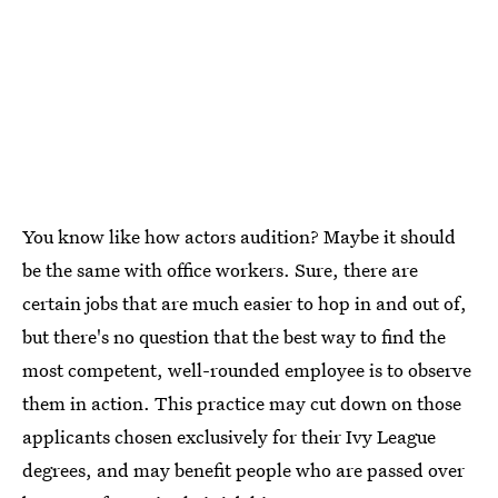
You know like how actors audition? Maybe it should
be the same with office workers. Sure, there are
certain jobs that are much easier to hop in and out of,
but there's no question that the best way to find the
most competent, well-rounded employee is to observe
them in action. This practice may cut down on those
applicants chosen exclusively for their Ivy League
degrees, and may benefit people who are passed over