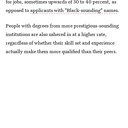
for jobs, sometimes upwards of 30 to 40 percent, as
opposed to
applicants with "Black-sounding" names
.
People with degrees from more prestigious-sounding
institutions are also ushered in at a higher rate,
regardless of whether their skill set and experience
actually make them more qualified than their peers.