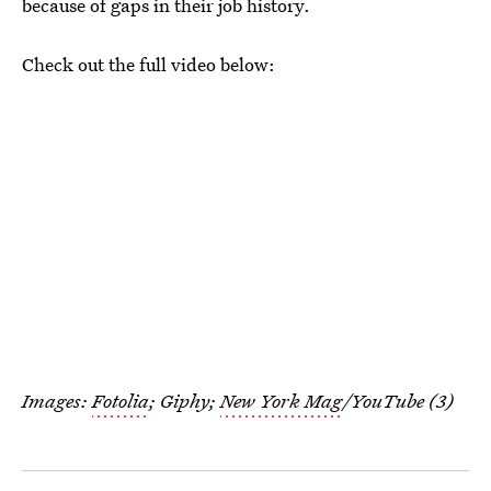
because of gaps in their job history.
Check out the full video below:
Images:
Fotolia
; Giphy;
New York Mag
/YouTube (3)