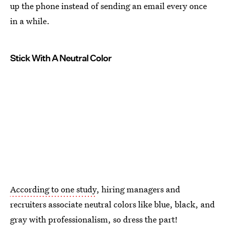
up the phone instead of sending an email every once
in a while.
Stick With A Neutral Color
According to one study
, hiring managers and
recruiters associate neutral colors like blue, black, and
gray with professionalism, so dress the part!