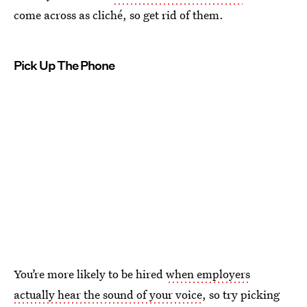
come across as cliché, so get rid of them.
Pick Up The Phone
You’re more likely to be hired
when employers
actually hear the sound of your voice
, so try picking