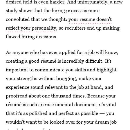
desired field is even harder. And unfortunately, a new
study shows that the hiring process is more
convoluted that we thought:
your resume doesn’t
reflect your personality
, so recruiters end up making
flawed hiring decisions.
As anyone who has ever applied for a job will know,
creating a good résumé is incredibly difficult. It’s
important to communicate you skills and highlight
your strengths without bragging, make your
experience sound relevant to the job at hand, and
proofread about one thousand times. Because your
résumé is such an instrumental document, it’s vital
that it’s as polished and perfect as possible — you
wouldn’t want to be looked over for your dream job