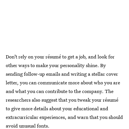
Don’t rely on your résumé to get a job, and look for
other ways to make your personality shine. By
sending follow-up emails and writing a stellar cover
letter, you can communicate more about who you are
and what you can contribute to the company. The
researchers also suggest that you tweak your résumé
to give more details about your educational and
extracurricular experiences, and warn that you should
avoid unusual fonts.