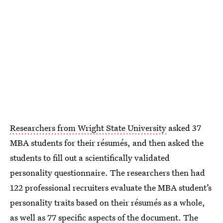
Researchers from Wright State University
asked 37
MBA students for their résumés, and then asked the
students to fill out a scientifically validated
personality questionnaire. The researchers then had
122 professional recruiters evaluate the MBA student’s
personality traits based on their résumés as a whole,
as well as 77 specific aspects of the document. The