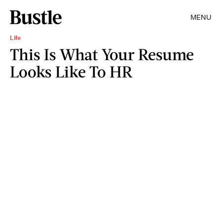
MENU
Life
This Is What Your Resume
Looks Like To HR