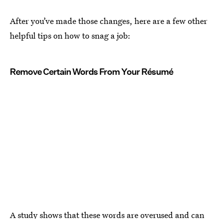
After you’ve made those changes, here are a few other
helpful tips on how to snag a job:
Remove Certain Words From Your Résumé
A study shows that
these words are overused
and can