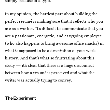
simply because of a typo.
In my opinion, the hardest part about building the
perfect résumé is making sure that it reflects who you
are as a worker. It’s difficult to communicate that you
are a passionate, energetic, and easygoing employee
(who also happens to bring awesome office snacks) in
what is supposed to be a description of your work
history. And that’s what so frustrating about this
study — it’s clear that there is a huge disconnect
between how a résumé is perceived and what the
writer was actually trying to convey.
The Experiment