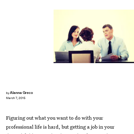
Alanna Greco
by
March 7, 2015
Figuring out what you want to do with your
professional life is hard, but getting a job in your