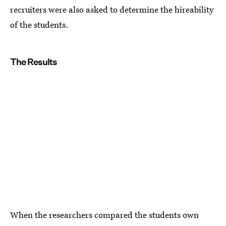
recruiters were also asked to determine the hireability
of the students.
The Results
When the researchers compared the students own