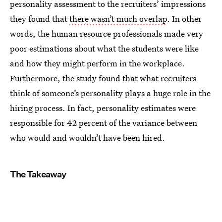
personality assessment to the recruiters’ impressions
they found that
there wasn’t much overlap
. In other
words, the human resource professionals made very
poor estimations about what the students were like
and how they might perform in the workplace.
Furthermore, the study found that what recruiters
think of someone’s personality plays a huge role in the
hiring process. In fact, personality estimates were
responsible for 42 percent of the variance between
who would and wouldn’t have been hired.
The Takeaway