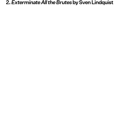
2.
Exterminate All the Brutes
by Sven Lindquist