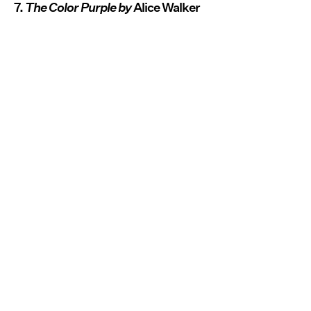
7.
The Color Purple by
Alice Walker