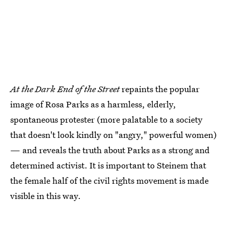
At the Dark End of the Street
repaints the popular
image of Rosa Parks as a harmless, elderly,
spontaneous protester (more palatable to a society
that doesn't look kindly on "angry," powerful women)
— and reveals the truth about Parks as a strong and
determined activist. It is important to Steinem that
the female half of the civil rights movement is made
visible in this way.