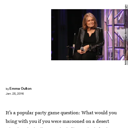
Robin Marchant/Getty Images Entertainment/Getty Images
Emma Oulton
by
Jan. 25, 2016
It’s a popular party game question: What would you
bring with you if you were marooned on a desert