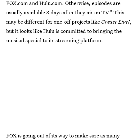
FOX.com and Hulu.com. Otherwise, episodes are
usually available 8 days after they air on TV." This
may be different for one-off projects like
Grease Live!
,
but it looks like Hulu is committed to bringing the
musical special to its streaming platform.
FOX is going out of its way to make sure as many