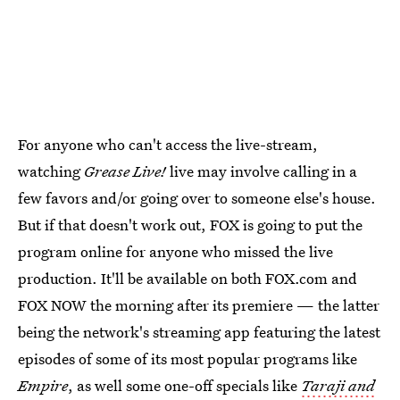
For anyone who can't access the live-stream,
watching
Grease Live!
live may involve calling in a
few favors and/or going over to someone else's house.
But if that doesn't work out, FOX is going to put the
program online for anyone who missed the live
production. It'll be available on both FOX.com and
FOX NOW the morning after its premiere — the latter
being the network's streaming app featuring the latest
episodes of some of its most popular programs like
Empire
, as well some one-off specials like
Taraji and