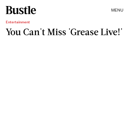
MENU
Entertainment
You Can't Miss 'Grease Live!'