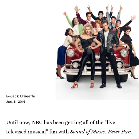
Jack O'Keeffe
by
Jan. 31, 2016
Until now, NBC has been getting all of the "live
televised musical" fun with
Sound of Music
,
Peter Pan
,