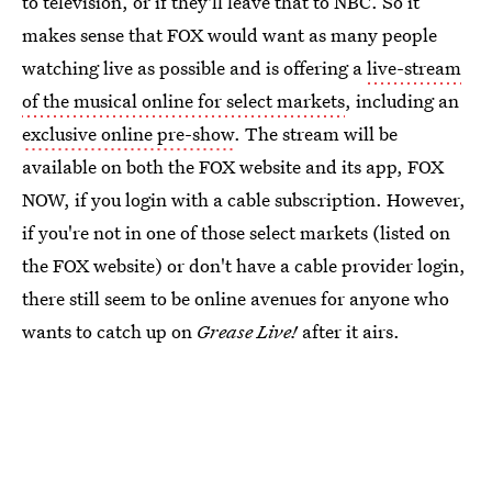
to television, or if they'll leave that to NBC. So it
makes sense that FOX would want as many people
watching live as possible and is offering a
live-stream
of the musical online for select markets
, including an
exclusive online pre-show
. The stream will be
available on both the FOX website and its app, FOX
NOW, if you login with a cable subscription. However,
if you're not in one of those select markets (listed on
the FOX website) or don't have a cable provider login,
there still seem to be online avenues for anyone who
wants to catch up on
Grease Live!
after it airs.