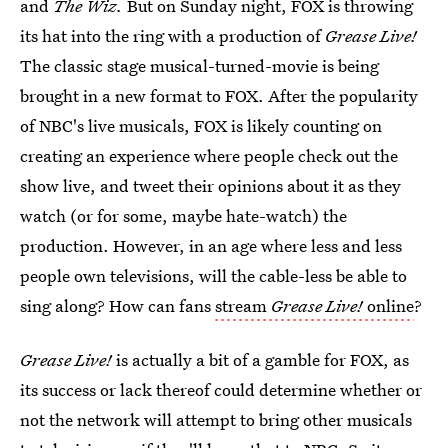
and
The Wiz.
But on Sunday night, FOX is throwing
its hat into the ring with a production of
Grease Live!
The classic stage musical-turned-movie is being
brought in a new format to FOX. After the popularity
of NBC's live musicals, FOX is likely counting on
creating an experience where people check out the
show live, and tweet their opinions about it as they
watch (or for some, maybe hate-watch) the
production. However, in an age where less and less
people own televisions, will the cable-less be able to
sing along? How can fans
stream
Grease Live!
online
?
Grease Live!
is actually a bit of a gamble for FOX, as
its success or lack thereof could determine whether or
not the network will attempt to bring other musicals