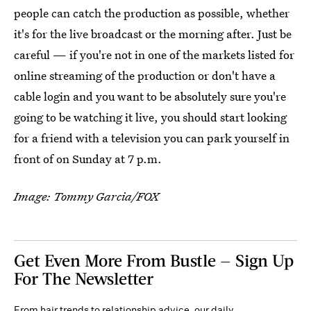
people can catch the production as possible, whether
it's for the live broadcast or the morning after. Just be
careful — if you're not in one of the markets listed for
online streaming of the production or don't have a
cable login and you want to be absolutely sure you're
going to be watching it live, you should start looking
for a friend with a television you can park yourself in
front of on Sunday at 7 p.m.
Image: Tommy Garcia/FOX
Get Even More From Bustle — Sign Up
For The Newsletter
From hair trends to relationship advice, our daily