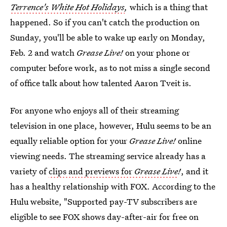
Terrence's White Hot Holidays
,
which is a thing that
happened. So if you can't catch the production on
Sunday, you'll be able to wake up early on Monday,
Feb. 2 and watch
Grease Live!
on your phone or
computer before work, as to not miss a single second
of office talk about how talented Aaron Tveit is.
For anyone who enjoys all of their streaming
television in one place, however, Hulu seems to be an
equally reliable option for your
Grease Live!
online
viewing needs. The streaming service already has a
variety of
clips and previews for
Grease Live
!
, and it
has a healthy relationship with FOX. According to the
Hulu website, "Supported pay-TV subscribers are
eligible to see FOX shows day-after-air for free on