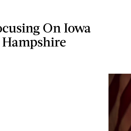
ocusing On Iowa
 Hampshire