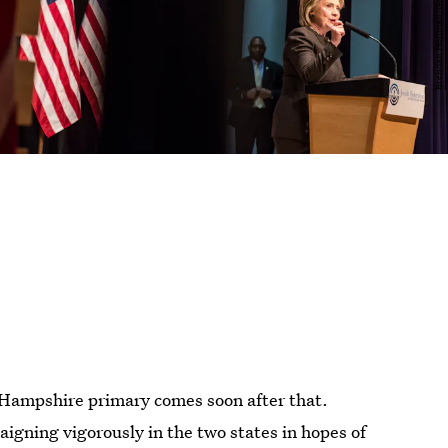
 Hampshire primary comes soon after that.
igning vigorously in the two states in hopes of