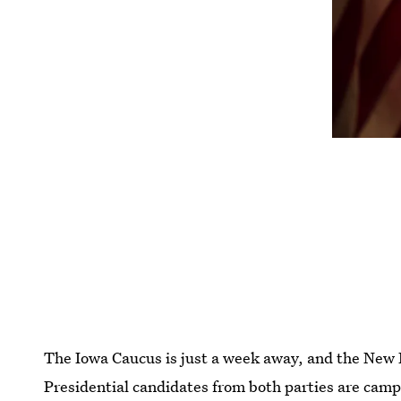
The Iowa Caucus is just a week away, and the New
Presidential candidates from both parties are campa