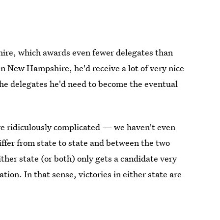
ire, which awards even fewer delegates than
in New Hampshire, he'd receive a lot of very nice
 the delegates he'd need to become the eventual
e ridiculously complicated — we haven't even
fer from state to state and between the two
ther state (or both) only gets a candidate very
tion. In that sense, victories in either state are