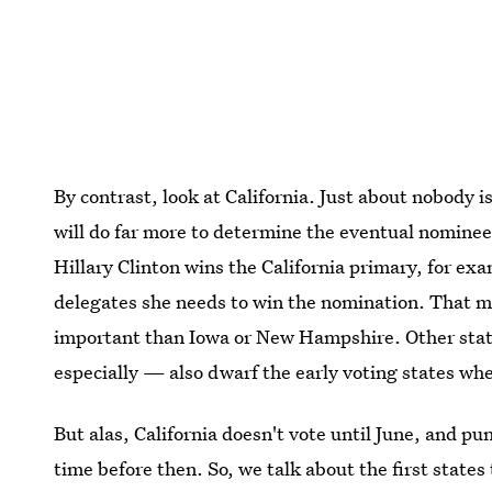
By contrast, look at California. Just about nobody i
will do far more to determine the eventual nomin
Hillary Clinton wins the California primary, for exa
delegates she needs to win the nomination. That 
important than Iowa or New Hampshire. Other stat
especially — also dwarf the early voting states wh
But alas, California doesn't vote until June, and pu
time before then. So, we talk about the first state