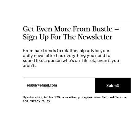
Get Even More From Bustle —
Sign Up For The Newsletter
From hair trends to relationship advice, our
daily newsletter has everything you need to
sound like a person who’s on TikTok, even if you
aren’t.
Submit
By subscribing to this BDG newsletter, you agree to our
Terms of Service
and
Privacy Policy