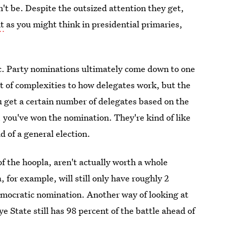
t be. Despite the outsized attention they get,
t
as you might think in presidential primaries,
tic. Party nominations ultimately come down to one
ot of complexities to how delegates work, but the
u get a certain number of delegates based on the
 you've won the nomination. They're kind of like
d of a general election.
f the hoopla, aren't actually worth a whole
 for example, will still only have roughly 2
emocratic nomination. Another way of looking at
 State still has 98 percent of the battle ahead of