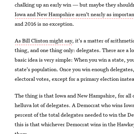
chalking up an early win — but maybe they shouldn'
Iowa and New Hampshire aren't nearly as importan
and 2016 is no exception.
As Bill Clinton might say
, it's a matter of arithme
thing, and one thing only: delegates. There are a l
basic idea is very simple: When you win a state, yo
state's population. Once you win enough delegates,
electoral votes, except for a primary election instea
The thing is that Iowa and New Hampshire, for all o
helluva lot of delegates. A Democrat who wins Iowa,
percent of the total delegates needed to win the D
this is that whichever Democrat wins in the Hawkeye
them.