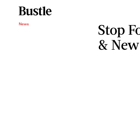
Stop F
News
& New