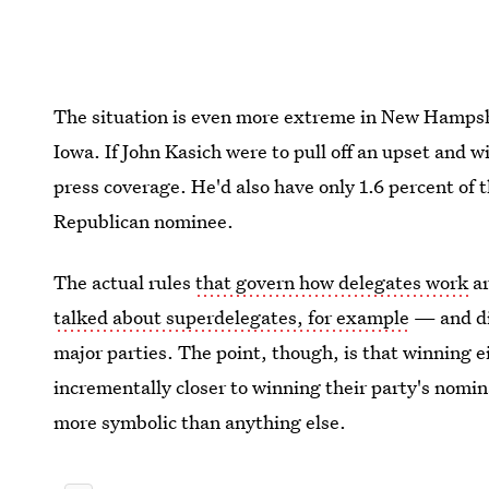
The situation is even more extreme in New Hampsh
Iowa. If John Kasich were to pull off an upset and w
press coverage. He'd also have only 1.6 percent of
Republican nominee.
The actual rules
that govern how delegates work
ar
talked about superdelegates, for example
— and dif
major parties. The point, though, is that winning ei
incrementally closer to winning their party's nomina
more symbolic than anything else.