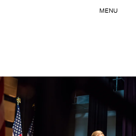
MENU
Brendan Hoffman/Getty Images News/Getty Images