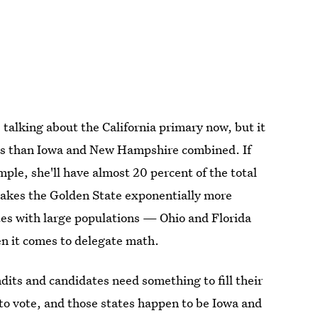
s talking about the California primary now, but it
ees than Iowa and New Hampshire combined. If
mple, she'll have almost 20 percent of the total
makes the Golden State exponentially more
es with large populations — Ohio and Florida
en it comes to delegate math.
ndits and candidates need something to fill their
s to vote, and those states happen to be Iowa and