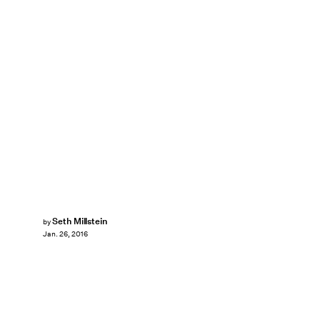
Seth Millstein
by
Jan. 26, 2016