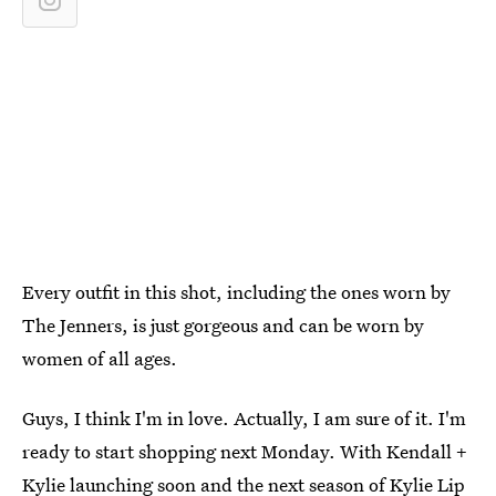
Every outfit in this shot, including the ones worn by
The Jenners, is just gorgeous and can be worn by
women of all ages.
Guys, I think I'm in love. Actually, I am sure of it. I'm
ready to start shopping next Monday. With Kendall +
Kylie launching soon and the next season of
Kylie Lip