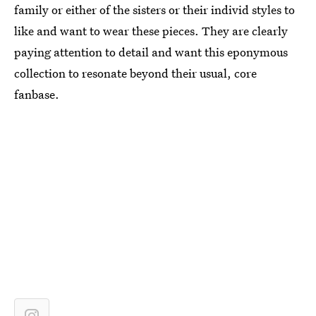
family or either of the sisters or their individ styles to
like and want to wear these pieces. They are clearly
paying attention to detail and want this eponymous
collection to resonate beyond their usual, core
fanbase.