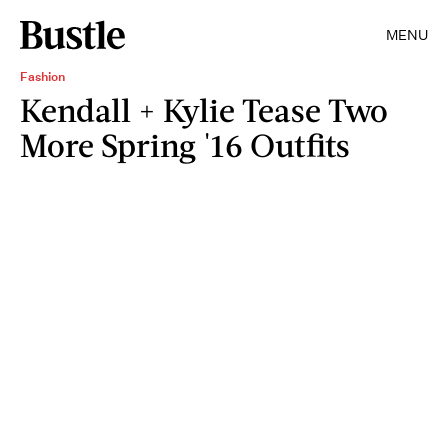
MENU
Fashion
Kendall + Kylie Tease Two
More Spring '16 Outfits