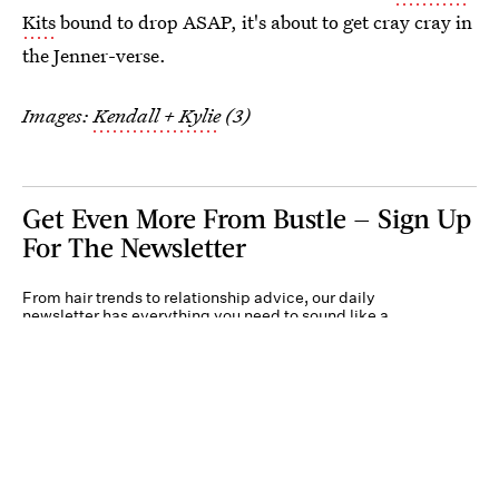
Kits
bound to drop ASAP, it's about to get cray cray in
the Jenner-verse.
Images:
Kendall + Kylie
(3)
Get Even More From Bustle — Sign Up
For The Newsletter
From hair trends to relationship advice, our daily
newsletter has everything you need to sound like a
person who’s on TikTok, even if you aren’t.
Submit
By subscribing to this BDG newsletter, you agree to our
Terms of Service
and
Privacy
Policy