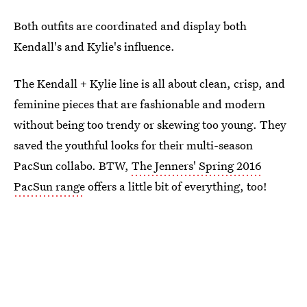
Both outfits are coordinated and display both
Kendall's and Kylie's influence.
The Kendall + Kylie line is all about clean, crisp, and
feminine pieces that are fashionable and modern
without being too trendy or skewing too young. They
saved the youthful looks for their multi-season
PacSun collabo. BTW,
The Jenners' Spring 2016
PacSun range
offers a little bit of everything, too!