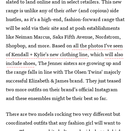
slated to land online and in select retailers. This new
range is unlike any of their
other
(and copious) side
hustles, as it's a high-end, fashion-forward range that
will be sold via their site and at posh establishments
like Neiman Marcus, Saks Fifth Avenue, Nordstrom,
Shopbop, and more. Based on
all the photos I've seen
of Kendall + Kylie's new clothing line
, which
will also
include shoes
, The Jenner sisters are growing up and
the range falls in line with The Olsen Twins' majorly
successful Elizabeth & James brand. They just teased
two more outfits on their brand's official Instagram
and these ensembles might be their best so far.
There are two models rocking two very different but
coordinated outfits that any fashion girl will want to