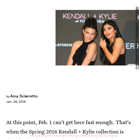
Scott Barbour/Getty Images Entertainment/Getty Images
Amy Sciarretto
by
Jan. 26, 2016
At this point, Feb. 1 can't get here fast enough. That's
when the
Spring 2016 Kendall + Kylie collection
is