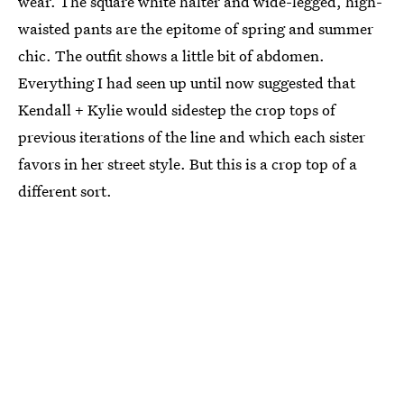
wear. The square white halter and wide-legged, high-
waisted pants are the epitome of spring and summer
chic. The outfit shows a little bit of abdomen.
Everything I had seen up until now suggested that
Kendall + Kylie would sidestep the crop tops of
previous iterations of the line and which each sister
favors in her street style. But this is a crop top of a
different sort.