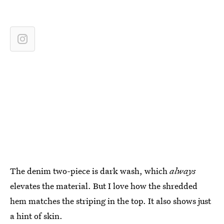
The denim two-piece is dark wash, which
always
elevates the material. But I love how the shredded
hem matches the striping in the top. It also shows just
a hint of skin.