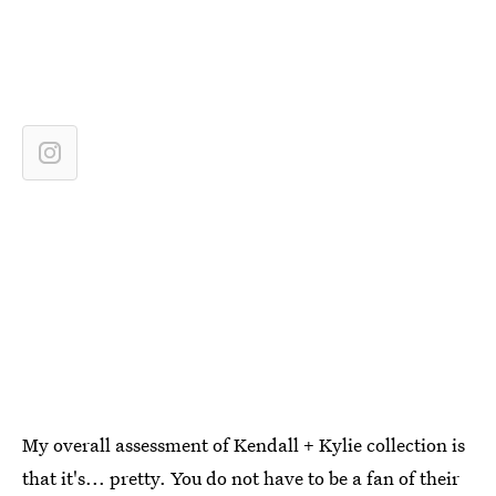
My overall assessment of Kendall + Kylie collection is
that it's... pretty. You do not have to be a fan of their