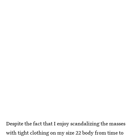
Despite the fact that I enjoy scandalizing the masses
with tight clothing on my size 22 body from time to