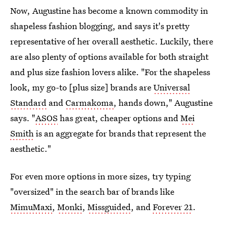
Now, Augustine has become a known commodity in
shapeless fashion blogging, and says it's pretty
representative of her overall aesthetic. Luckily, there
are also plenty of options available for both straight
and plus size fashion lovers alike. "For the shapeless
look, my go-to [plus size] brands are
Universal
Standard
and
Carmakoma
, hands down," Augustine
says. "
ASOS
has great, cheaper options and
Mei
Smith
is an aggregate for brands that represent the
aesthetic."
For even more options in more sizes, try typing
"oversized" in the search bar of brands like
MimuMaxi
,
Monki
,
Missguided
, and
Forever 21
.