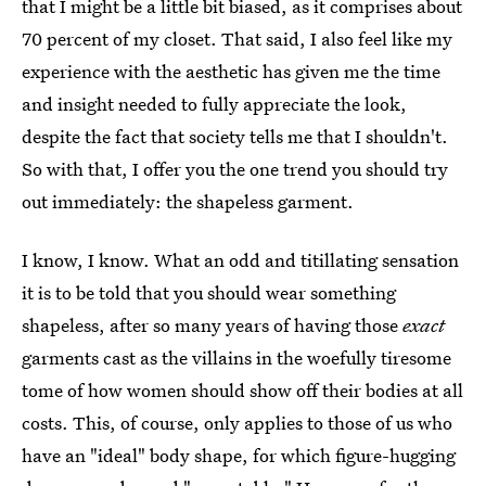
that I might be a little bit biased, as it comprises about
70 percent of my closet. That said, I also feel like my
experience with the aesthetic has given me the time
and insight needed to fully appreciate the look,
despite the fact that society tells me that I shouldn't.
So with that, I offer you the one trend you should try
out immediately: the shapeless garment.
I know, I know. What an odd and titillating sensation
it is to be told that you should wear something
shapeless, after so many years of having those
exact
garments cast as the villains in the woefully tiresome
tome of how women should show off their bodies at all
costs. This, of course, only applies to those of us who
have an "ideal" body shape, for which figure-hugging