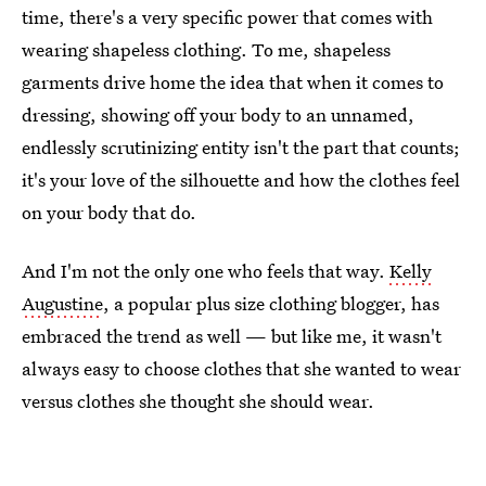
time, there's a very specific power that comes with
wearing shapeless clothing. To me, shapeless
garments drive home the idea that when it comes to
dressing, showing off your body to an unnamed,
endlessly scrutinizing entity isn't the part that counts;
it's your love of the silhouette and how the clothes feel
on your body that do.
And I'm not the only one who feels that way.
Kelly
Augustine
, a popular plus size clothing blogger, has
embraced the trend as well — but like me, it wasn't
always easy to choose clothes that she wanted to wear
versus clothes she thought she should wear.