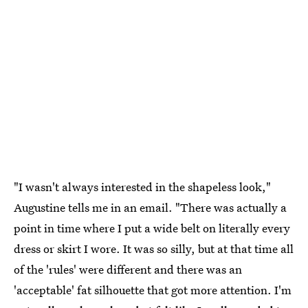
"I wasn't always interested in the shapeless look,"
Augustine tells me in an email. "There was actually a
point in time where I put a wide belt on literally every
dress or skirt I wore. It was so silly, but at that time all
of the 'rules' were different and there was an
'acceptable' fat silhouette that got more attention. I'm