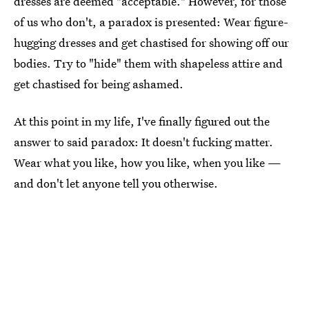
dresses are deemed "acceptable." However, for those
of us who don't, a paradox is presented: Wear figure-
hugging dresses and get chastised for showing off our
bodies. Try to "hide" them with shapeless attire and
get chastised for being ashamed.
At this point in my life, I've finally figured out the
answer to said paradox: It doesn't fucking matter.
Wear what you like, how you like, when you like —
and don't let anyone tell you otherwise.