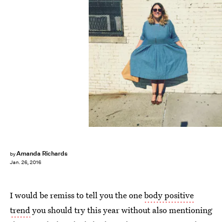
Amanda Richards
by
Jan. 26, 2016
I would be remiss to tell you the one
body positive
trend
you should try this year without also mentioning