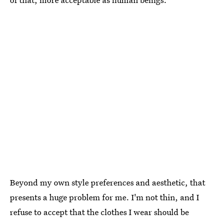
Beyond my own style preferences and aesthetic, that
presents a huge problem for me. I'm not thin, and I
refuse to accept that the clothes I wear should be