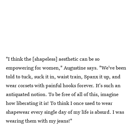
"I think the [shapeless] aesthetic can be so
empowering for women," Augustine says. "We've been
told to tuck, suck it in, waist train, Spanx it up, and
wear corsets with painful hooks forever. It's such an
antiquated notion. To be free of all of this, imagine
how liberating it is! To think I once used to wear
shapewear every single day of my life is absurd. I was
wearing them with my jeans!"