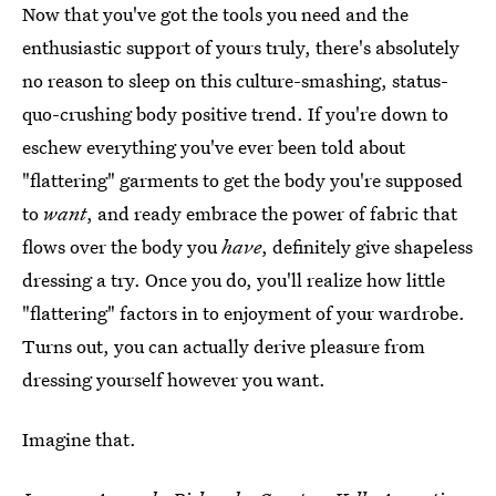
Now that you've got the tools you need and the
enthusiastic support of yours truly, there's absolutely
no reason to sleep on this culture-smashing, status-
quo-crushing body positive trend. If you're down to
eschew everything you've ever been told about
"flattering" garments to get the body you're supposed
to
want
, and ready embrace the power of fabric that
flows over the body you
have
, definitely give shapeless
dressing a try. Once you do, you'll realize how little
"flattering" factors in to enjoyment of your wardrobe.
Turns out, you can actually derive pleasure from
dressing yourself however you want.
Imagine that.