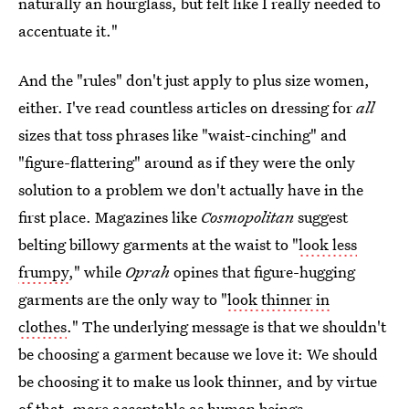
naturally an hourglass, but felt like I really needed to
accentuate it."
And the "rules" don't just apply to plus size women,
either. I've read countless articles on dressing for
all
sizes that toss phrases like "waist-cinching" and
"figure-flattering" around as if they were the only
solution to a problem we don't actually have in the
first place. Magazines like
Cosmopolitan
suggest
belting billowy garments at the waist to "
look less
frumpy
," while
Oprah
opines that figure-hugging
garments are the only way to "
look thinner in
clothes
." The underlying message is that we shouldn't
be choosing a garment because we love it: We should
be choosing it to make us look thinner, and by virtue
of that, more acceptable as human beings.