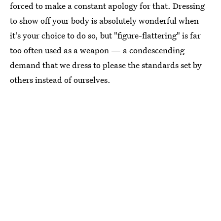
forced to make a constant apology for that. Dressing
to show off your body is absolutely wonderful when
it's your choice to do so, but "figure-flattering" is far
too often used as a weapon — a condescending
demand that we dress to please the standards set by
others instead of ourselves.