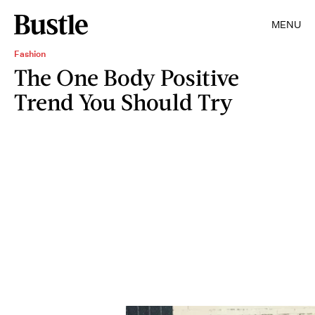
MENU
Fashion
The One Body Positive
Trend You Should Try