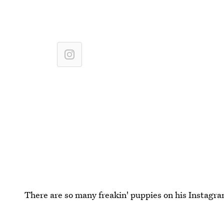
There are so many freakin' puppies on his Instagra