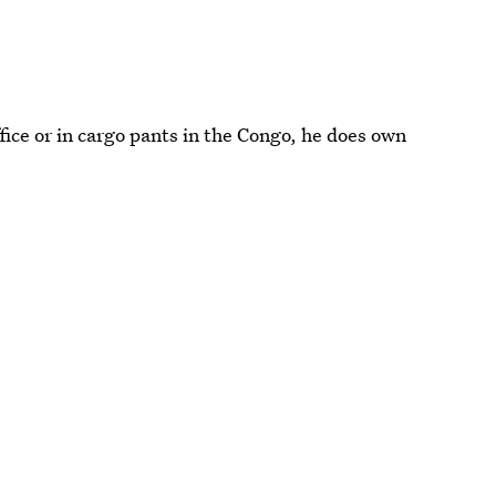
ffice or in cargo pants in the Congo, he does own