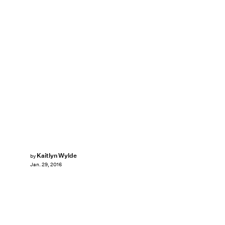
Kaitlyn Wylde
by
Jan. 29, 2016