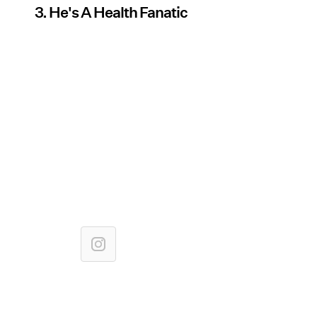
3. He's A Health Fanatic