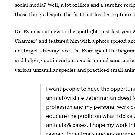
social media? Well, a lot of likes and a surefire recip
those things despite the fact that his description so
Dr. Evan is not new to the spotlight. Just last year
Charmer" and featured him with a photo spread and b
not forget, dreamy face. Dr. Evan spent the beginni
and helping out in various exotic animal sanctuarie
various unfamiliar species and practiced small anim
I want people to have the opportun
animal/wildlife veterinarian does!
profession and my personal work ove
educate the public on what I do as 
animals & cases. I hope my work in
respect for animals and encourages