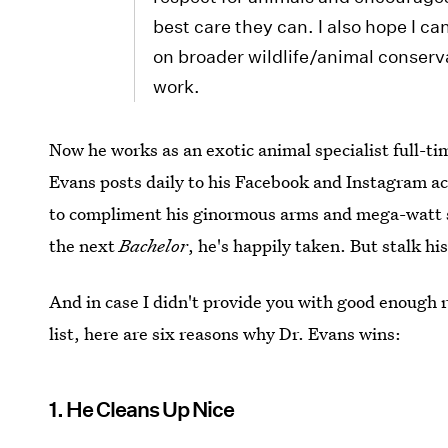
best care they can. I also hope I 
on broader wildlife/animal conserv
work.
Now he works as an exotic animal specialist full-ti
Evans posts daily to his Facebook and Instagram acc
to compliment his ginormous arms and mega-watt sm
the next
Bachelor
, he's happily taken. But stalk hi
And in case I didn't provide you with good enough r
list, here are six reasons why Dr. Evans wins:
1. He Cleans Up Nice