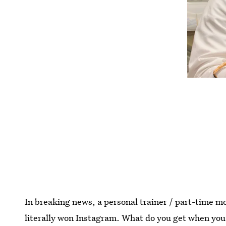
In breaking news, a personal trainer / part-time mo
literally won Instagram. What do you get when yo