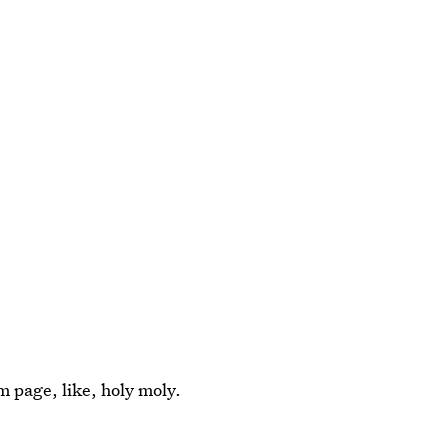
m page, like, holy moly.