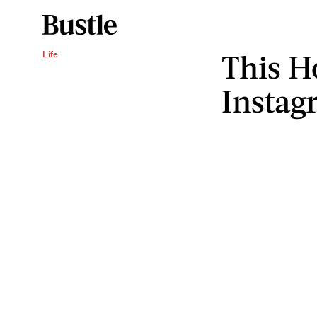
This H
Life
Instag