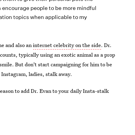
can encourage people to be more mindful
ation topics when applicable to my
me and also an
internet celebrity on the side
. Dr.
ounts, typically using an exotic animal as a prop
ile. But don't start campaigning for him to be
s Instagram, ladies, stalk away.
eason to add Dr. Evan to your daily Insta-stalk