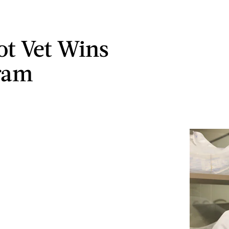
ot Vet Wins
ram