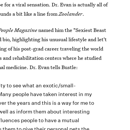
e for a viral sensation. Dr. Evan is actually all of
unds a bit like a line from
Zoolander
.
People Magazine
named him the "Sexiest Beast
io, highlighting his unusual lifestyle and let't
ng of his post-grad career traveling the world
s and rehabilitation centers where he studied
al medicine. Dr. Evan tells Bustle:
ity to see what an exotic/small-
 Many people have taken interest in my
r the years and this is a way for me to
well as inform them about interesting
fluences people to have a mutual
 them to give their personal pets the