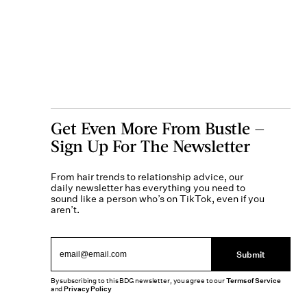
Get Even More From Bustle —
Sign Up For The Newsletter
From hair trends to relationship advice, our
daily newsletter has everything you need to
sound like a person who’s on TikTok, even if you
aren’t.
Submit
By subscribing to this BDG newsletter, you agree to our
Terms of Service
and
Privacy Policy