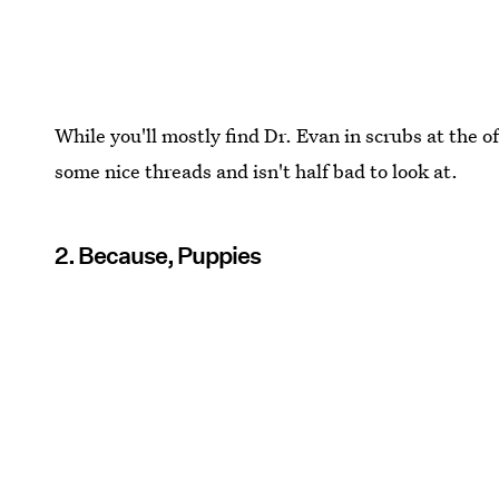
While you'll mostly find Dr. Evan in scrubs at the o
some nice threads and isn't half bad to look at.
2. Because, Puppies