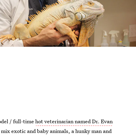
del / full-time
hot veterinarian named Dr. Evan
u mix exotic and baby animals, a hunky man and