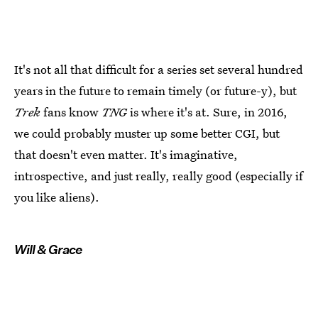
It's not all that difficult for a series set several hundred
years in the future to remain timely (or future-y), but
Trek
fans know
TNG
is where it's at. Sure, in 2016,
we could probably muster up some better CGI, but
that doesn't even matter. It's imaginative,
introspective, and just really, really good (especially if
you like aliens).
Will & Grace