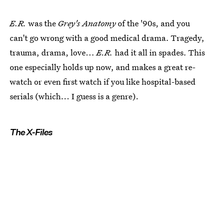
E.R.
was the
Grey's Anatomy
of the '90s, and you
can't go wrong with a good medical drama. Tragedy,
trauma, drama, love...
E.R.
had it all in spades. This
one especially holds up now, and makes a great re-
watch or even first watch if you like hospital-based
serials (which... I guess is a genre).
The X-Files