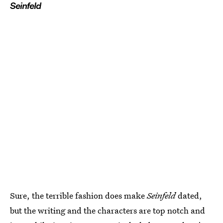
Seinfeld
Sure, the terrible fashion does make
Seinfeld
dated,
but the writing and the characters are top notch and