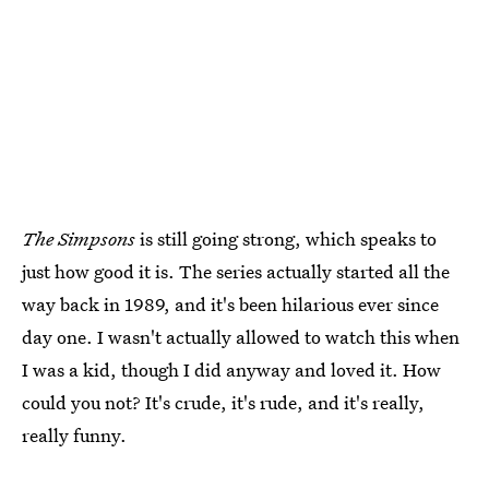
The Simpsons
is still going strong, which speaks to
just how good it is. The series actually started all the
way back in 1989, and it's been hilarious ever since
day one. I wasn't actually allowed to watch this when
I was a kid, though I did anyway and loved it. How
could you not? It's crude, it's rude, and it's really,
really funny.