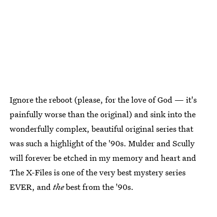
Ignore the reboot (please, for the love of God — it's
painfully worse than the original) and sink into the
wonderfully complex, beautiful original series that
was such a highlight of the '90s. Mulder and Scully
will forever be etched in my memory and heart and
The X-Files is one of the very best mystery series
EVER, and
the
best from the '90s.