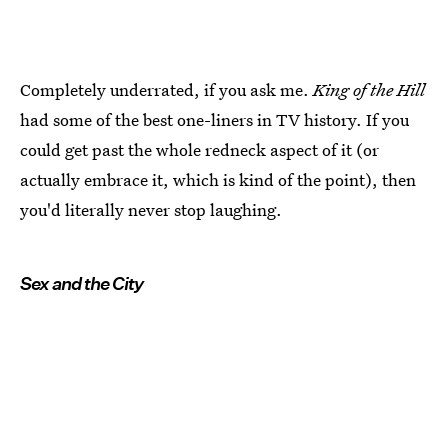
Completely underrated, if you ask me.
King of the Hill
had some of the best one-liners in TV history. If you
could get past the whole redneck aspect of it (or
actually embrace it, which is kind of the point), then
you'd literally never stop laughing.
Sex and the City