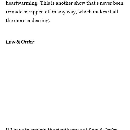
heartwarming. This is another show that's never been
remade or ripped off in any way, which makes it all
the more endearing.
Law & Order
If I have to explain the significance of
Law & Order
,