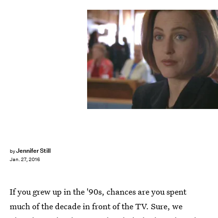
Jennifer Still
by
Jan. 27, 2016
If you grew up in the '90s, chances are you spent
much of the decade in front of the TV. Sure, we