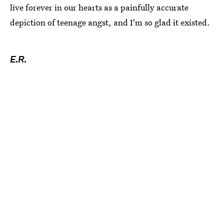
live forever in our hearts as a painfully accurate
depiction of teenage angst, and I'm so glad it existed.
E.R.