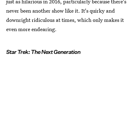
just as hilarious in 2016, particularly because there's
never been another show like it. It's quirky and
downright ridiculous at times, which only makes it
even more endearing.
Star Trek: The Next Generation