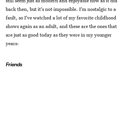
still seem just as modern and enjoyable now as it did
back then, but it's not impossible. I'm nostalgic to a
fault, so I've watched a lot of my favorite childhood
shows again as an adult, and these are the ones that
are just as good today as they were in my younger
years:
Friends