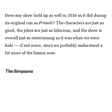
Does any show hold up as well in 2016 as it did during
its original run as
Friends
? The characters are just as
good, the jokes are just as hilarious, and the show is
overall just as entertaining as it was when we were
kids — if not more, since we probably understand a
lot more of the humor now.
The Simpsons