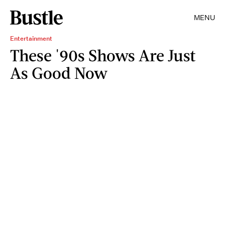
MENU
Entertainment
These '90s Shows Are Just
As Good Now