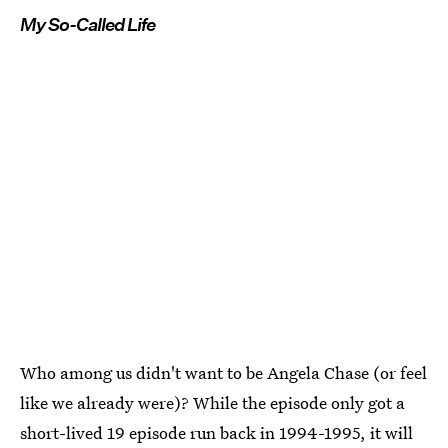
My So-Called Life
Who among us didn't want to be Angela Chase (or feel
like we already were)? While the episode only got a
short-lived 19 episode run back in 1994-1995, it will