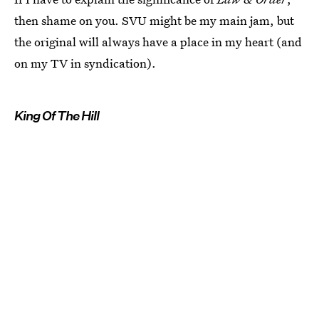
then shame on you. SVU might be my main jam, but
the original will always have a place in my heart (and
on my TV in syndication).
King Of The Hill