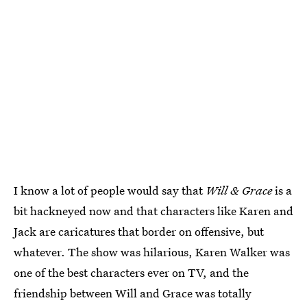
I know a lot of people would say that
Will & Grace
is a
bit hackneyed now and that characters like Karen and
Jack are caricatures that border on offensive, but
whatever. The show was hilarious, Karen Walker was
one of the best characters ever on TV, and the
friendship between Will and Grace was totally