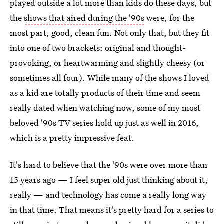
played outside a lot more than kids do these days, but
the
shows that aired during the '90s
were, for the
most part, good, clean fun. Not only that, but they fit
into one of two brackets: original and thought-
provoking, or heartwarming and slightly cheesy (or
sometimes all four). While many of the shows I loved
as a kid are totally products of their time and seem
really dated when watching now, some of my most
beloved '90s TV series hold up just as well in 2016,
which is a pretty impressive feat.
It's hard to believe that the '90s were over more than
15 years ago — I feel super old just thinking about it,
really — and technology has come a really long way
in that time. That means it's pretty hard for a series to