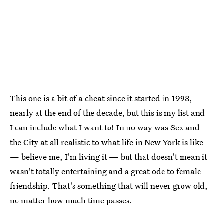
This one is a bit of a cheat since it started in 1998,
nearly at the end of the decade, but this is my list and
I can include what I want to! In no way was Sex and
the City at all realistic to what life in New York is like
— believe me, I'm living it — but that doesn't mean it
wasn't totally entertaining and a great ode to female
friendship. That's something that will never grow old,
no matter how much time passes.