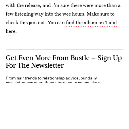
with the release, and I'm sure there were more than a
few listening way into the wee hours. Make sure to
check this jam out. You can
find the album on Tidal
here
.
Get Even More From Bustle — Sign Up
For The Newsletter
From hair trends to relationship advice, our daily
newsletter has everything you need to sound like a
person who’s on TikTok, even if you aren’t.
Submit
By subscribing to this BDG newsletter, you agree to our
Terms of Service
and
Privacy
Policy