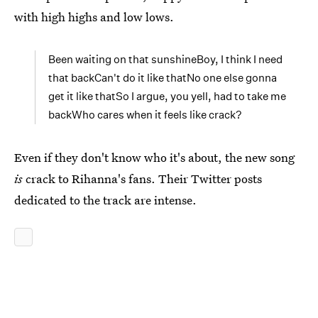
with high highs and low lows.
Been waiting on that sunshineBoy, I think I need
that backCan't do it like thatNo one else gonna
get it like thatSo I argue, you yell, had to take me
backWho cares when it feels like crack?
Even if they don't know who it's about, the new song
is
crack to Rihanna's fans. Their Twitter posts
dedicated to the track are intense.