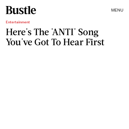
MENU
Entertainment
Here's The 'ANTI' Song
You've Got To Hear First