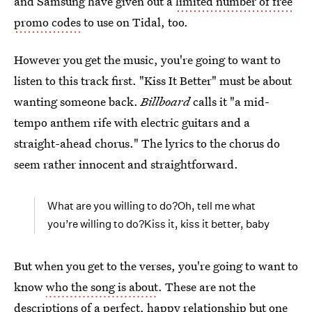
and Samsung have given out a
limited number of free
promo codes
to use on Tidal, too.
However you get the music, you're going to want to
listen to this track first. "Kiss It Better" must be about
wanting someone back.
Billboard
calls it "a mid-
tempo anthem rife with electric guitars and a
straight-ahead chorus." The lyrics to the chorus do
seem rather innocent and straightforward.
What are you willing to do?Oh, tell me what
you’re willing to do?Kiss it, kiss it better, baby
But when you get to the verses, you're going to want to
know
who the song is about
. These are not the
descriptions of a perfect, happy relationship but one