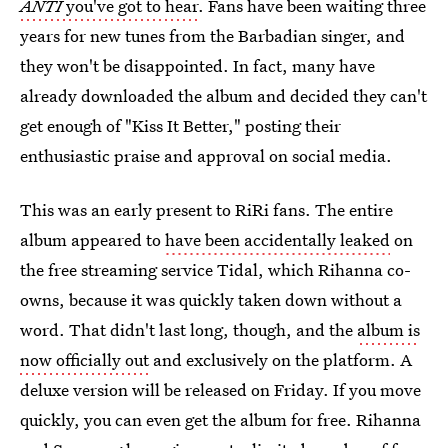
ANTI
you've got to hear
. Fans have been waiting three
years for new tunes from the Barbadian singer, and
they won't be disappointed. In fact, many have
already downloaded the album and decided they can't
get enough of "Kiss It Better," posting their
enthusiastic praise and approval on social media.
This was an early present to RiRi fans. The entire
album appeared to
have been accidentally leaked
on
the free streaming service Tidal, which Rihanna co-
owns, because it was quickly taken down without a
word. That didn't last long, though, and the
album is
now officially out
and exclusively on the platform. A
deluxe version will be released on Friday. If you move
quickly, you can even get the album for free. Rihanna