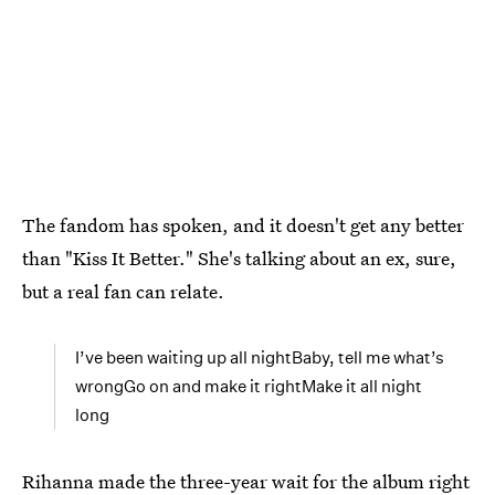
The fandom has spoken, and it doesn't get any better
than "Kiss It Better." She's talking about an ex, sure,
but a real fan can relate.
I’ve been waiting up all nightBaby, tell me what’s
wrongGo on and make it rightMake it all night
long
Rihanna made the three-year wait for the album right