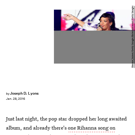
Simone Joyner/Getty Images Entertainment/Getty Images
Joseph D. Lyons
by
Jan. 28, 2016
Just last night, the pop star dropped her long awaited
album, and already there's
one Rihanna song on