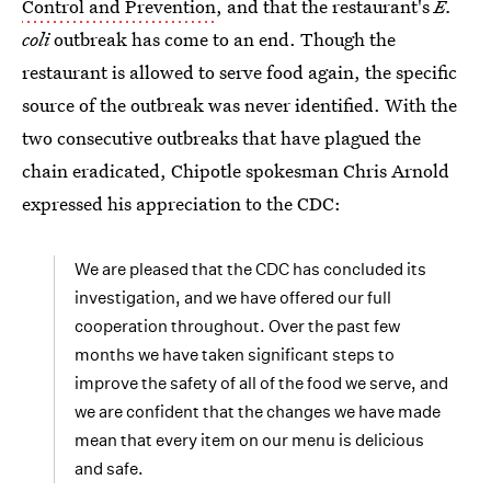
Control and Prevention
, and that the restaurant's
E.
coli
outbreak has come to an end. Though the
restaurant is allowed to serve food again, the specific
source of the outbreak was never identified. With the
two consecutive outbreaks that have plagued the
chain eradicated, Chipotle spokesman Chris Arnold
expressed his appreciation to the CDC:
We are pleased that the CDC has concluded its
investigation, and we have offered our full
cooperation throughout. Over the past few
months we have taken significant steps to
improve the safety of all of the food we serve, and
we are confident that the changes we have made
mean that every item on our menu is delicious
and safe.