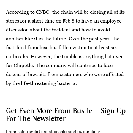
According to CNBC, the
chain will be closing all of its
stores
for a short time on Feb 8 to have an employee
discussion about the incident and how to avoid
another like it in the future. Over the past year, the
fast-food franchise has fallen victim to at least six
outbreaks. However, the trouble is anything but over
for Chipotle. The company will continue to face
dozens of lawsuits from customers who were affected
by the life-threatening bacteria.
Get Even More From Bustle — Sign Up
For The Newsletter
From hair trends to relationship advice, our daily