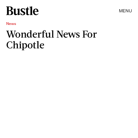
MENU
News
Wonderful News For
Chipotle