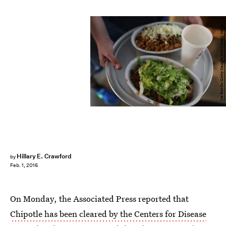
Joe Raedle/Getty Images News/Getty Images
Hillary E. Crawford
by
Feb. 1, 2016
On Monday, the Associated Press reported that
Chipotle has been cleared by the Centers for Disease