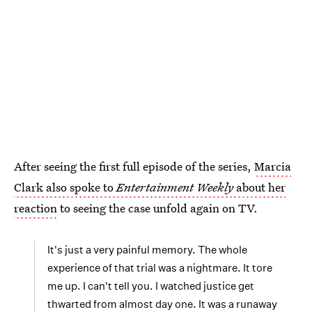
After seeing the first full episode of the series,
Marcia
Clark also spoke to
Entertainment Weekly
about her
reaction
to seeing the case unfold again on TV.
It's just a very painful memory. The whole
experience of that trial was a nightmare. It tore
me up. I can't tell you. I watched justice get
thwarted from almost day one. It was a runaway