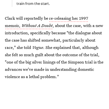
train from the start.
Clark will reportedly be
re-releasing her 1997
memoir,
Without A Doubt
, about the case, with a new
introduction, specifically because "the dialogue about
the case has shifted somewhat, particularly about
race," she told
Vogue
. She explained that, although
she felt so much guilt about the outcome of the trial,
"one of the big silver linings of the Simpson trial is the
advances we've made in understanding domestic
violence as a lethal problem."