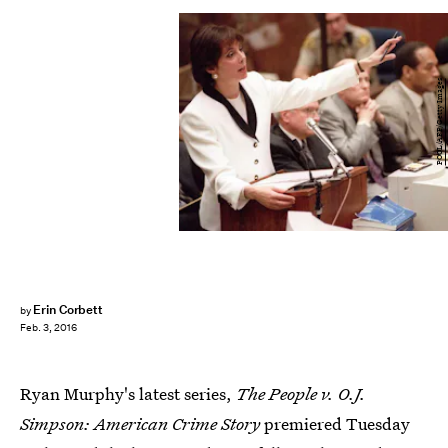
POOL/AFP/Getty Images
Erin Corbett
by
Feb. 3, 2016
Ryan Murphy's latest series,
The People v. O.J.
Simpson: American Crime Story
premiered Tuesday