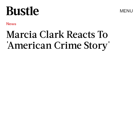
MENU
News
Marcia Clark Reacts To
'American Crime Story'