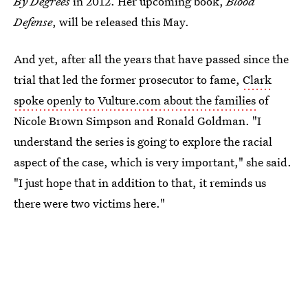
By Degrees
in 2012. Her upcoming book,
Blood
Defense
, will be released this May.
And yet, after all the years that have passed since the
trial that led the former prosecutor to fame,
Clark
spoke openly to Vulture.com about the families
of
Nicole Brown Simpson and Ronald Goldman. "I
understand the series is going to explore the racial
aspect of the case, which is very important," she said.
"I just hope that in addition to that, it reminds us
there were two victims here."