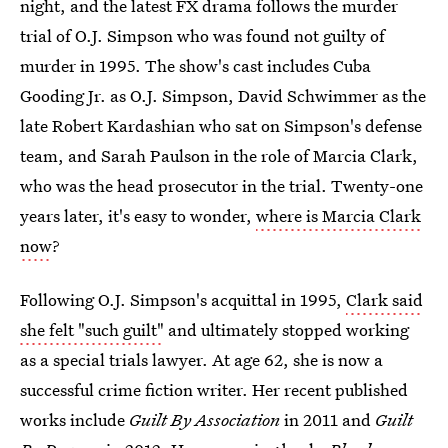
night, and the latest FX drama follows the murder
trial of O.J. Simpson who was found not guilty of
murder in 1995. The show's cast includes Cuba
Gooding Jr. as O.J. Simpson, David Schwimmer as the
late Robert Kardashian who sat on Simpson's defense
team, and Sarah Paulson in the role of Marcia Clark,
who was the head prosecutor in the trial. Twenty-one
years later, it's easy to wonder,
where is Marcia Clark
now
?
Following O.J. Simpson's acquittal in 1995,
Clark said
she felt "such guilt"
and ultimately stopped working
as a special trials lawyer. At age 62, she is now a
successful crime fiction writer. Her recent published
works include
Guilt By Association
in 2011 and
Guilt