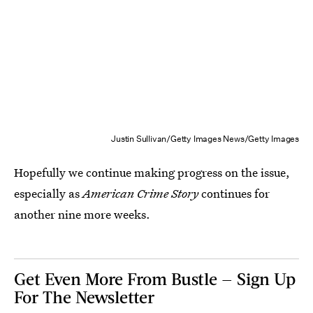
Justin Sullivan/Getty Images News/Getty Images
Hopefully we continue making progress on the issue,
especially as
American Crime Story
continues for
another nine more weeks.
Get Even More From Bustle — Sign Up
For The Newsletter