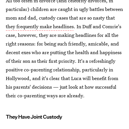
All too often in divorce (and celebrity divorces, in
particular) children are caught in ugly battles between
mom and dad, custody cases that are so nasty that
they frequently make headlines
. In Duff and Comrie's
case, however, they are making headlines for all the
right reasons: for being such friendly, amicable, and
decent exes who are putting the health and happiness
of their son as their first priority. It's a refreshingly
positive co-parenting relationship, particularly in
Hollywood, and it's clear that Luca will benefit from
his parents' decisions — just look at how successful
their co-parenting ways are already.
They Have Joint Custody