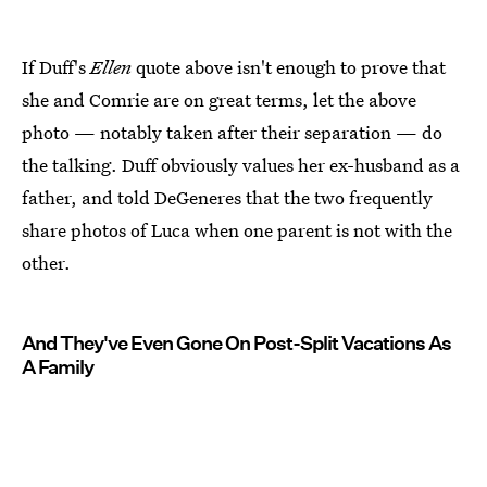
If Duff's
Ellen
quote above isn't enough to prove that
she and Comrie are on great terms, let the above
photo — notably taken after their separation — do
the talking. Duff obviously values her ex-husband as a
father, and told DeGeneres that the two frequently
share photos of Luca when one parent is not with the
other.
And They've Even Gone On Post-Split Vacations As
A Family