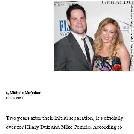
David Livingston/Getty Images Entertainment/Getty Images
Michelle McGahan
by
Feb. 3, 2016
Two years after their initial separation, it's officially
over for Hilary Duff and Mike Comrie. According to