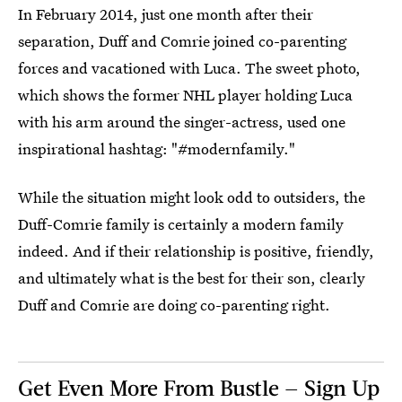
In February 2014, just one month after their
separation, Duff and Comrie joined co-parenting
forces and vacationed with Luca. The sweet photo,
which shows the former NHL player holding Luca
with his arm around the singer-actress, used one
inspirational hashtag: "#modernfamily."
While the situation might look odd to outsiders, the
Duff-Comrie family is certainly a modern family
indeed. And if their relationship is positive, friendly,
and ultimately what is the best for their son, clearly
Duff and Comrie are doing co-parenting right.
Get Even More From Bustle — Sign Up