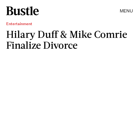
MENU
Entertainment
Hilary Duff & Mike Comrie
Finalize Divorce