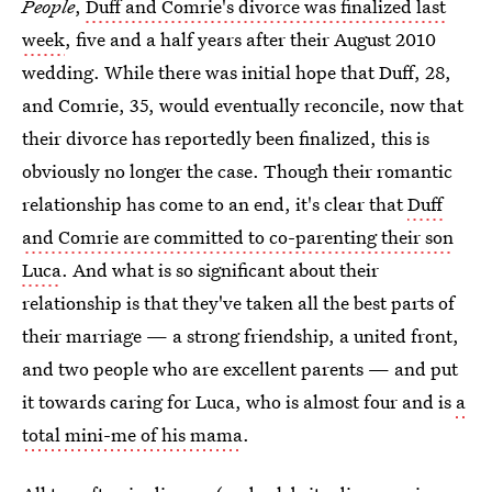
People
,
Duff and Comrie's divorce was finalized last
week
, five and a half years after their August 2010
wedding. While there was initial hope that Duff, 28,
and Comrie, 35, would eventually reconcile, now that
their divorce has reportedly been finalized, this is
obviously no longer the case. Though their romantic
relationship has come to an end, it's clear that
Duff
and Comrie are committed to co-parenting their son
Luca
. And what is so significant about their
relationship is that they've taken all the best parts of
their marriage — a strong friendship, a united front,
and two people who are excellent parents — and put
it towards caring for Luca, who is almost four and is
a
total mini-me of his mama
.