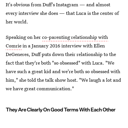
It's obvious from Duff's Instagram — and almost
every interview she does — that Luca is the center of
her world.
Speaking on her
co-parenting relationship with
Comrie
in a January 2016 interview with Ellen
DeGeneres, Duff puts down their relationship to the
fact that they're both "so obsessed" with Luca. "We
have such a great kid and we're both so obsessed with
him," she told the talk show host. "We laugh a lot and
we have great communication."
They Are Clearly On Good Terms With Each Other