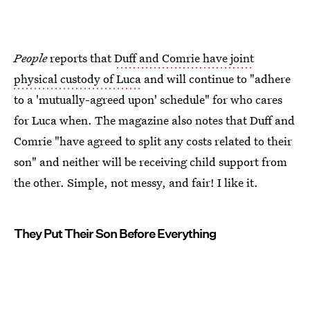
People
reports that
Duff and Comrie have joint
physical custody of Luca
and will continue to "adhere
to a 'mutually-agreed upon' schedule" for who cares
for Luca when. The magazine also notes that Duff and
Comrie "have agreed to split any costs related to their
son" and neither will be receiving child support from
the other. Simple, not messy, and fair! I like it.
They Put Their Son Before Everything