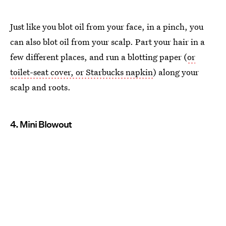
Just like you blot oil from your face, in a pinch, you
can also blot oil from your scalp. Part your hair in a
few different places, and run a blotting paper (
or
toilet-seat cover, or Starbucks napkin
) along your
scalp and roots.
4. Mini Blowout