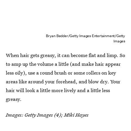
Bryan Bedder/Getty Images Entertainment/Getty
Images
When hair gets greasy, it can become flat and limp. So
to amp up the volume a little (and make hair appear
less oily), use a round brush or some rollers on key
areas like around your forehead, and blow dry. Your
hair will look a little more lively and a little less
greasy.
Images: Getty Images (4); Miki Hayes