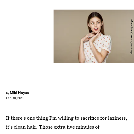
ShotPrime/Moment/Getty Images
Miki Hayes
by
Feb. 19, 2016
If there's one thing I'm willing to sacrifice for laziness,
it's clean hair. Those extra five minutes of