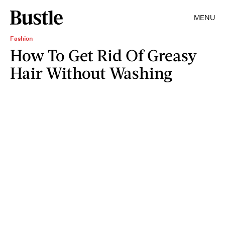
MENU
Fashion
How To Get Rid Of Greasy
Hair Without Washing