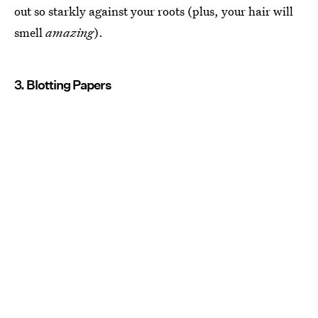
out so starkly against your roots (plus, your hair will
smell
amazing
).
3. Blotting Papers