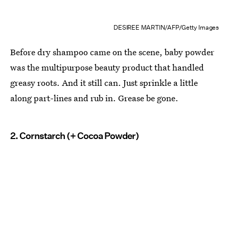
DESIREE MARTIN/AFP/Getty Images
Before dry shampoo came on the scene, baby powder
was the multipurpose beauty product that handled
greasy roots. And it still can. Just sprinkle a little
along part-lines and rub in. Grease be gone.
2. Cornstarch (+ Cocoa Powder)