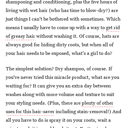
shampooing and conditioning, plus the five hours of
living with wet hair (who has time to blow-dry?) are
just things I can't be bothered with sometimes. Which
means I usually have to come up with a way to
get rid
of greasy hair
without washing it. Of course, hats are
always good for hiding dirty roots, but when all of
your hair needs to be exposed, what's a girl to do?
The simplest solution? Dry shampoo, of course. If
you've never tried this miracle product, what are you
waiting for? It can give you an extra day between
washes along with more volume and texture to suit
your styling needs. (Plus, there are
plenty of other
uses for this hair-saver
including stain-removal!) And
all you have to do is spray it on your roots, wait a