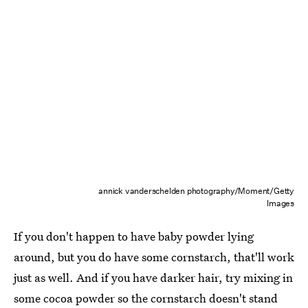
annick vanderschelden photography/Moment/Getty
Images
If you don't happen to have baby powder lying
around, but you do have some cornstarch, that'll work
just as well. And if you have darker hair, try mixing in
some cocoa powder so the cornstarch doesn't stand