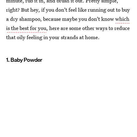
minute, rub it in, and brush it out. Pretty simple,
right? But hey, if you don't feel like running out to buy
a dry shampoo, because maybe you don't know
which
is the best for you
, here are some other ways to reduce
that oily feeling in your strands at home.
1. Baby Powder