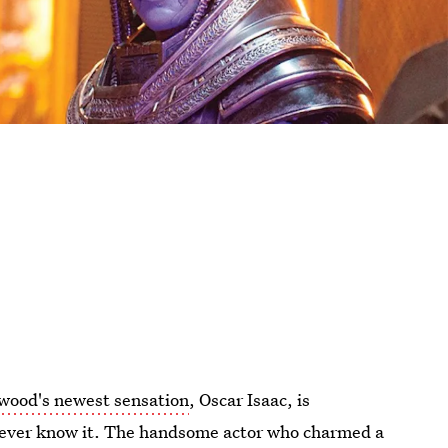
wood's newest sensation
, Oscar Isaac, is
d never know it. The handsome actor who charmed a