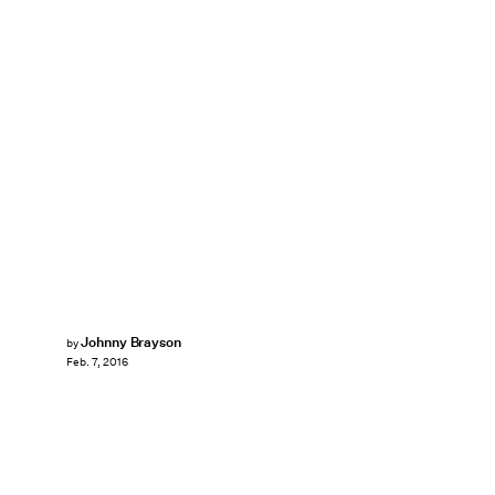
Johnny Brayson
by
Feb. 7, 2016