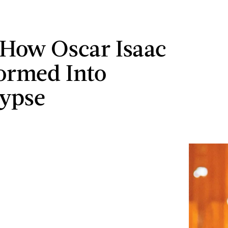
 How Oscar Isaac
ormed Into
ypse