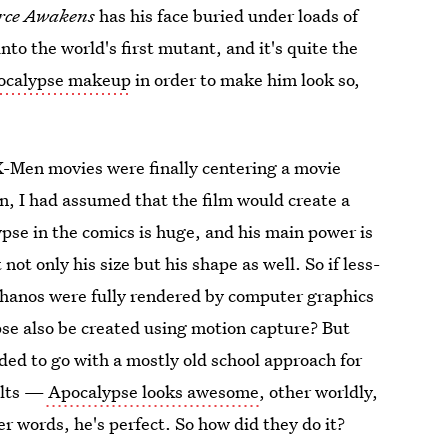
rce Awakens
has his face buried under loads of
to the world's first mutant, and it's quite the
pocalypse makeup
in order to make him look so,
X-Men movies were finally centering a movie
n, I had assumed that the film would create a
ypse in the comics is huge, and his main power is
ot only his size but his shape as well. So if less-
Thanos were fully rendered by computer graphics
pse also be created using motion capture? But
ided to go with a mostly old school approach for
ults —
Apocalypse looks awesome
, other worldly,
er words, he's perfect. So how did they do it?