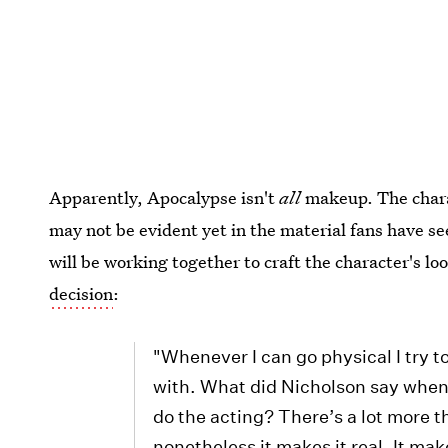
Apparently, Apocalypse isn't
all
makeup. The chara
may not be evident yet in the material fans have se
will be working together to craft the character's lo
decision
:
"Whenever I can go physical I try to
with. What did Nicholson say when
do the acting? There’s a lot more th
nonetheless it makes it real. It make