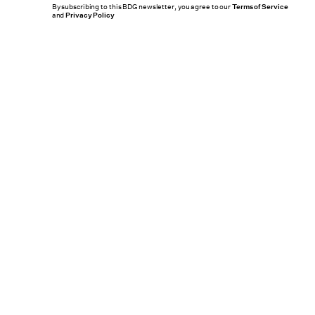
By subscribing to this BDG newsletter, you agree to our
Terms of Service
and
Privacy Policy