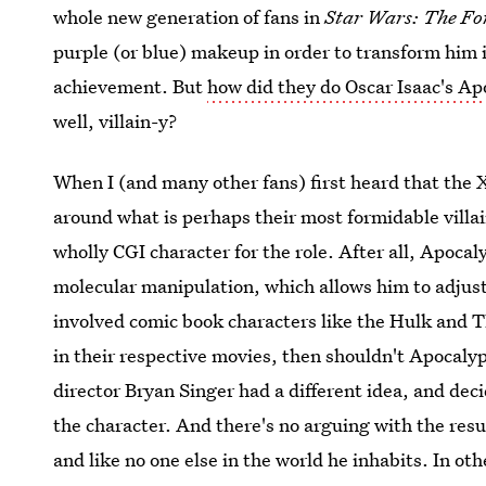
whole new generation of fans in
Star Wars: The Fo
purple (or blue) makeup in order to transform him in
achievement. But
how did they do Oscar Isaac's A
well, villain-y?
When I (and many other fans) first heard that the 
around what is perhaps their most formidable villai
wholly CGI character for the role. After all, Apocal
molecular manipulation, which allows him to adjust n
involved comic book characters like the Hulk and 
in their respective movies, then shouldn't Apocaly
director Bryan Singer had a different idea, and dec
the character. And there's no arguing with the res
and like no one else in the world he inhabits. In oth