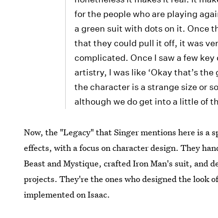
for the people who are playing aga
a green suit with dots on it. Once 
that they could pull it off, it was v
complicated. Once I saw a few key 
artistry, I was like ‘Okay that’s the g
the character is a strange size or
although we do get into a little of t
Now, the "Legacy" that Singer mentions here is a sp
effects, with a focus on character design. They ha
Beast and Mystique, crafted Iron Man's suit, and d
projects. They're the ones who designed the look o
implemented on Isaac.