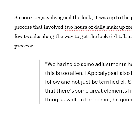
So once Legacy designed the look, it was up to the
process that involved
two hours of daily makeup for
few tweaks along the way to get the look right. Isa
process:
"We had to do some adjustments her
this is too alien. [Apocalypse] al
follow and not just be terrified of
that there’s some great elements 
thing as well. In the comic, he gene