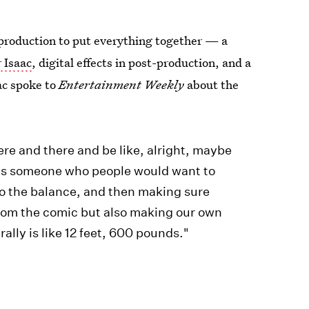
 production to put everything together — a
 Isaac
, digital effects in post-production, and a
ac spoke to
Entertainment Weekly
about the
e and there and be like, alright, maybe
so is someone who people would want to
. So the balance, and then making sure
from the comic but also making our own
rally is like 12 feet, 600 pounds."