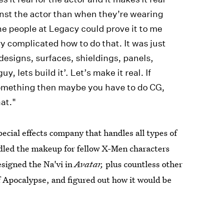
inst the actor than when they’re wearing
the people at Legacy could prove it to me
ery complicated how to do that. It was just
designs, surfaces, shieldings, panels,
uy, lets build it’. Let’s make it real. If
 something then maybe you have to do CG,
hat."
ecial effects company that handles all types of
ndled the makeup for fellow X-Men characters
esigned the Na'vi in
Avatar,
plus countless other
f Apocalypse, and figured out how it would be