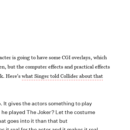
cter is going to have some CGI overlays, which
en, but the computer effects and practical effects
ok. Here's
what Singer told Collider about that
. It gives the actors something to play
 he played The Joker? Let the costume
at goes into it than that but
s it real for the actor and it makes it real