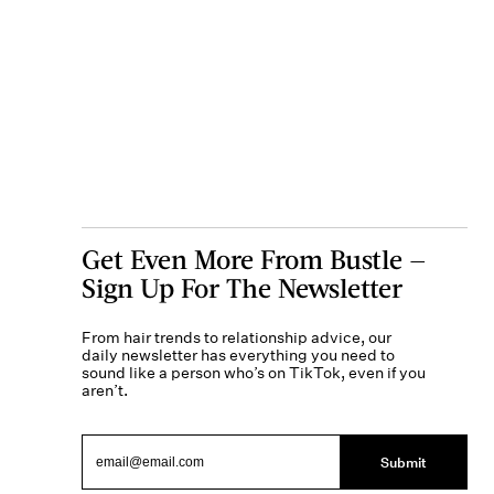
Get Even More From Bustle —
Sign Up For The Newsletter
From hair trends to relationship advice, our
daily newsletter has everything you need to
sound like a person who’s on TikTok, even if you
aren’t.
Submit