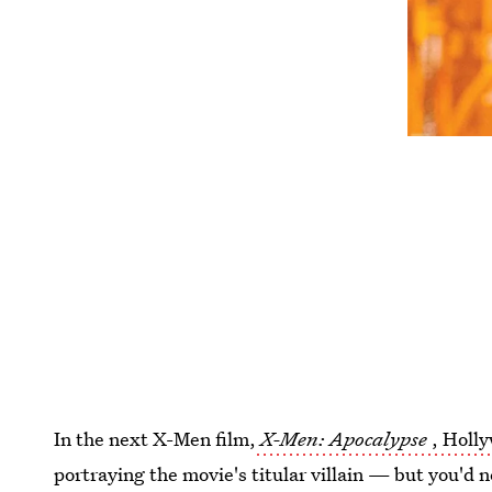
In the next X-Men film,
X-Men: Apocalypse
, Holly
portraying the movie's titular villain — but you'