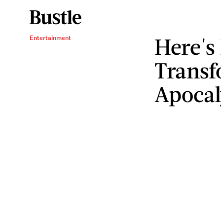
Here's
Entertainment
Transf
Apocal