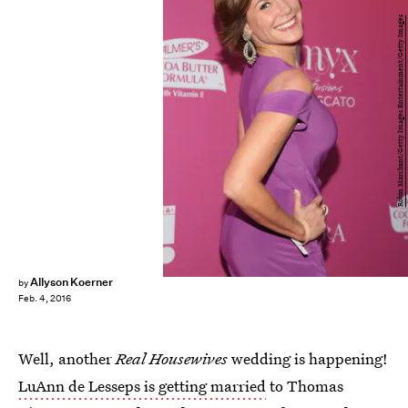
Robin Marchant/Getty Images Entertainment/Getty Images
Allyson Koerner
by
Feb. 4, 2016
Well, another
Real Housewives
wedding is happening!
LuAnn de Lesseps is getting married
to Thomas