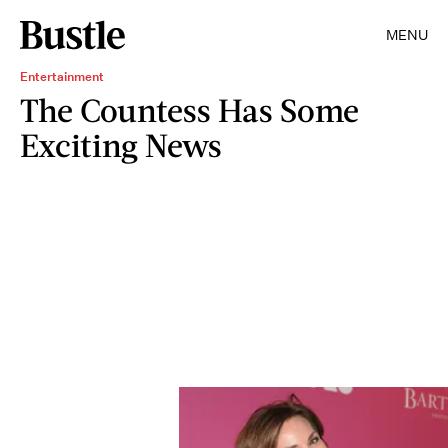
MENU
Entertainment
The Countess Has Some
Exciting News