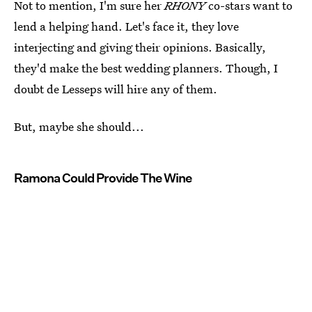
Not to mention, I'm sure her
RHONY
co-stars want to
lend a helping hand. Let's face it, they love
interjecting and giving their opinions. Basically,
they'd make the best wedding planners. Though, I
doubt de Lesseps will hire any of them.
But, maybe she should...
Ramona Could Provide The Wine