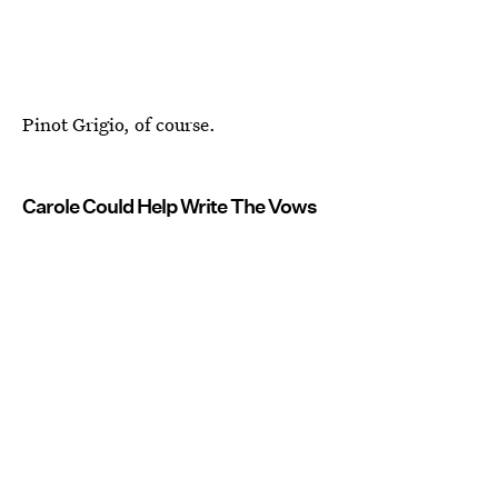
Pinot Grigio, of course.
Carole Could Help Write The Vows