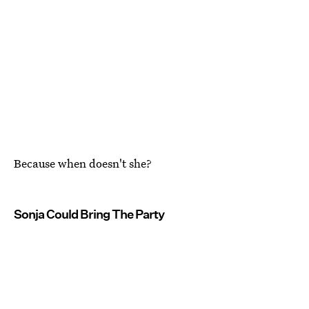
Because when doesn't she?
Sonja Could Bring The Party