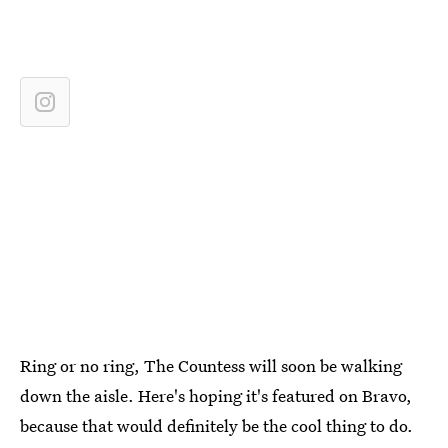
Ring or no ring, The Countess will soon be walking
down the aisle. Here's hoping it's featured on Bravo,
because that would definitely be the cool thing to do.