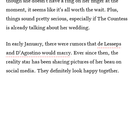
though she doesn't have a ring on her finger at the
moment, it seems like it's all worth the wait. Plus,
things sound pretty serious, especially if The Countess
is already talking about her wedding.
In early January, there were rumors that
de Lesseps
and D'Agostino would marry
. Ever since then, the
reality star has been sharing pictures of her beau on
social media. They definitely look happy together.