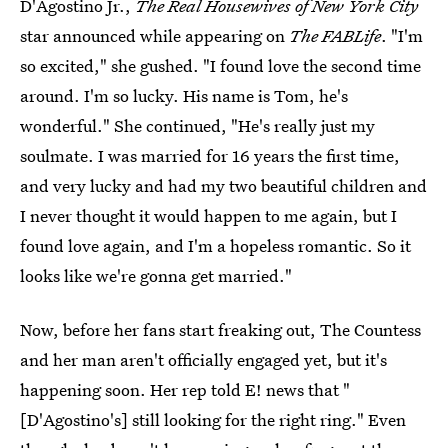
D'Agostino Jr.,
The Real Housewives of New York City
star announced while appearing on
The FABLife
. "I'm
so excited," she gushed. "I found love the second time
around. I'm so lucky. His name is Tom, he's
wonderful." She continued, "He's really just my
soulmate. I was married for 16 years the first time,
and very lucky and had my two beautiful children and
I never thought it would happen to me again, but I
found love again, and I'm a hopeless romantic. So it
looks like we're gonna get married."
Now, before her fans start freaking out, The Countess
and her man aren't officially engaged yet, but it's
happening soon. Her rep told E! news that "
[D'Agostino's] still looking for the right ring." Even