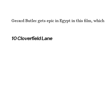
Gerard Butler gets epic in Egypt in this film, which
10 Cloverfield Lane