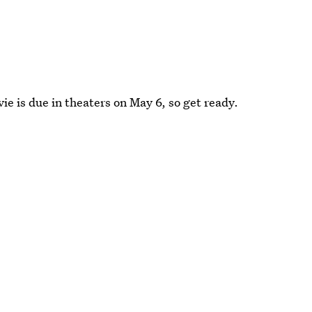
ie is due in theaters on May 6, so get ready.