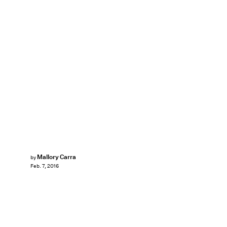
Mallory Carra
by
Feb. 7, 2016