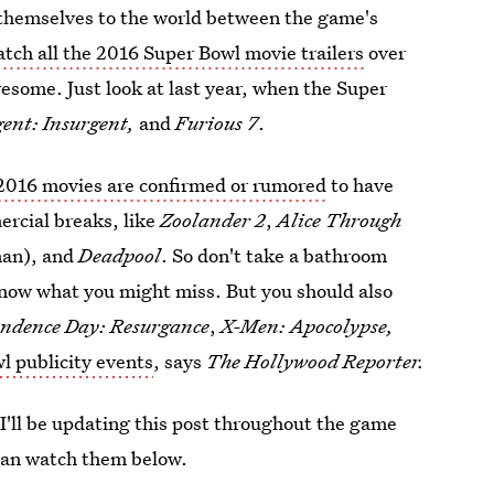
al themselves to the world between the game's
tch all the 2016 Super Bowl movie trailers
over
esome. Just look at last year, when the Super
gent: Insurgent,
and
Furious 7
.
2016 movies are confirmed or rumored
to have
ercial breaks, like
Zoolander 2
,
Alice Through
man), and
Deadpool
. So don't take a bathroom
now what you might miss. But you should also
ndence Day: Resurgance
,
X-Men: Apocolypse,
l publicity events
, says
The Hollywood Reporter.
 I'll be updating this post throughout the game
 can watch them below.