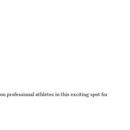
n professional athletes in this exciting spot for