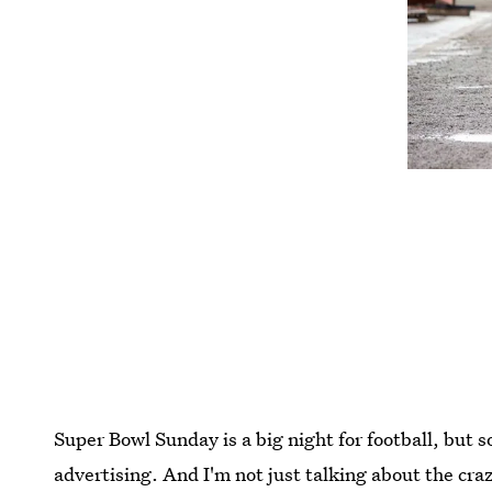
Super Bowl Sunday is a big night for football, but s
advertising. And I'm not just talking about the c