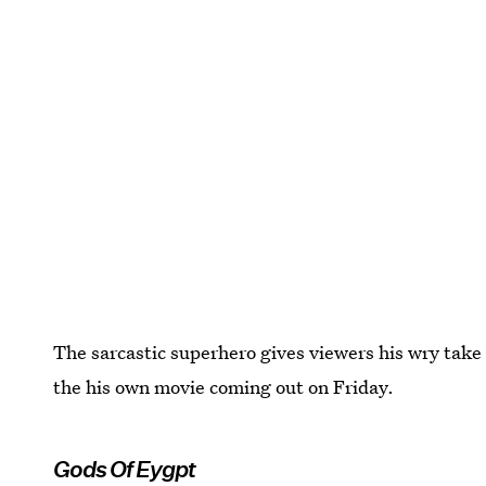
The sarcastic superhero gives viewers his wry take o
the his own movie coming out on Friday.
Gods Of Eygpt