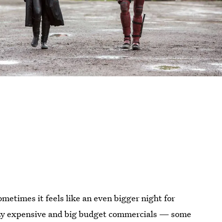
ometimes it feels like an even bigger night for
razy expensive and big budget commercials — some