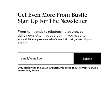
Get Even More From Bustle —
Sign Up For The Newsletter
From hair trends to relationship advice, our
daily newsletter has everything you need to
sound like a person who’s on TikTok, even if you
aren’t.
Submit
By subscribing to this BDG newsletter, you agree to our
Terms of Service
and
Privacy Policy