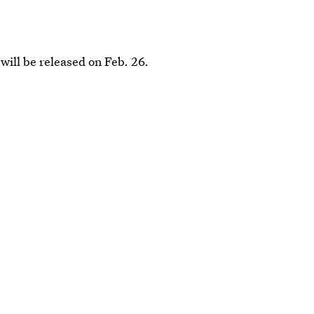
 will be released on Feb. 26.