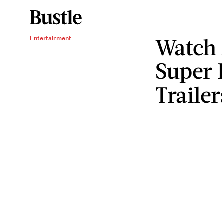
Watch 
Entertainment
Super 
Trailer