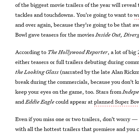
of the biggest movie trailers of the year will reve
tackles and touchdowns. You're going to want to
wa
and over again, because they're going to be that aw
Bowl gave teasers for the movies
Inside Out, Diver
According to
The Hollywood Reporter
, a lot of big
either teasers or full trailers debuting during comm
the Looking Glass
(narrated by the late Alan Rick
break during the commercials, because you don't k
keep your eyes on the game, too. Stars from
Indepe
and
Eddie Eagle
could appear at
planned Super Bow
Even if you miss one or two trailers, don't worry —
with all the hottest trailers that premiere and you