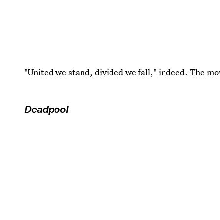
"United we stand, divided we fall," indeed. The mov
Deadpool