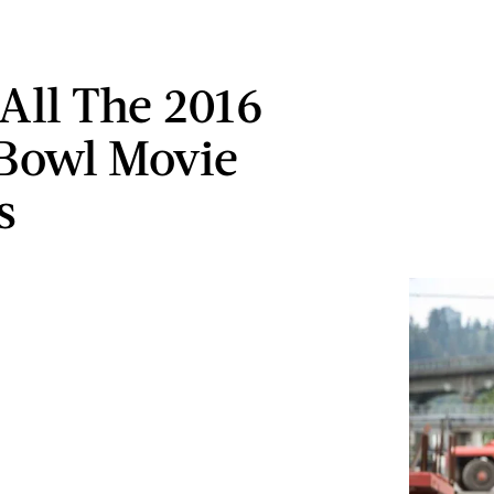
All The 2016
Bowl Movie
s