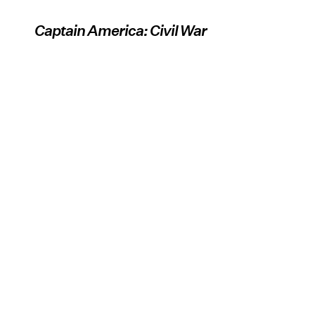
Captain America: Civil War