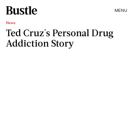
MENU
News
Ted Cruz's Personal Drug
Addiction Story