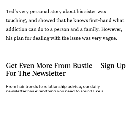
Ted's very personal story about his sister was
touching, and showed that he knows first-hand what
addiction can do to a person and a family. However,
his plan for dealing with the issue was very vague.
Get Even More From Bustle — Sign Up
For The Newsletter
From hair trends to relationship advice, our daily
newsletter has everything you need to sound like a
person who’s on TikTok, even if you aren’t.
Submit
By subscribing to this BDG newsletter, you agree to our
Terms of Service
and
Privacy
Policy