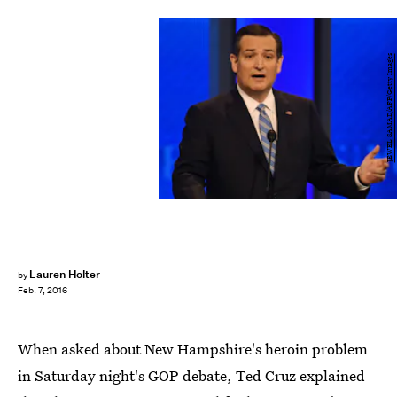
JEWEL SAMAD/AFP/Getty Images
Lauren Holter
by
Feb. 7, 2016
When asked about New Hampshire's heroin problem
in Saturday night's GOP debate, Ted Cruz explained