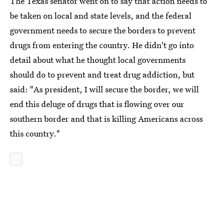
The Texas senator went on to say that action needs to
be taken on local and state levels, and the federal
government needs to secure the borders to prevent
drugs from entering the country. He didn't go into
detail about what he thought local governments
should do to prevent and treat drug addiction, but
said: "As president, I will secure the border, we will
end this deluge of drugs that is flowing over our
southern border and that is killing Americans across
this country."