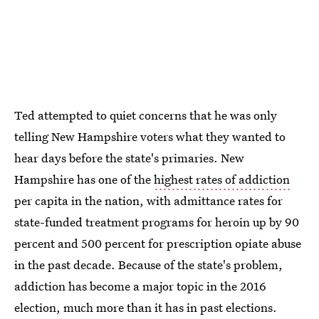
Ted attempted to quiet concerns that he was only
telling New Hampshire voters what they wanted to
hear days before the state's primaries. New
Hampshire has one of the
highest rates of addiction
per capita in the nation, with admittance rates for
state-funded treatment programs for heroin up by 90
percent and 500 percent for prescription opiate abuse
in the past decade. Because of the state's problem,
addiction has become a major topic in the 2016
election, much more than it has in past elections.