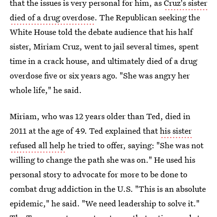
that the issues is very personal for him, as
Cruz's sister
died of a drug overdose
. The Republican seeking the
White House told the debate audience that his half
sister, Miriam Cruz, went to jail several times, spent
time in a crack house, and ultimately died of a drug
overdose five or six years ago. "She was angry her
whole life," he said.
Miriam, who was 12 years older than Ted, died in
2011 at the age of 49. Ted explained that
his sister
refused all help
he tried to offer, saying: "She was not
willing to change the path she was on." He used his
personal story to advocate for more to be done to
combat drug addiction in the U.S. "This is an absolute
epidemic," he said. "We need leadership to solve it."