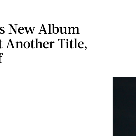
's New Album
 Another Title,
f