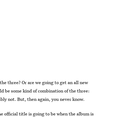
 the three? Or are we going to get an all new
uld be some kind of combination of the three:
bly not. But, then again, you never know.
e official title is going to be when the album is