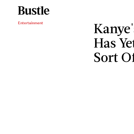
Kanye
Entertainment
Has Yet
Sort O