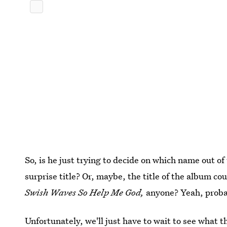
So, is he just trying to decide on which name out of
surprise title? Or, maybe, the title of the album co
Swish Waves So Help Me God,
anyone? Yeah, proba
Unfortunately, we'll just have to wait to see what th