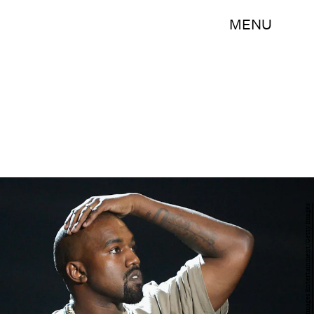
MENU
Kevork Djansezian/Getty Images Entertainment/Getty Images