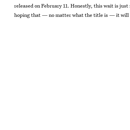
released on February 11. Honestly, this wait is ju
hoping that — no matter what the title is — it will 