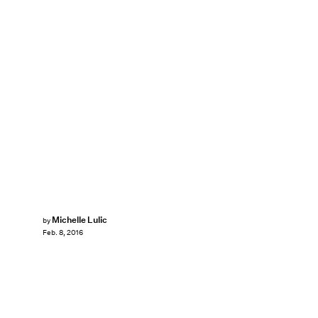
Michelle Lulic
by
Feb. 8, 2016