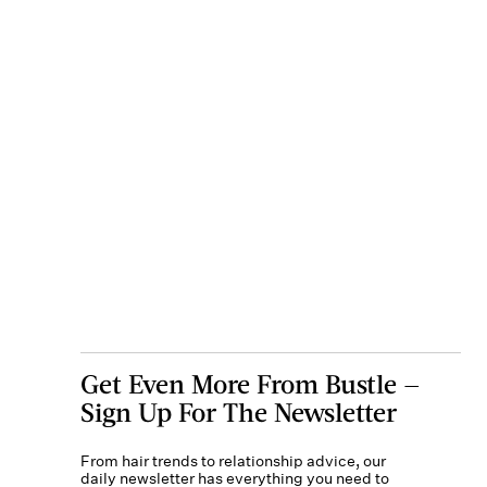
Get Even More From Bustle —
Sign Up For The Newsletter
From hair trends to relationship advice, our
daily newsletter has everything you need to