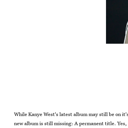
While Kanye West's latest album may still be on it's 
new album is still missing: A permanent title. Yes,