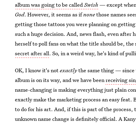
album was going to be called
Swish
—
except when 
God
. However, it seems as if
none
those names seem
getting those tattoos you were planning on gettin
such a huge decision. And, news flash, even after 
herself to poll fans on what the title should be, th
secret after all
. So, in a weird way, he's kind of pul
OK, I know it's not
exactly
the same thing — since 
album is on its way, and we have been
receiving sin
name-changing is making everything just plain conf
exactly make the marketing process an easy feat. 
to do for his art. And, if this is part of the process
unknown name change is definitely official. A Kany