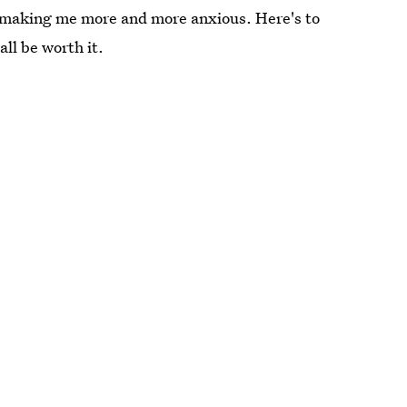
st making me more and more anxious. Here's to
all be worth it.