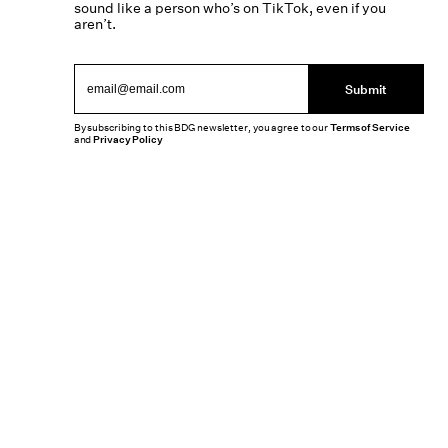
sound like a person who’s on TikTok, even if you
aren’t.
Submit
By subscribing to this BDG newsletter, you agree to our
Terms of Service
and
Privacy Policy