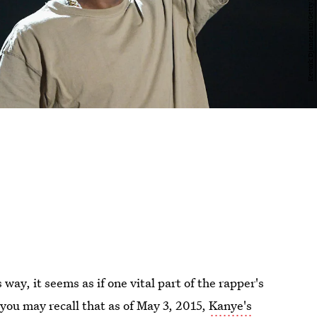
way, it seems as if one vital part of the rapper's
 you may recall that as of May 3, 2015,
Kanye's