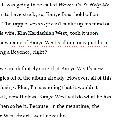
it was going to be called
Waves
. Or
So Help Me
 to have stuck, so, Kanye fans, hold off on
g. The rapper
seriously
can't make up his mind on
his wife, Kim Kardashian West, took it upon
e new
name of Kanye West's album may just be a
ling a Beyoncé, right?
we are definitely sure that Kanye West's new
gles off of the album already
. However, all of this
using. Plus, I'm assuming that it wouldn't
But, nonetheless, Kanye West will do what he has
, then so be it. Because, in the meantime, the
e West direct tweet never lies.